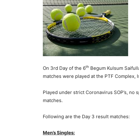
th
On 3rd Day of the 6
Begum Kulsum Saifull
matches were played at the PTF Complex, I
Played under strict Coronavirus SOP’s, no 
matches.
Following are the Day 3 result matches:
Men’s Singles: