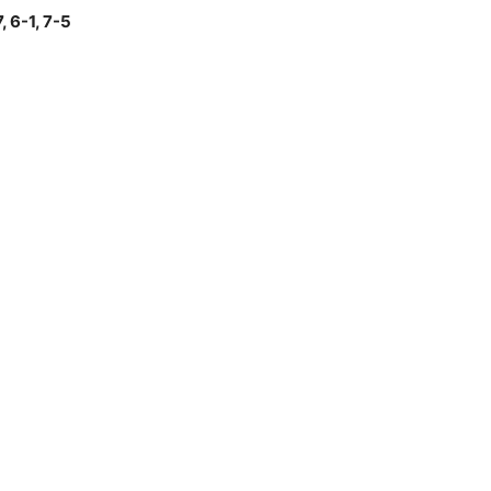
, 6-1, 7-5