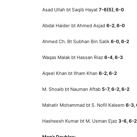
Asad Ullah bt Saqib Hayat
7-6(5), 6-0
Abdal Haider bt Ahmed Asjad
6-2, 6-0
Ahmed Ch. Bt Subhan Bin Salik
6-0, 6-2
Waqas Malak bt Hassan Riaz
6-4, 6-3
Aqeel Khan bt Ilham Khan
6-2, 6-2
M. Shoaib bt Nauman Aftab
5-7, 6-2, 6-2
Mahatir Mohammad bt S. Nofil Kaleem
6-3,
Hasheesh Kumar bt M. Usman Ejaz
3-6, 6-2
Men’s Doubles: