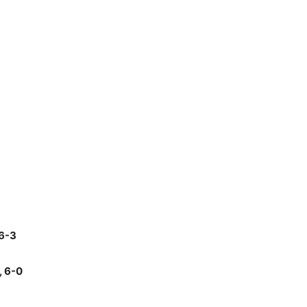
 6-3
, 6-0