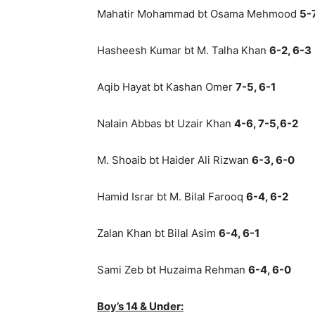
Mahatir Mohammad bt Osama Mehmood
5-7
Hasheesh Kumar bt M. Talha Khan
6-2, 6-3
Aqib Hayat bt Kashan Omer
7-5, 6-1
Nalain Abbas bt Uzair Khan
4-6, 7-5,6-2
M. Shoaib bt Haider Ali Rizwan
6-3, 6-0
Hamid Israr bt M. Bilal Farooq
6-4, 6-2
Zalan Khan bt Bilal Asim
6-4, 6-1
Sami Zeb bt Huzaima Rehman
6-4, 6-0
Boy’s 14 & Under: