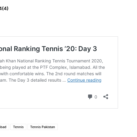
4(4)
abad
Tennis
Tennis Pakistan