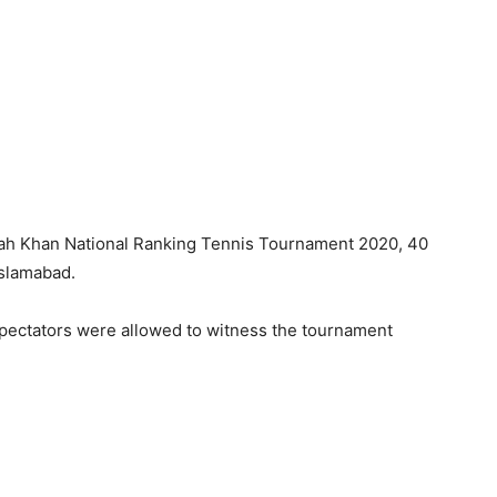
ah Khan National Ranking Tennis Tournament 2020, 40
slamabad.
spectators were allowed to witness the tournament