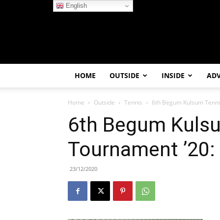
English
HOME
OUTSIDE
INSIDE
AD
Home
Outside
Tennis
6th Begum Kulsum Tenni
6th Begum Kuls
Tournament ’20:
23/12/2020