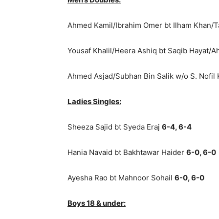
Ahmed Kamil/Ibrahim Omer bt Ilham Khan/T
Yousaf Khalil/Heera Ashiq bt Saqib Hayat/
Ahmed Asjad/Subhan Bin Salik w/o S. Nofi
Ladies Singles:
Sheeza Sajid bt Syeda Eraj
6-4, 6-4
Hania Navaid bt Bakhtawar Haider
6-0, 6-0
Ayesha Rao bt Mahnoor Sohail
6-0, 6-0
Boys 18 & under: