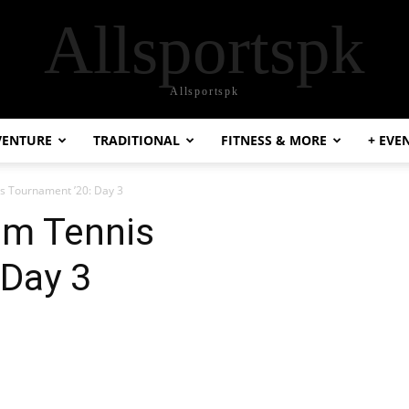
Allsportspk
Allsportspk
VENTURE
TRADITIONAL
FITNESS & MORE
+ EVE
s Tournament ’20: Day 3
um Tennis
 Day 3