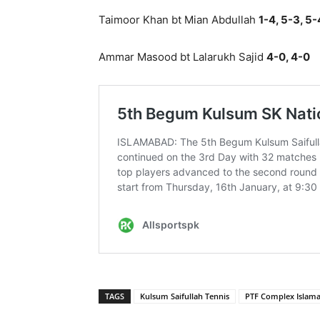
Taimoor Khan bt Mian Abdullah
1-4, 5-3, 5-
Ammar Masood bt Lalarukh Sajid
4-0, 4-0
TAGS
Kulsum Saifullah Tennis
PTF Complex Islam