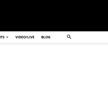
NTS
VIDEO/LIVE
BLOG