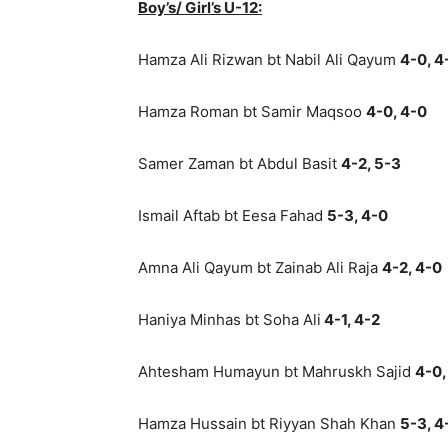
Boy’s/ Girl’s U-12:
Hamza Ali Rizwan bt Nabil Ali Qayum
4-0, 4
Hamza Roman bt Samir Maqsoo
4-0, 4-0
Samer Zaman bt Abdul Basit
4-2, 5-3
Ismail Aftab bt Eesa Fahad
5-3, 4-0
Amna Ali Qayum bt Zainab Ali Raja
4-2, 4-0
Haniya Minhas bt Soha Ali
4-1, 4-2
Ahtesham Humayun bt Mahruskh Sajid
4-0,
Hamza Hussain bt Riyyan Shah Khan
5-3, 4