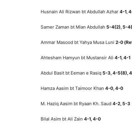
Husnain Ali Rizwan bt Abdullah Azhar
4-1, 4
Samer Zaman bt Mian Abdullah
5-4(2), 5-4(
Ammar Masood bt Yahya Musa Luni
2-0 (Re
Ahtesham Hamyun bt Mustansir Ali
4-1, 4-1
Abdul Basit bt Eeman e Rasiq
5-3, 4-5(8), 4
Hamza Aasim bt Taimoor Khan
4-0, 4-0
M. Haziq Aasim bt Ryaan Kh. Saud
4-2, 5-3
Bilal Asim bt Ali Zain
4-1, 4-0