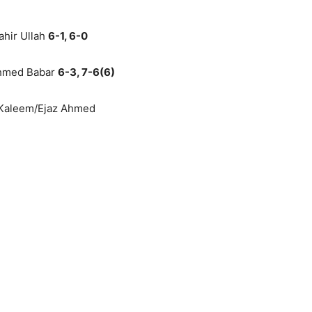
ahir Ullah
6-1, 6-0
Ahmed Babar
6-3, 7-6(6)
l Kaleem/Ejaz Ahmed