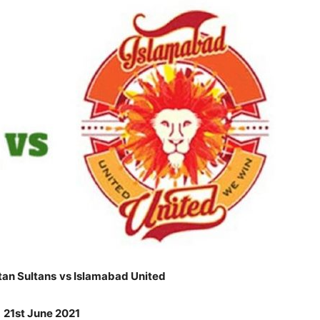
tan Sultans
vs Islamabad United
:
21st June 2021