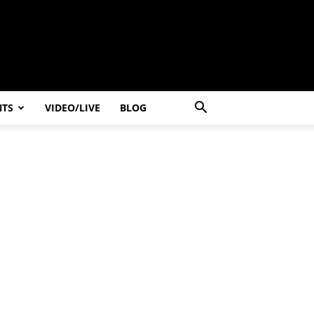
NTS
VIDEO/LIVE
BLOG