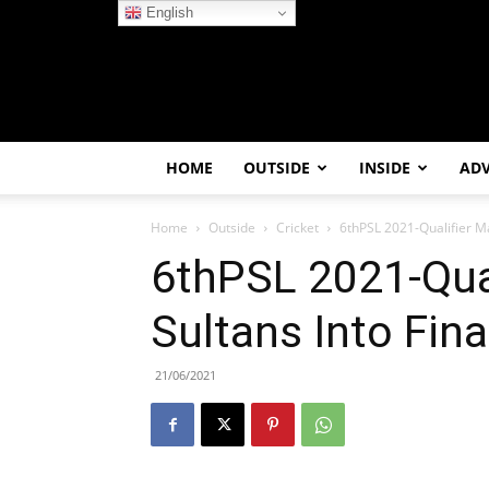
English
HOME
OUTSIDE
INSIDE
AD
Home
Outside
Cricket
6thPSL 2021-Qualifier Ma
6thPSL 2021-Qual
Sultans Into Fina
21/06/2021