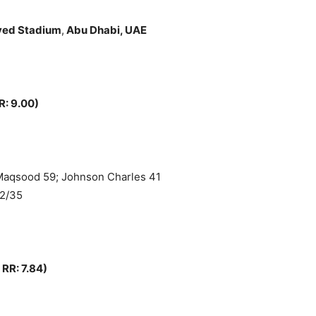
yed Stadium
,
Abu Dhabi, UAE
R: 9.00)
 Maqsood 59; Johnson Charles 41
 2/35
 RR: 7.84)