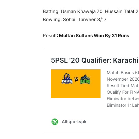
Batting: Usman Khawaja 70; Hussain Talat 2
Bowling: Sohail Tanveer 3/17
Result
:
Multan Sultans
Won By 31 Runs