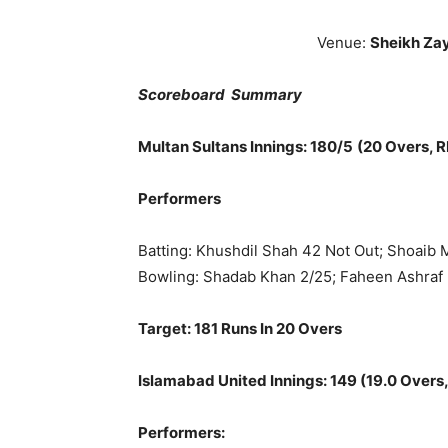
Venue:
Sheikh Za
Scoreboard Summary
Multan Sultans
Innings: 180/5
(20 Overs, R
Performers
Batting: Khushdil Shah 42 Not Out; Shoaib
Bowling: Shadab Khan 2/25; Faheen Ashraf
Target: 181 Runs In 20 Overs
Islamabad United
Innings: 149 (19.0 Overs,
Performers: