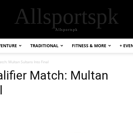
Allsportspk
Allsportspk
VENTURE
TRADITIONAL
FITNESS & MORE
+ EVE
tch: Multan Sultans Into Final
ifier Match: Multan
l