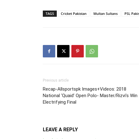
TAGS
Cricket Pakistan
Multan Sultans
PSL Paki
Previous article
Recap-Allsportspk Images+Videos: 2018
National ‘Quaid’ Open Polo- Master/Rizvi’s Win
Electrifying Final
LEAVE A REPLY