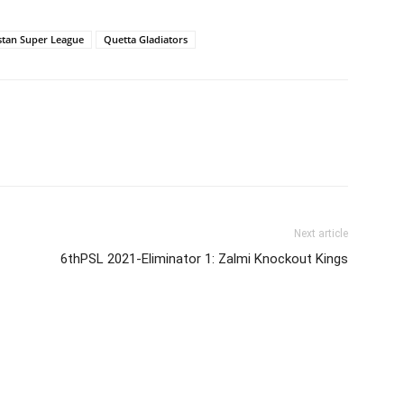
stan Super League
Quetta Gladiators
Next article
6thPSL 2021-Eliminator 1: Zalmi Knockout Kings