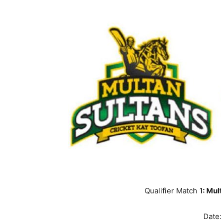
Qualifier Match 1
: Mul
Date