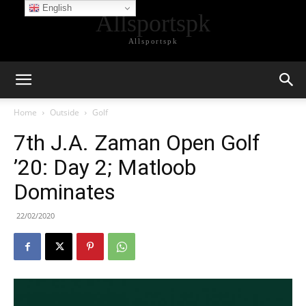
English
Allsportspk
Allsportspk
Home
Outside
Golf
7th J.A. Zaman Open Golf
’20: Day 2; Matloob
Dominates
22/02/2020