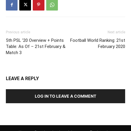
Previous article
Next article
5th PSL ’20 Overview + Points
Football World Ranking: 21st
Table: As Of – 21st February &
February 2020
Match 3
LEAVE A REPLY
LOG IN TO LEAVE A COMMENT