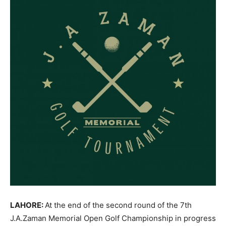
LAHORE:
At the end of the second round of the 7th
J.A.Zaman Memorial Open Golf Championship in progress