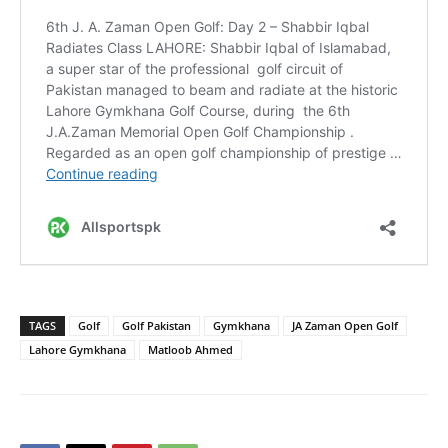
TAGS
Golf
Golf Pakistan
Gymkhana
JA Zaman Open Golf
Lahore Gymkhana
Matloob Ahmed