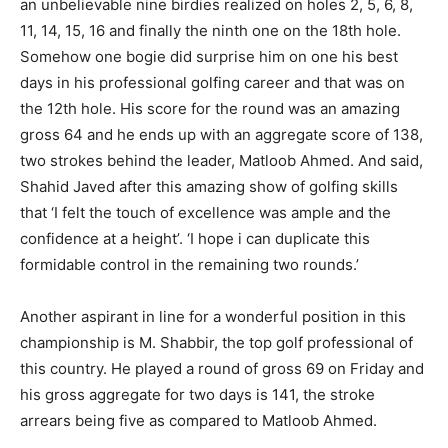
an unbelievable nine birdies realized on holes 2, 5, 6, 8,
11, 14, 15, 16 and finally the ninth one on the 18th hole.
Somehow one bogie did surprise him on one his best
days in his professional golfing career and that was on
the 12th hole. His score for the round was an amazing
gross 64 and he ends up with an aggregate score of 138,
two strokes behind the leader, Matloob Ahmed. And said,
Shahid Javed after this amazing show of golfing skills
that ‘I felt the touch of excellence was ample and the
confidence at a height’. ‘I hope i can duplicate this
formidable control in the remaining two rounds.’
Another aspirant in line for a wonderful position in this
championship is M. Shabbir, the top golf professional of
this country. He played a round of gross 69 on Friday and
his gross aggregate for two days is 141, the stroke
arrears being five as compared to Matloob Ahmed.