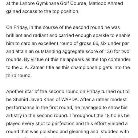
at the Lahore Gymkhana Golf Course, Matloob Ahmed
gained access to the top position.
On Friday, in the course of the second round he was
brilliant and radiant and carried enough sparkle to enable
him to card an excellent round of gross 66, six under par
and attain an outstanding aggregate score of 136 for two
rounds. By virtue of this he appears as the top contender
to the J. A. Zaman title as this championship gets into the
third round.
Another star of the second round on Friday turned out to
be Shahid Javed Khan of WAPDA. After a rather modest
performance in the first round, he managed to show his
artistry in the second round. Throughout the 18 holes he
played every shot to perfection and this effort yielded a
round that was polished and gleaming and studded with