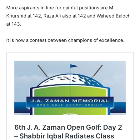
More aspirants in line for gainful positions are M.
Khurshid at 142, Raza Ali also at 142 and Waheed Baloch
at 143.
It is now a contest between champions of excellence.