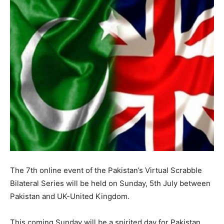
The 7th online event of the Pakistan’s Virtual Scrabble
Bilateral Series will be held on Sunday, 5th July between
Pakistan and UK-United Kingdom.
This coming Sunday will be a spirited day for Pakistan