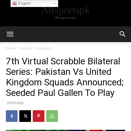
English
Allsportspk
Allsportspk
Home
Inside
Scrabble
7th Virtual Scrabble Bilateral
Series: Pakistan Vs United
Kingdom Squads Announced;
Seeded Paul Gallen To Play
03/07/2020