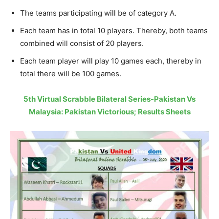
The teams participating will be of category A.
Each team has in total 10 players. Thereby, both teams
combined will consist of 20 players.
Each team player will play 10 games each, thereby in
total there will be 100 games.
5th Virtual Scrabble Bilateral Series-Pakistan Vs
Malaysia: Pakistan Victorious; Results Sheets