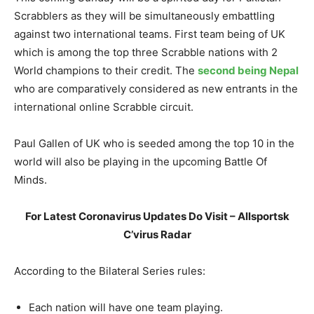
Scrabblers as they will be simultaneously embattling
against two international teams. First team being of UK
which is among the top three Scrabble nations with 2
World champions to their credit. The
second being Nepal
who are comparatively considered as new entrants in the
international online Scrabble circuit.
Paul Gallen of UK who is seeded among the top 10 in the
world will also be playing in the upcoming Battle Of
Minds.
For Latest Coronavirus Updates Do Visit – Allsportsk
C’virus Radar
According to the Bilateral Series rules:
Each nation will have one team playing.