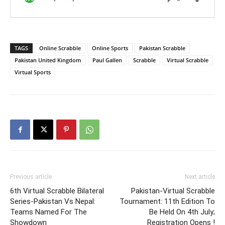
TAGS
Online Scrabble
Online Sports
Pakistan Scrabble
Pakistan United Kingdom
Paul Gallen
Scrabble
Virtual Scrabble
Virtual Sports
Previous article
Next article
6th Virtual Scrabble Bilateral
Pakistan-Virtual Scrabble
Series-Pakistan Vs Nepal:
Tournament: 11th Edition To
Teams Named For The
Be Held On 4th July;
Showdown
Registration Opens !