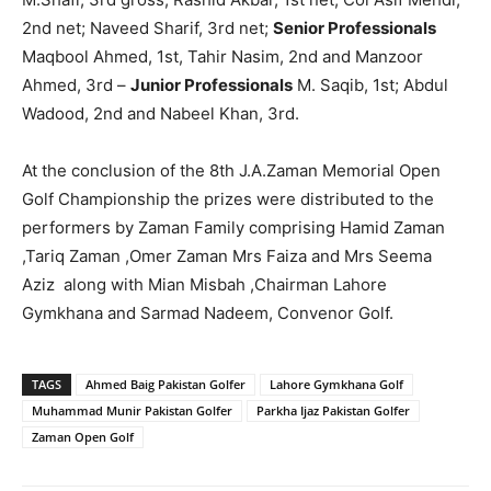
2nd net; Naveed Sharif, 3rd net;
Senior Professionals
Maqbool Ahmed, 1st, Tahir Nasim, 2nd and Manzoor
Ahmed, 3rd –
Junior Professionals
M. Saqib, 1st; Abdul
Wadood, 2nd and Nabeel Khan, 3rd.
At the conclusion of the 8th J.A.Zaman Memorial Open
Golf Championship the prizes were distributed to the
performers by Zaman Family comprising Hamid Zaman
,Tariq Zaman ,Omer Zaman Mrs Faiza and Mrs Seema
Aziz along with Mian Misbah ,Chairman Lahore
Gymkhana and Sarmad Nadeem, Convenor Golf.
TAGS
Ahmed Baig Pakistan Golfer
Lahore Gymkhana Golf
Muhammad Munir Pakistan Golfer
Parkha Ijaz Pakistan Golfer
Zaman Open Golf