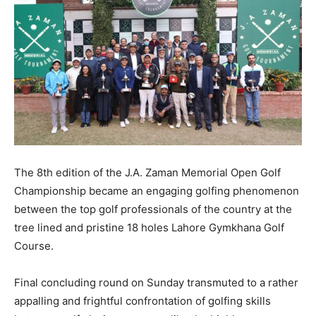
The 8th edition of the J.A. Zaman Memorial Open Golf
Championship became an engaging golfing phenomenon
between the top golf professionals of the country at the
tree lined and pristine 18 holes Lahore Gymkhana Golf
Course.
Final concluding round on Sunday transmuted to a rather
appalling and frightful confrontation of golfing skills