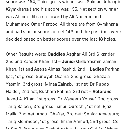
score was 154; Third gross winner was Salman Jehangir
(Gymkhana ) and his score was 155. Net section winner
was Ahmed Jibran followed by Ali Nadeem and
Muhammed Omer Farooq. All three are from Gymkhana
and had similar scores of net 143 and the positions were
decided based on better scores over the last 18 holes.
Other Results were:
Caddies
Asghar Ali 3rd;Sikander
2nd and Zahoor Khan, 1st –
Junior Girls
Yasmin Zaman
Khan, 1st and Aeesa Almas Rashid, 2nd –
Ladies
Parkha
Ijaz, 1st gross; Suneyah Osama, 2nd gross; Ghazala
Yasmin, 3rd gross; Minaa Zainab, 1st net; Dr Rubab
Haider, 2nd net; Bushara Fatima, 3rd net –
Veterans
Javed A. Khan, 1st gross; Dr Waseem Yousaf, 2nd gross;
Tariq Baloch, 3rd gross; Ismail Qureshi, 1st net; Ejaz
Malik, 2nd net; Abdul Ghaffar, 3rd net; Senior Amateurs;
Tariq Mehmood, 1st gross; Imran Ahmed, 2nd gross; Col
M.Shafi, 3rd gross; Rashid Akbar, 1st net; Col Asif Mehdi,