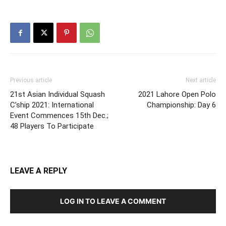
Previous article
Next article
21st Asian Individual Squash
2021 Lahore Open Polo
C’ship 2021: International
Championship: Day 6
Event Commences 15th Dec.;
48 Players To Participate
LEAVE A REPLY
LOG IN TO LEAVE A COMMENT