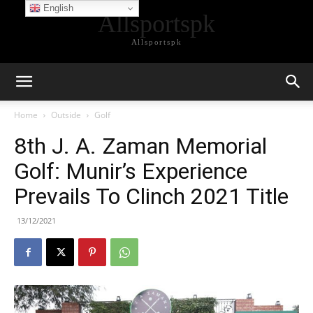
English
Allsportspk
Allsportspk
Home
Outside
Golf
8th J. A. Zaman Memorial
Golf: Munir’s Experience
Prevails To Clinch 2021 Title
13/12/2021