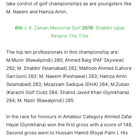
take control of golf championships as are youngsters like
M. Naeem and Hamza Amin.
6th
J. A. Zaman Memorial Golf
2019
: Shabbir Iqbal
Retains The Title
The top ten professionals in this championship are:
M.Munir (Rawalpindi) 280; Ahmed Baig (PAF Skyview)
282; M. Shabbir (Islamabad) 282; Matloob Ahmed (Lahore
Garrison) 283; M. Naeem (Peshawar) 283; Hamza Amin
(Islamabad) 283; Moazzam Sadique (DHA) 284; M.Zubair
(Karachi Golf Club) 284; Shahid Javed Khan (Gymkhana)
284; M. Nazir (Rawalpindi) 285.
In the race for honours in Amateur Category Ahmed Zafar
Hayat (Gymkhana) won the first gross with a score of 148,
Second gross went to Hussain Hamid (Royal Palm ). His