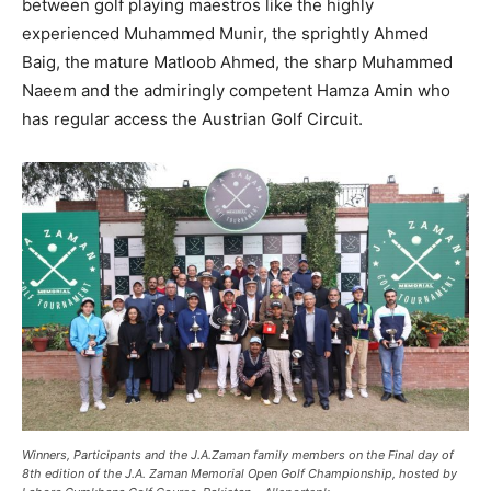
between golf playing maestros like the highly
experienced Muhammed Munir, the sprightly Ahmed
Baig, the mature Matloob Ahmed, the sharp Muhammed
Naeem and the admiringly competent Hamza Amin who
has regular access the Austrian Golf Circuit.
Winners, Participants and the J.A.Zaman family members on the Final day of
8th edition of the J.A. Zaman Memorial Open Golf Championship, hosted by