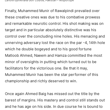
Lahore Gymkhana Golf Course, Pakistan – Allsportspk
Finally, Muhammed Munir of Rawalpindi prevailed over
these creative ones was due to his combative prowess
and remarkable neurotic control. His shot making was on
target and in particular absolutely distinctive was his
control over the concluding nine holes. His menacing and
unnerving adversary lost the race on the par -4, 14th hole
which he double bogeyed and to his good fortune
Matloob Ahmed, Naeem and Hamza committed the most
minor of oversights in putting which turned out to be
facilitators for the victorious one. Be that it may,
Muhammed Munir has been the star performer of this
championship and richly deserved to win.
Once again Ahmed Baig has missed out the title by the
barest of margins. His mastery and control still stands out
and he has age on his side. In due course he is bound to