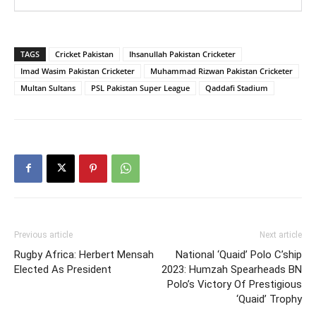
TAGS
Cricket Pakistan
Ihsanullah Pakistan Cricketer
Imad Wasim Pakistan Cricketer
Muhammad Rizwan Pakistan Cricketer
Multan Sultans
PSL Pakistan Super League
Qaddafi Stadium
Previous article
Next article
Rugby Africa: Herbert Mensah
National ‘Quaid’ Polo C’ship
Elected As President
2023: Humzah Spearheads BN
Polo’s Victory Of Prestigious
‘Quaid’ Trophy