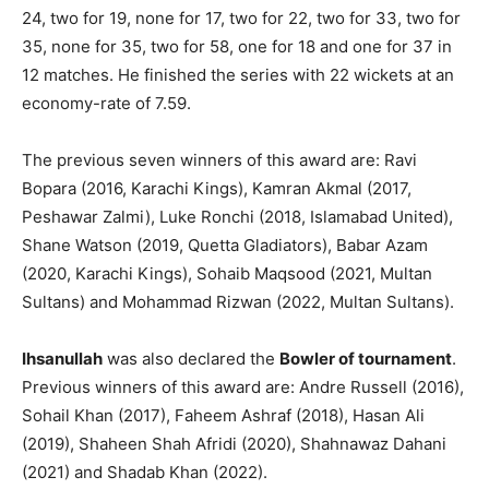
24, two for 19, none for 17, two for 22, two for 33, two for
35, none for 35, two for 58, one for 18 and one for 37 in
12 matches. He finished the series with 22 wickets at an
economy-rate of 7.59.
The previous seven winners of this award are: Ravi
Bopara (2016, Karachi Kings), Kamran Akmal (2017,
Peshawar Zalmi), Luke Ronchi (2018, Islamabad United),
Shane Watson (2019, Quetta Gladiators), Babar Azam
(2020, Karachi Kings), Sohaib Maqsood (2021, Multan
Sultans) and Mohammad Rizwan (2022, Multan Sultans).
Ihsanullah
was also declared the
Bowler of tournament
.
Previous winners of this award are: Andre Russell (2016),
Sohail Khan (2017), Faheem Ashraf (2018), Hasan Ali
(2019), Shaheen Shah Afridi (2020), Shahnawaz Dahani
(2021) and Shadab Khan (2022).