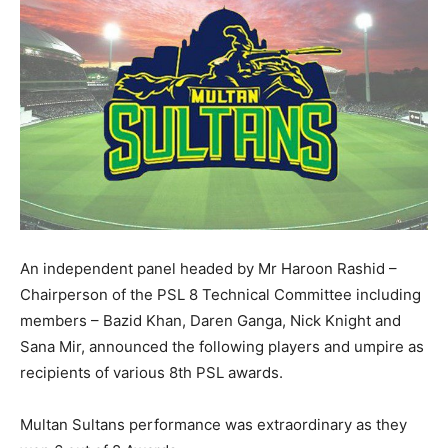
An independent panel headed by Mr Haroon Rashid –
Chairperson of the PSL 8 Technical Committee including
members – Bazid Khan, Daren Ganga, Nick Knight and
Sana Mir, announced the following players and umpire as
recipients of various 8th PSL awards.
Multan Sultans performance was extraordinary as they