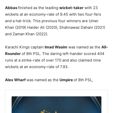
Abbas
finished as the leading
wicket-taker
with 23
wickets at an economy-rate of 9.45 with two four-fers
and a hat-trick. This previous four winners are Umer
Khan (2019) Haider Ali (2020), Shahnawaz Dahani (2021)
and Zaman Khan (2022).
Karachi Kings captain
Imad Wasim
was named as the
All-
Rounder
of 8th PSL. The daring left-hander scored 404
runs at a strike-rate of over 170 and also claimed nine
wickets at an economy-rate of 7.93.
Alex Wharf
was named as the
Umpire
of 8th PSL,