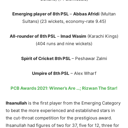
Emerging player of 8th PSL
–
Abbas Afridi
(Multan
Sultans) (23 wickets, economy-rate 9.45)
All-rounder of 8th PSL
–
Imad Wasim
(Karachi Kings)
(404 runs and nine wickets)
Spirit of Cricket 8th PSL
– Peshawar Zalmi
Umpire of 8th PSL
– Alex Wharf
PCB Awards 2021: Winner’s Are …; Rizwan The Star!
Ihsanullah
is the first player from the Emerging Category
to beat the more experienced and established stars in
the cut-throat competition for the prestigious award.
Ihsanullah had figures of two for 37, five for 12, three for