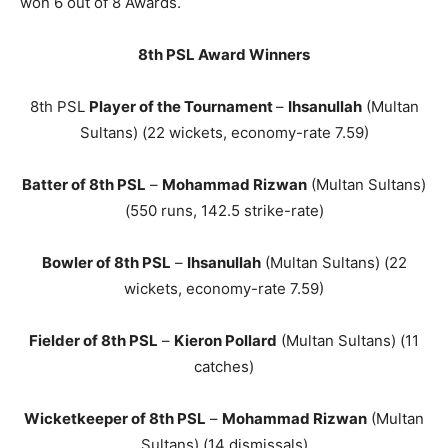
won 6 out of 8 Awards.
8th PSL Award Winners
8th PSL
Player of the Tournament
–
Ihsanullah
(Multan
Sultans) (22 wickets, economy-rate 7.59)
Batter of 8th PSL
–
Mohammad Rizwan
(Multan Sultans)
(550 runs, 142.5 strike-rate)
Bowler of 8th PSL
–
Ihsanullah
(Multan Sultans) (22
wickets, economy-rate 7.59)
Fielder of 8th PSL
–
Kieron Pollard
(Multan Sultans) (11
catches)
Wicketkeeper of 8th PSL
–
Mohammad Rizwan
(Multan
Sultans) (14 dismissals)