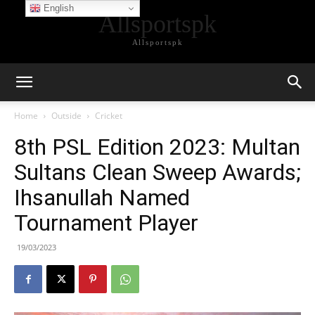
English
Allsportspk
Allsportspk
Home
Outside
Cricket
8th PSL Edition 2023: Multan
Sultans Clean Sweep Awards;
Ihsanullah Named
Tournament Player
19/03/2023