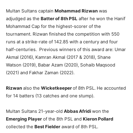
Multan Sultans captain
Mohammad Rizwan
was
adjudged as the
Batter of 8th PSL
after he won the Hanif
Mohammad Cap for the highest-scorer of the
tournament. Rizwan finished the competition with 550
runs at a strike-rate of 142.85 with a century and four
half-centuries. Previous winners of this award are: Umar
Akmal (2016), Kamran Akmal (2017 & 2018), Shane
Watson (2019), Babar Azam (2020), Sohaib Maqsood
(2021) and Fakhar Zaman (2022).
Rizwan
also the
Wicketkeeper
of 8th PSL. He accounted
for 14 batters (13 catches and one stump).
Multan Sultans 21-year-old
Abbas Afridi
won the
Emerging Player
of the 8th PSL and
Kieron Pollard
collected the
Best Fielder
award of 8th PSL.