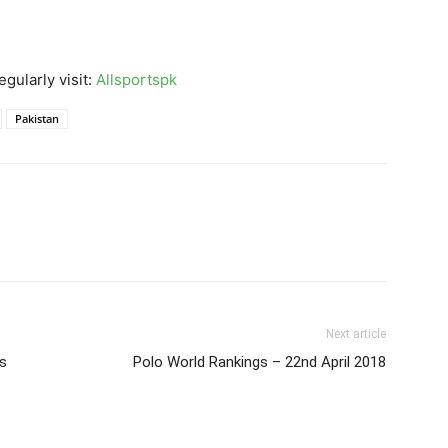
gularly visit:
Allsportspk
Pakistan
Next article
es
Polo World Rankings – 22nd April 2018