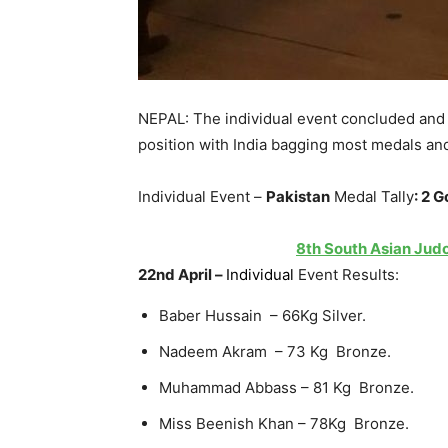
NEPAL: The individual event concluded and 
position with India bagging most medals and
Individual Event –
Pakistan
Medal Tally
:
2 G
8th South Asian Judo
22nd April –
Individual
Event Results:
Baber Hussain – 66Kg Silver.
Nadeem Akram – 73 Kg Bronze.
Muhammad Abbass – 81 Kg Bronze.
Miss Beenish Khan – 78Kg Bronze.