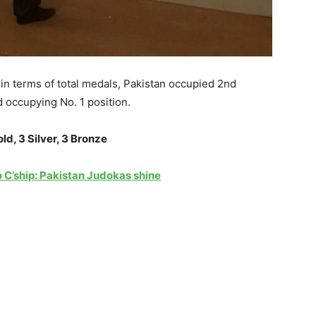
in terms of total medals, Pakistan occupied 2nd
 occupying No. 1 position.
old, 3 Silver, 3 Bronze
 C’ship: Pakistan Judokas shine