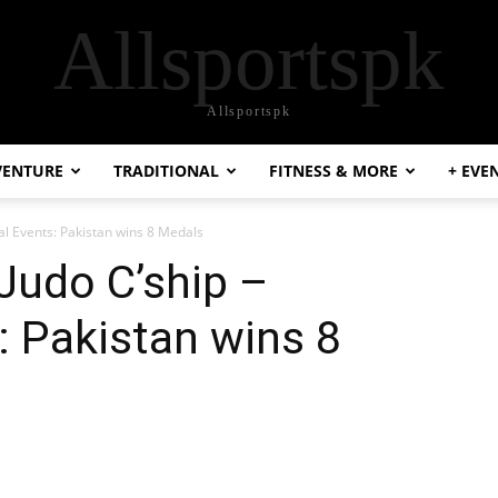
Allsportspk
Allsportspk
VENTURE
TRADITIONAL
FITNESS & MORE
+ EVE
ual Events: Pakistan wins 8 Medals
Judo C’ship –
: Pakistan wins 8