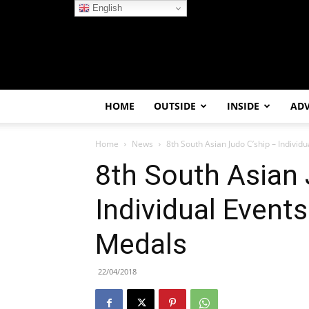
English
HOME
OUTSIDE
INSIDE
AD
Home
News
8th South Asian Judo C’ship – Individ
8th South Asian 
Individual Events
Medals
22/04/2018