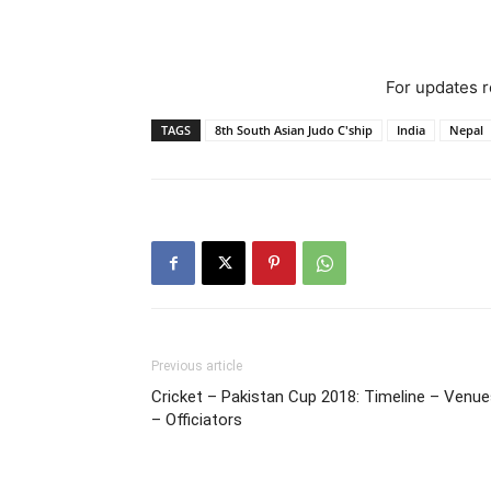
For updates re
TAGS
8th South Asian Judo C'ship
India
Nepal
Previous article
Cricket – Pakistan Cup 2018: Timeline – Venu
– Officiators