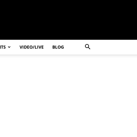
NTS
VIDEO/LIVE
BLOG