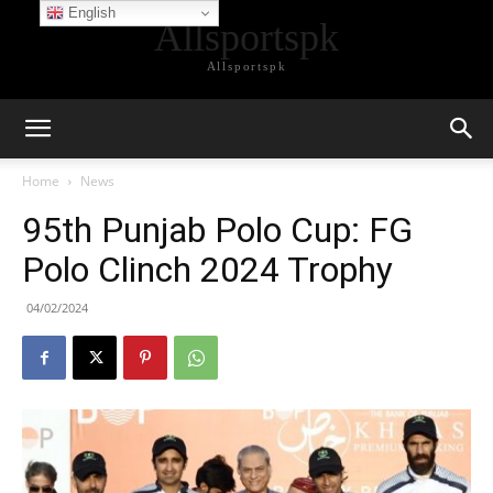
English
Allsportspk
Allsportspk
Home
News
95th Punjab Polo Cup: FG
Polo Clinch 2024 Trophy
04/02/2024