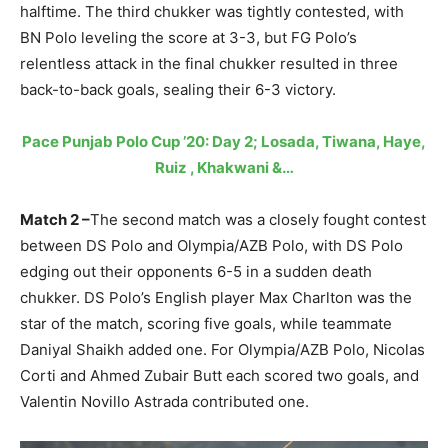
halftime. The third chukker was tightly contested, with
BN Polo leveling the score at 3-3, but FG Polo’s
relentless attack in the final chukker resulted in three
back-to-back goals, sealing their 6-3 victory.
Pace Punjab Polo Cup ’20: Day 2; Losada, Tiwana, Haye,
Ruiz , Khakwani &…
Match 2 –
The second match was a closely fought contest
between DS Polo and Olympia/AZB Polo, with DS Polo
edging out their opponents 6-5 in a sudden death
chukker. DS Polo’s English player Max Charlton was the
star of the match, scoring five goals, while teammate
Daniyal Shaikh added one. For Olympia/AZB Polo, Nicolas
Corti and Ahmed Zubair Butt each scored two goals, and
Valentin Novillo Astrada contributed one.