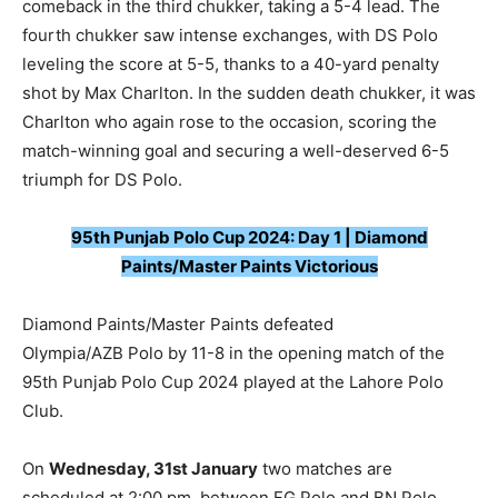
comeback in the third chukker, taking a 5-4 lead. The
fourth chukker saw intense exchanges, with DS Polo
leveling the score at 5-5, thanks to a 40-yard penalty
shot by Max Charlton. In the sudden death chukker, it was
Charlton who again rose to the occasion, scoring the
match-winning goal and securing a well-deserved 6-5
triumph for DS Polo.
95th Punjab Polo Cup 2024: Day 1 | Diamond
Paints/Master Paints Victorious
Diamond Paints/Master Paints defeated
Olympia/AZB Polo by 11-8 in the opening match of the
95th Punjab Polo Cup 2024 played at the Lahore Polo
Club.
On
Wednesday, 31st January
two matches are
scheduled at 2:00 pm, between FG Polo and BN Polo,