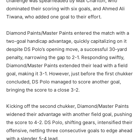
challenge was spearheaded by Max Charlton, who
dominated their scoring with six goals, and Ahmed Ali
Tiwana, who added one goal to their effort.
Diamond Paints/Master Paints entered the match with a
two-goal handicap advantage, quickly capitalizing on it
despite DS Polo’s opening move, a successful 30-yard
penalty, narrowing the gap to 2-1. Responding swiftly,
Diamond/Master Paints extended their lead with a field
goal, making it 3-1. However, just before the first chukker
concluded, DS Polo managed to score another goal,
bringing the score to a close 3-2.
Kicking off the second chukker, Diamond/Master Paints
widened their advantage with another field goal, pushing
the score to 4-2. DS Polo, shifting gears, intensified their
offensive, netting three consecutive goals to edge ahead
with a slender 5-4 lead.