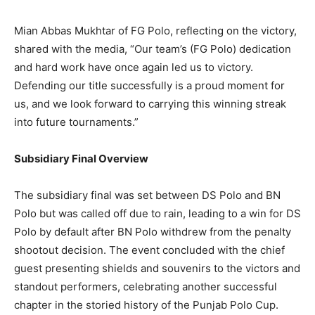
Mian Abbas Mukhtar of FG Polo, reflecting on the victory,
shared with the media, “Our team’s (FG Polo) dedication
and hard work have once again led us to victory.
Defending our title successfully is a proud moment for
us, and we look forward to carrying this winning streak
into future tournaments.”
Subsidiary Final Overview
The subsidiary final was set between DS Polo and BN
Polo but was called off due to rain, leading to a win for DS
Polo by default after BN Polo withdrew from the penalty
shootout decision. The event concluded with the chief
guest presenting shields and souvenirs to the victors and
standout performers, celebrating another successful
chapter in the storied history of the Punjab Polo Cup.