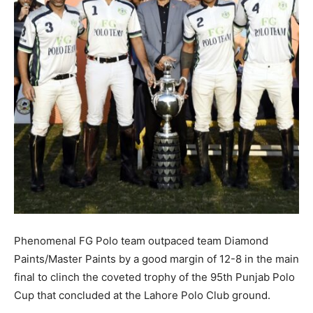
Phenomenal FG Polo team outpaced team Diamond
Paints/Master Paints by a good margin of 12-8 in the main
final to clinch the coveted trophy of the 95th Punjab Polo
Cup that concluded at the Lahore Polo Club ground.