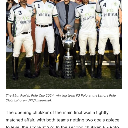
The 95th Punjab Polo Cup 2024, winning team FG Polo at the Lahore Polo
Club, Lahore – JPF/Allsportspk
The opening chukker of the main final was a tightly
matched affair, with both teams netting two goals apiece
to level the score at 2-2. In the second chukker, FG Polo