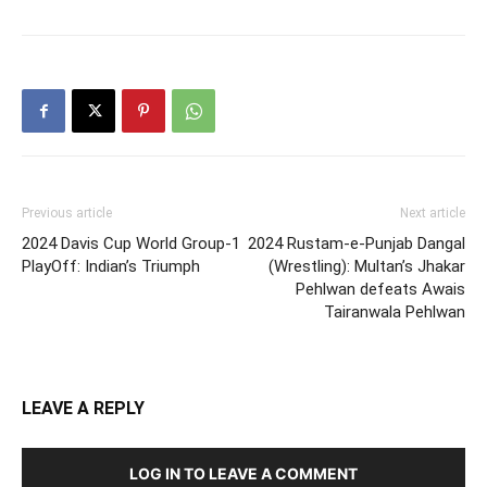
Previous article
Next article
2024 Davis Cup World Group-1
2024 Rustam-e-Punjab Dangal
PlayOff: Indian’s Triumph
(Wrestling): Multan’s Jhakar
Pehlwan defeats Awais
Tairanwala Pehlwan
LEAVE A REPLY
LOG IN TO LEAVE A COMMENT