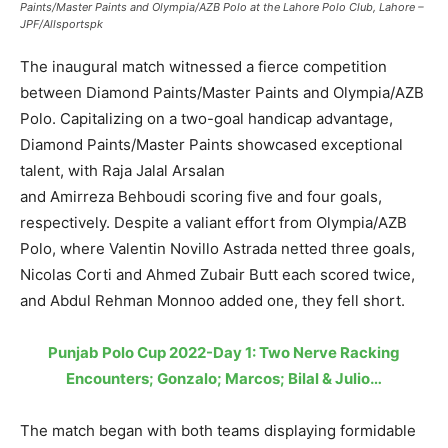
Paints/Master Paints and Olympia/AZB Polo at the Lahore Polo Club, Lahore –
JPF/Allsportspk
The inaugural match witnessed a fierce competition
between Diamond Paints/Master Paints and Olympia/AZB
Polo. Capitalizing on a two-goal handicap advantage,
Diamond Paints/Master Paints showcased exceptional
talent, with Raja Jalal Arsalan
and Amirreza Behboudi scoring five and four goals,
respectively. Despite a valiant effort from Olympia/AZB
Polo, where Valentin Novillo Astrada netted three goals,
Nicolas Corti and Ahmed Zubair Butt each scored twice,
and Abdul Rehman Monnoo added one, they fell short.
Punjab Polo Cup 2022-Day 1: Two Nerve Racking
Encounters; Gonzalo; Marcos; Bilal & Julio…
The match began with both teams displaying formidable