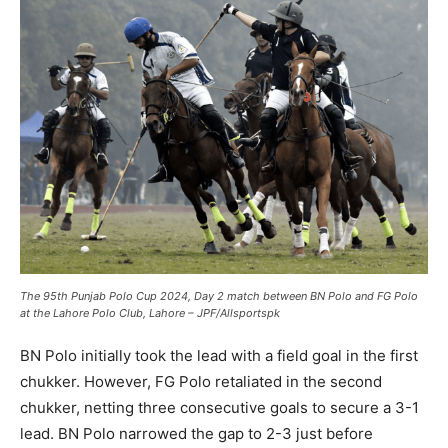
The 95th Punjab Polo Cup 2024, Day 2 match between BN Polo and FG Polo
at the Lahore Polo Club, Lahore – JPF/Allsportspk
BN Polo initially took the lead with a field goal in the first
chukker. However, FG Polo retaliated in the second
chukker, netting three consecutive goals to secure a 3-1
lead. BN Polo narrowed the gap to 2-3 just before