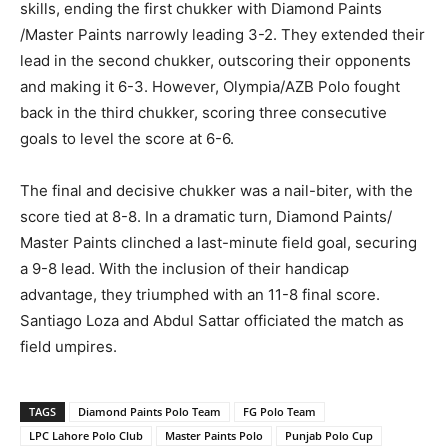
skills, ending the first chukker with Diamond Paints
/Master Paints narrowly leading 3-2. They extended their
lead in the second chukker, outscoring their opponents
and making it 6-3. However, Olympia/AZB Polo fought
back in the third chukker, scoring three consecutive
goals to level the score at 6-6.
The final and decisive chukker was a nail-biter, with the
score tied at 8-8. In a dramatic turn, Diamond Paints/
Master Paints clinched a last-minute field goal, securing
a 9-8 lead. With the inclusion of their handicap
advantage, they triumphed with an 11-8 final score.
Santiago Loza and Abdul Sattar officiated the match as
field umpires.
TAGS
Diamond Paints Polo Team
FG Polo Team
LPC Lahore Polo Club
Master Paints Polo
Punjab Polo Cup