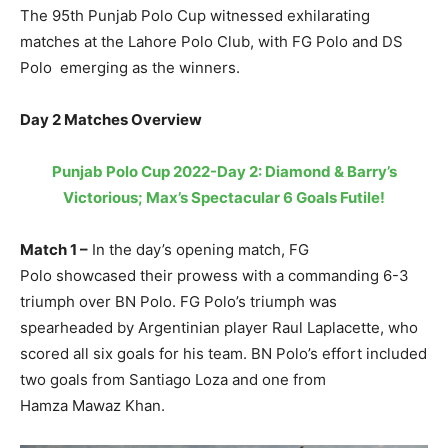
The 95th Punjab Polo Cup witnessed exhilarating
matches at the Lahore Polo Club, with FG Polo and DS
Polo emerging as the winners.
Day 2 Matches Overview
Punjab Polo Cup 2022-Day 2: Diamond & Barry’s
Victorious; Max’s Spectacular 6 Goals Futile!
Match 1 –
In the day’s opening match, FG
Polo showcased their prowess with a commanding 6-3
triumph over BN Polo. FG Polo’s triumph was
spearheaded by Argentinian player Raul Laplacette, who
scored all six goals for his team. BN Polo’s effort included
two goals from Santiago Loza and one from
Hamza Mawaz Khan.