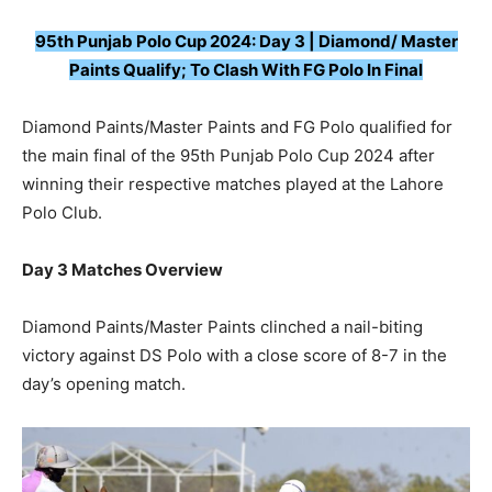
95th Punjab Polo Cup 2024: Day 3 | Diamond/ Master
Paints Qualify; To Clash With FG Polo In Final
Diamond Paints/Master Paints and FG Polo qualified for
the main final of the 95th Punjab Polo Cup 2024 after
winning their respective matches played at the Lahore
Polo Club.
Day 3 Matches Overview
Diamond Paints/Master Paints clinched a nail-biting
victory against DS Polo with a close score of 8-7 in the
day’s opening match.