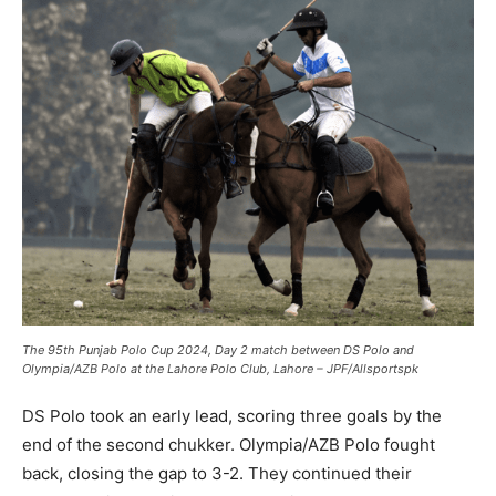
The 95th Punjab Polo Cup 2024, Day 2 match between DS Polo and
Olympia/AZB Polo at the Lahore Polo Club, Lahore – JPF/Allsportspk
DS Polo took an early lead, scoring three goals by the
end of the second chukker. Olympia/AZB Polo fought
back, closing the gap to 3-2. They continued their