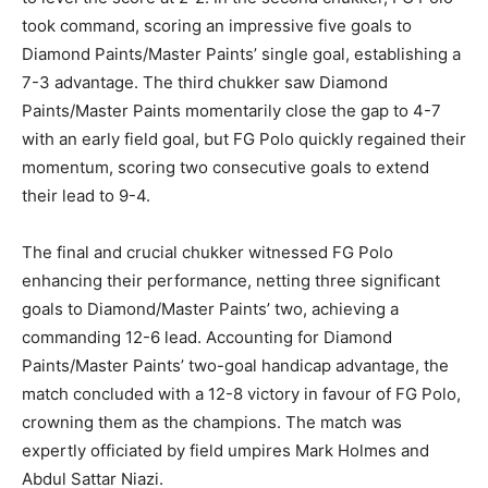
took command, scoring an impressive five goals to
Diamond Paints/Master Paints’ single goal, establishing a
7-3 advantage. The third chukker saw Diamond
Paints/Master Paints momentarily close the gap to 4-7
with an early field goal, but FG Polo quickly regained their
momentum, scoring two consecutive goals to extend
their lead to 9-4.
The final and crucial chukker witnessed FG Polo
enhancing their performance, netting three significant
goals to Diamond/Master Paints’ two, achieving a
commanding 12-6 lead. Accounting for Diamond
Paints/Master Paints’ two-goal handicap advantage, the
match concluded with a 12-8 victory in favour of FG Polo,
crowning them as the champions. The match was
expertly officiated by field umpires Mark Holmes and
Abdul Sattar Niazi.