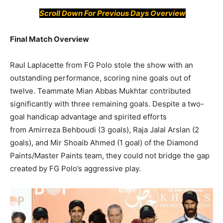
Scroll Down For Previous Days Overview
Final Match Overview
Raul Laplacette from FG Polo stole the show with an
outstanding performance, scoring nine goals out of
twelve. Teammate Mian Abbas Mukhtar contributed
significantly with three remaining goals. Despite a two-
goal handicap advantage and spirited efforts
from Amirreza Behboudi (3 goals), Raja Jalal Arslan (2
goals), and Mir Shoaib Ahmed (1 goal) of the Diamond
Paints/Master Paints team, they could not bridge the gap
created by FG Polo’s aggressive play.