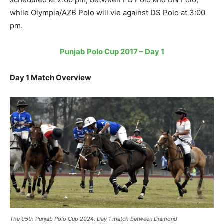
while Olympia/AZB Polo will vie against DS Polo at 3:00
pm.
Punjab Polo Cup 2017 – Day 1
Day 1 Match Overview
The 95th Punjab Polo Cup 2024, Day 1 match between Diamond