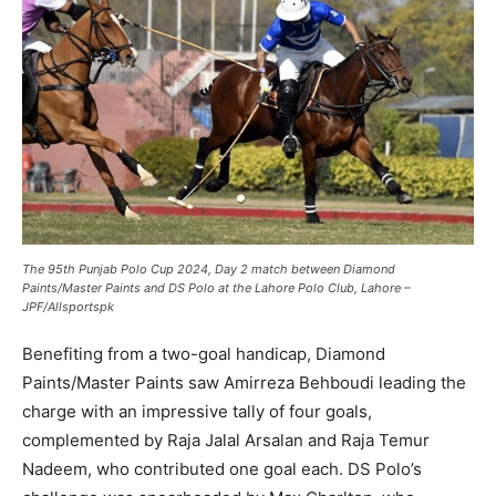
The 95th Punjab Polo Cup 2024, Day 2 match between Diamond
Paints/Master Paints and DS Polo at the Lahore Polo Club, Lahore –
JPF/Allsportspk
Benefiting from a two-goal handicap, Diamond
Paints/Master Paints saw Amirreza Behboudi leading the
charge with an impressive tally of four goals,
complemented by Raja Jalal Arsalan and Raja Temur
Nadeem, who contributed one goal each. DS Polo’s