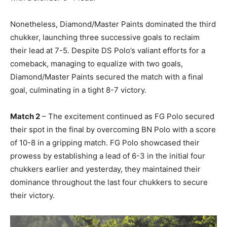
Nonetheless, Diamond/Master Paints dominated the third
chukker, launching three successive goals to reclaim
their lead at 7-5. Despite DS Polo’s valiant efforts for a
comeback, managing to equalize with two goals,
Diamond/Master Paints secured the match with a final
goal, culminating in a tight 8-7 victory.
Match 2
– The excitement continued as FG Polo secured
their spot in the final by overcoming BN Polo with a score
of 10-8 in a gripping match. FG Polo showcased their
prowess by establishing a lead of 6-3 in the initial four
chukkers earlier and yesterday, they maintained their
dominance throughout the last four chukkers to secure
their victory.