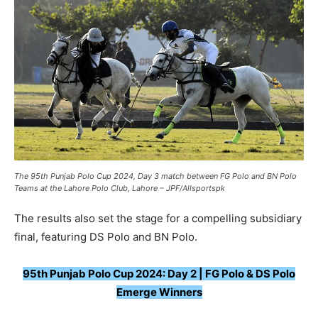
The 95th Punjab Polo Cup 2024, Day 3 match between FG Polo and BN Polo
Teams at the Lahore Polo Club, Lahore – JPF/Allsportspk
The results also set the stage for a compelling subsidiary
final, featuring DS Polo and BN Polo.
95th Punjab Polo Cup 2024: Day 2 | FG Polo & DS Polo
Emerge Winners