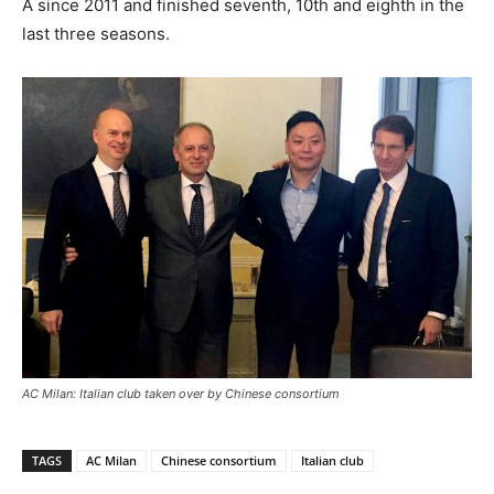
A since 2011 and finished seventh, 10th and eighth in the
last three seasons.
AC Milan: Italian club taken over by Chinese consortium
TAGS
AC Milan
Chinese consortium
Italian club