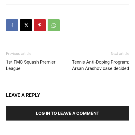
Previous article
Next article
1st FMC Squash Premier
Tennis Anti-Doping Program:
League
Arsan Arashov case decided
LEAVE A REPLY
LOG IN TO LEAVE A COMMENT