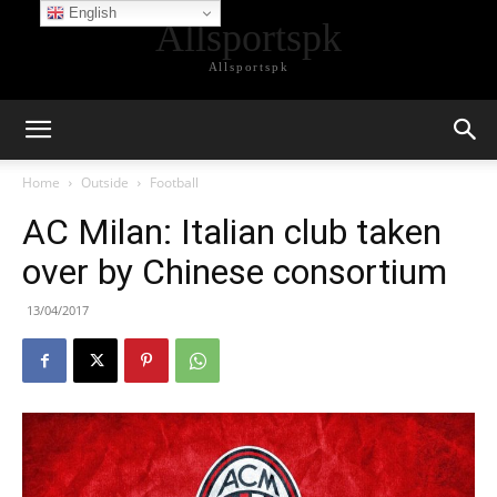
English
Allsportspk
Allsportspk
Home
Outside
Football
AC Milan: Italian club taken
over by Chinese consortium
13/04/2017