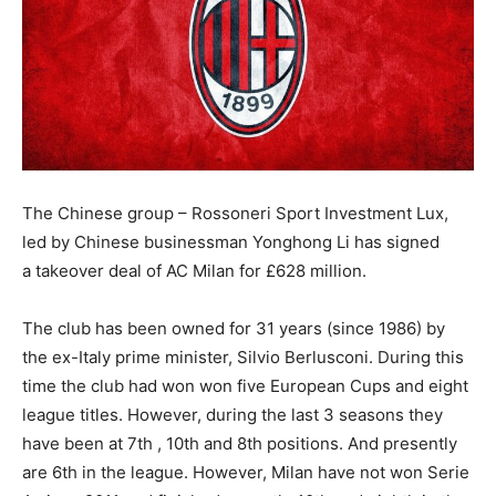
The Chinese group – Rossoneri Sport Investment Lux,
led by Chinese businessman Yonghong Li has signed
a takeover deal of AC Milan for £628 million.
The club has been owned for 31 years (since 1986) by
the ex-Italy prime minister, Silvio Berlusconi. During this
time the club had won won five European Cups and eight
league titles. However, during the last 3 seasons they
have been at 7th , 10th and 8th positions. And presently
are 6th in the league. However, Milan have not won Serie