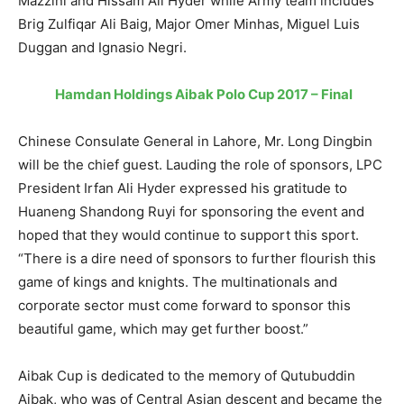
Mazzini and Hissam Ali Hyder while Army team includes
Brig Zulfiqar Ali Baig, Major Omer Minhas, Miguel Luis
Duggan and Ignasio Negri.
Hamdan Holdings Aibak Polo Cup 2017 – Final
Chinese Consulate General in Lahore, Mr. Long Dingbin
will be the chief guest. Lauding the role of sponsors, LPC
President Irfan Ali Hyder expressed his gratitude to
Huaneng Shandong Ruyi for sponsoring the event and
hoped that they would continue to support this sport.
“There is a dire need of sponsors to further flourish this
game of kings and knights. The multinationals and
corporate sector must come forward to sponsor this
beautiful game, which may get further boost.”
Aibak Cup is dedicated to the memory of Qutubuddin
Aibak, who was of Central Asian descent and became the