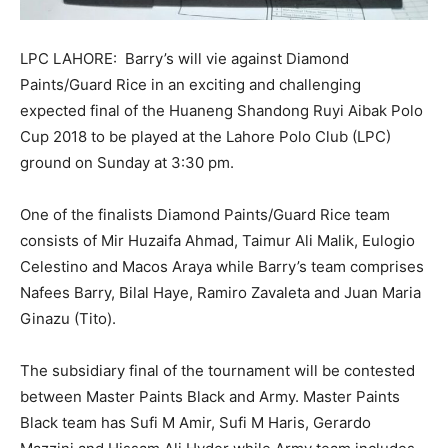
LPC LAHORE: Barry’s will vie against Diamond
Paints/Guard Rice in an exciting and challenging
expected final of the Huaneng Shandong Ruyi Aibak Polo
Cup 2018 to be played at the Lahore Polo Club (LPC)
ground
on Sunday
at
3:30 pm.
One of the finalists Diamond Paints/Guard Rice team
consists of Mir Huzaifa Ahmad, Taimur Ali Malik, Eulogio
Celestino and Macos Araya while Barry’s team comprises
Nafees Barry, Bilal Haye, Ramiro Zavaleta and Juan Maria
Ginazu (Tito).
The subsidiary final of the tournament will be contested
between Master Paints Black and Army. Master Paints
Black team has Sufi M Amir, Sufi M Haris, Gerardo