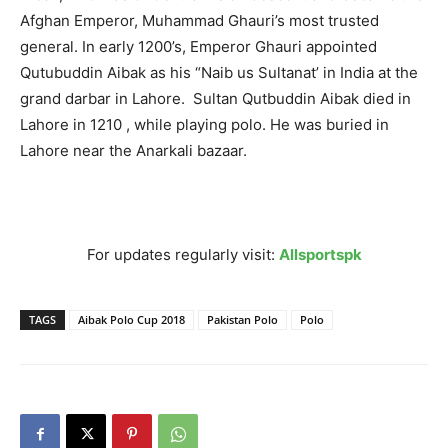
Afghan Emperor, Muhammad Ghauri’s most trusted
general. In early 1200’s, Emperor Ghauri appointed
Qutubuddin Aibak as his “Naib us Sultanat’ in India at the
grand darbar in Lahore. Sultan Qutbuddin Aibak died in
Lahore in 1210 , while playing polo. He was buried in
Lahore near the Anarkali bazaar.
For updates regularly visit:
Allsportspk
TAGS
Aibak Polo Cup 2018
Pakistan Polo
Polo