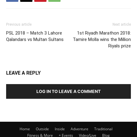
Previous article
Next article
PSL 2018 – Match 3 Lahore
1st Riyadh Marathon 2018:
Qalandars vs Multan Sultans
Tamire Molla wins the Million
Riyals prize
LEAVE A REPLY
LOG IN TO LEAVE A COMMENT
Home
Outside
Inside
Adventure
Traditional
Fitness & More
+ Events
Video/Live
Blog