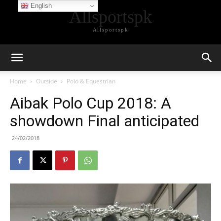
English
Allsportspk
Allsportspk
Home
Outside
Polo & Equestrian
Aibak Polo Cup 2018: A
showdown Final anticipated
24/02/2018