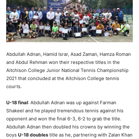
Abdullah Adnan, Hamid Israr, Asad Zaman, Hamza Roman
and Abdul Rehman won their respective titles in the
Aitchison College Junior National Tennis Championship
2021 that concluded at the Aitchison College tennis
courts.
U-18 final
: Abdullah Adnan was up against Farman
Shakeel and he played tremendous tennis against his
opponent and won the final 6-3, 6-2 to grab the title.
Abdullah Adnan then doubled his crowns by winning the
boys
U-18 doubles
title as he, partnering with Zalan Khan