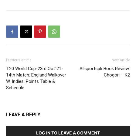
Previous article
Next article
T20 World Cup-23rd Oct.’21-
Allsportspk Book Review:
14th Match: England Walkover
Chogori – K2
W. Indies; Points Table &
Schedule
LEAVE A REPLY
LOG IN TO LEAVE A COMMENT