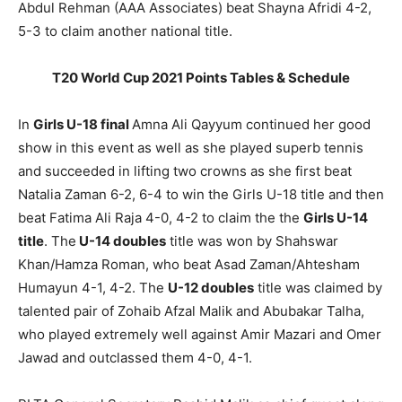
Abdul Rehman (AAA Associates) beat Shayna Afridi 4-2,
5-3 to claim another national title.
T20 World Cup 2021 Points Tables & Schedule
In
Girls U-18 final
Amna Ali Qayyum continued her good
show in this event as well as she played superb tennis
and succeeded in lifting two crowns as she first beat
Natalia Zaman 6-2, 6-4 to win the Girls U-18 title and then
beat Fatima Ali Raja 4-0, 4-2 to claim the the
Girls U-14
title
. The
U-14 doubles
title was won by Shahswar
Khan/Hamza Roman, who beat Asad Zaman/Ahtesham
Humayun 4-1, 4-2. The
U-12 doubles
title was claimed by
talented pair of Zohaib Afzal Malik and Abubakar Talha,
who played extremely well against Amir Mazari and Omer
Jawad and outclassed them 4-0, 4-1.