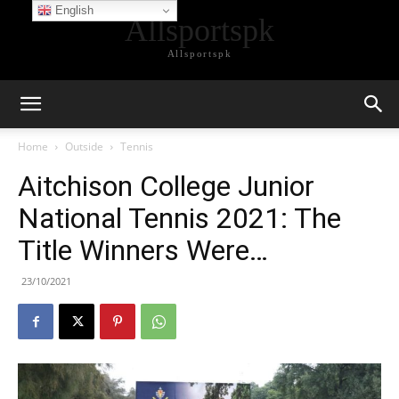
English
Allsportspk
Allsportspk
Home
Outside
Tennis
Aitchison College Junior
National Tennis 2021: The
Title Winners Were…
23/10/2021