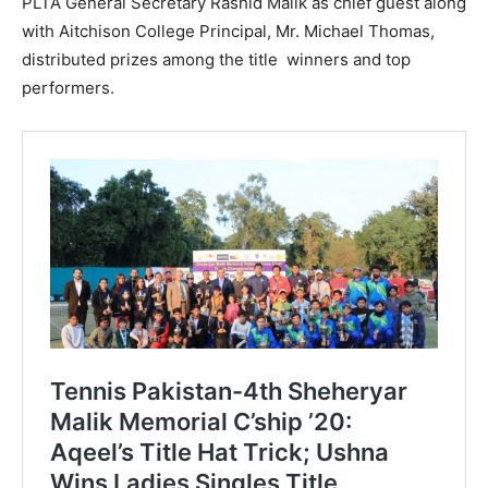
PLTA General Secretary Rashid Malik as chief guest along
with Aitchison College Principal, Mr. Michael Thomas,
distributed prizes among the title winners and top
performers.