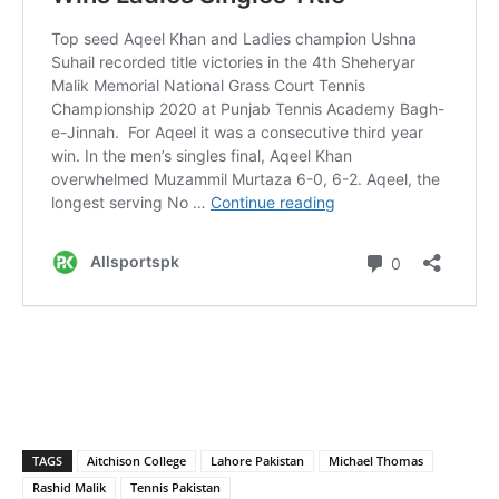
TAGS
Aitchison College
Lahore Pakistan
Michael Thomas
Rashid Malik
Tennis Pakistan