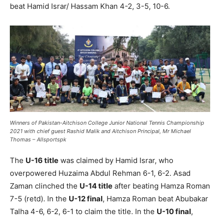
beat Hamid Israr/ Hassam Khan 4-2, 3-5, 10-6.
Winners of Pakistan-Aitchison College Junior National Tennis Championship
2021 with chief guest Rashid Malik and Aitchison Principal, Mr Michael
Thomas – Allsportspk
The
U-16 title
was claimed by Hamid Israr, who
overpowered Huzaima Abdul Rehman 6-1, 6-2. Asad
Zaman clinched the
U-14 title
after beating Hamza Roman
7-5 (retd). In the
U-12 final
, Hamza Roman beat Abubakar
Talha 4-6, 6-2, 6-1 to claim the title. In the
U-10 final
,