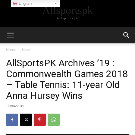
English
Allsportspk
Allsportspk
Home
News
AllSportsPK Archives ’19 :
Commonwealth Games 2018
– Table Tennis: 11-year Old
Anna Hursey Wins
13/04/2019