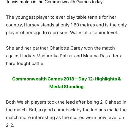
Tennis
match in the Commonwealth Games today.
The youngest player to ever play table tennis for her
country, Hursey stands at only 1.60 metres and is the only
player of her age to represent Wales at a senior level.
She and her partner Charlotte Carey won the match
against India’s Madhurika Patkar and Mouma Das after a
hard fought battle.
Commonwealth Games 2018 – Day 12: Highlights &
Medal Standing
Both Welsh players took the lead after being 2-0 ahead in
the match. But, a good comeback by the Indians made the
match more interesting as the scores were now level on
2-2.