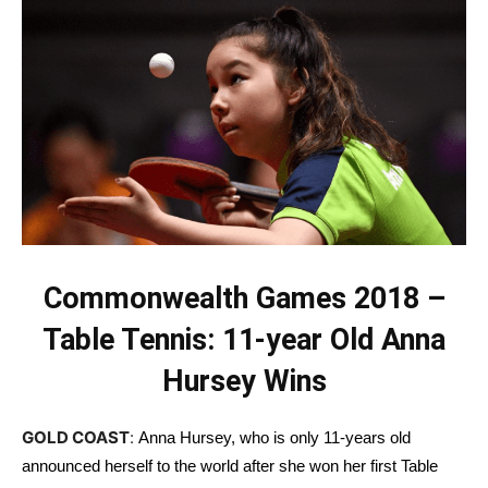
Commonwealth Games 2018 –
Table Tennis: 11-year Old Anna
Hursey Wins
GOLD COAST
:
Anna Hursey, who is only 11-years old
announced herself to the world after she won her first Table