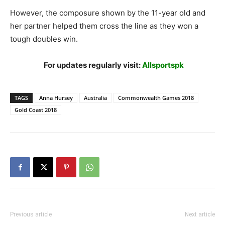
However, the composure shown by the 11-year old and
her partner helped them cross the line as they won a
tough doubles win.
For updates regularly visit:
Allsportspk
TAGS
Anna Hursey
Australia
Commonwealth Games 2018
Gold Coast 2018
Previous article
Next article