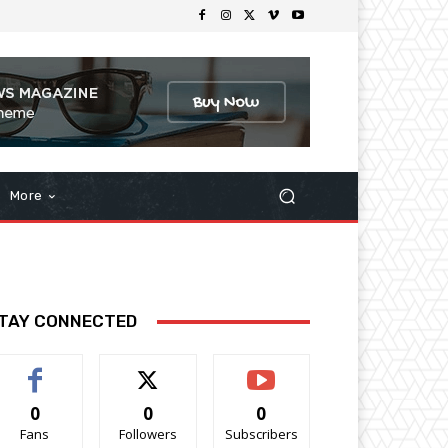
More
TAY CONNECTED
0
0
0
Fans
Followers
Subscribers