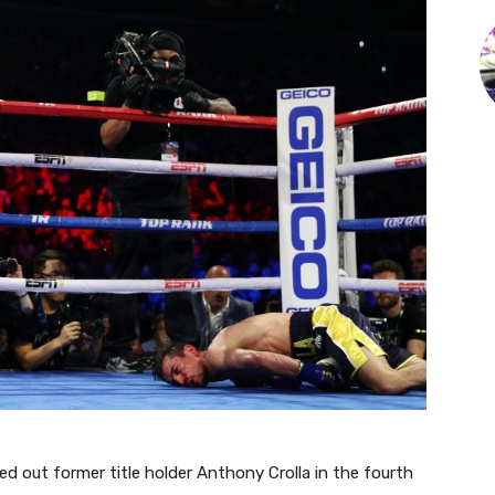
d out former title holder Anthony Crolla in the fourth