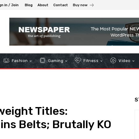
gn in / Join
Blog
About
Contact
Buy now
Fashion
Gaming
Fitness
Video
S
ight Titles:
s Belts; Brutally KO