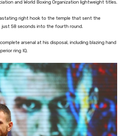
ciation and World Boxing Organization lightweight titles.
stating right hook to the temple that sent the
 just 58 seconds into the fourth round.
omplete arsenal at his disposal, including blazing hand
rior ring IQ.