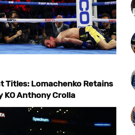
 Titles: Lomachenko Retains
ly KO Anthony Crolla