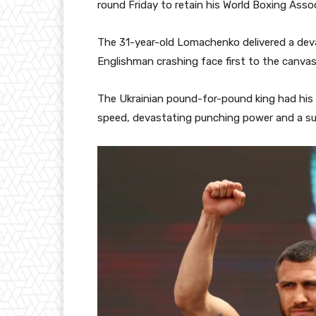
round Friday to retain his World Boxing Asso
The 31-year-old Lomachenko delivered a deva
Englishman crashing face first to the canvas
The Ukrainian pound-for-pound king had his c
speed, devastating punching power and a supe