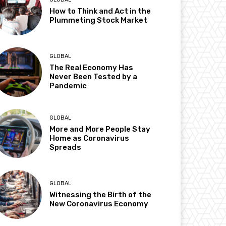
How to Think and Act in the
Plummeting Stock Market
GLOBAL
The Real Economy Has
Never Been Tested by a
Pandemic
GLOBAL
More and More People Stay
Home as Coronavirus
Spreads
GLOBAL
Witnessing the Birth of the
New Coronavirus Economy