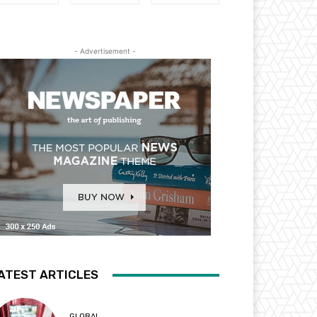
- Advertisement -
ATEST ARTICLES
GLOBAL