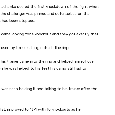
machenko scored the first knockdown of the fight when
e the challenger was pinned and defenceless on the
ht had been stopped.
 came looking for a knockout and they got exactly that.
eard by those sitting outside the ring.
 his trainer came into the ring and helped him roll over.
 he was helped to his feet his camp still had to
as seen holding it and talking to his trainer after the
st, improved to 13-1 with 10 knockouts as he