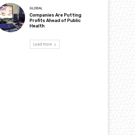
GLOBAL
Companies Are Putting
Profits Ahead of Public
Health
Load more