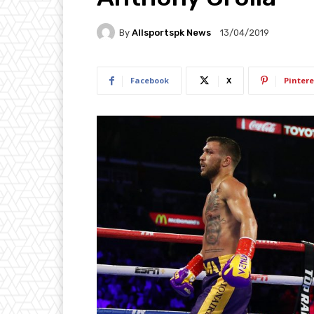
By
Allsportspk News
13/04/2019
Facebook
X
Pintere