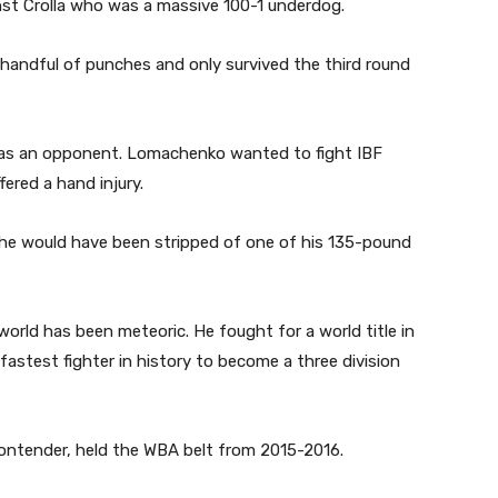
st Crolla who was a massive 100-1 underdog.
 handful of punches and only survived the third round
e as an opponent. Lomachenko wanted to fight IBF
red a hand injury.
 he would have been stripped of one of his 135-pound
orld has been meteoric. He fought for a world title in
 fastest fighter in history to become a three division
ontender, held the WBA belt from 2015-2016.