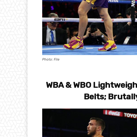
Photo: File
WBA & WBO Lightweight
Belts; Brutal