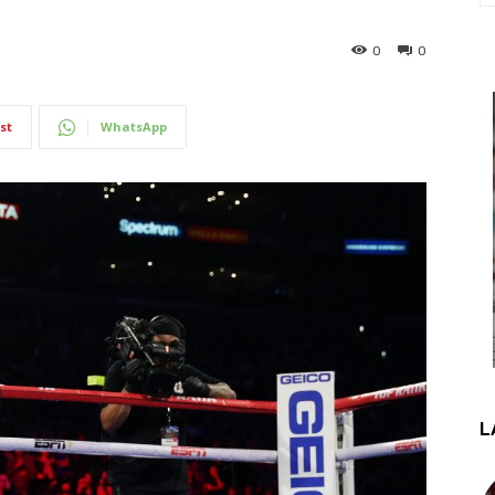
0
0
st
WhatsApp
L