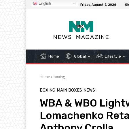
English
C
32.3
New York
Friday, August 7, 2026
Si
Home
Global
Lifestyle
Home
boxing
BOXING
MAIN BOXES
NEWS
WBA & WBO Lightwe
Lomachenko Retain
Anthony Crolla