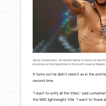
Vasiliy Lomachenko, the fastest fighter in history to becom
knocking out the Englishman in the fourth round at Staples
It turns out he didn’t need it as in the end h
second time.
“I want to unify all the titles,” said Lomach
the WBC lightweight title. “I want to thank 