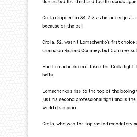
dominated the third and fourth rounds again
Crolla dropped to 34-7-3 as he landed just a
because of the bell.
Crolla, 32, wasn’t Lomachenko’s first choic
champion Richard Commey, but Commey suffe
Had Lomachenko not taken the Crolla fight,
belts.
Lomachenko’s rise to the top of the boxing w
just his second professional fight and is the
world champion.
Crolla, who was the top ranked mandatory c