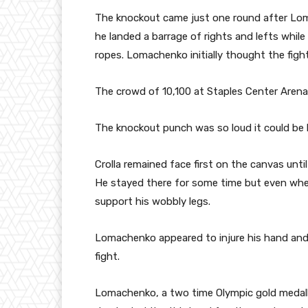
The knockout came just one round after Lo
he landed a barrage of rights and lefts whil
ropes. Lomachenko initially thought the fig
The crowd of 10,100 at Staples Center Arena
The knockout punch was so loud it could be h
Crolla remained face first on the canvas until
He stayed there for some time but even when
support his wobbly legs.
Lomachenko appeared to injure his hand and w
fight.
Lomachenko, a two time Olympic gold medalli