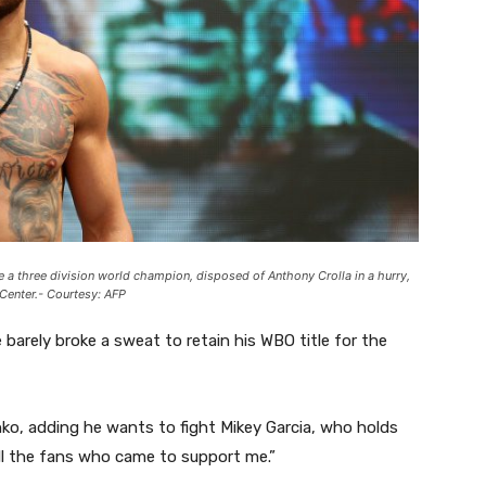
e a three division world champion, disposed of Anthony Crolla in a hurry,
 Center.- Courtesy: AFP
e barely broke a sweat to retain his WBO title for the
enko, adding he wants to fight Mikey Garcia, who holds
all the fans who came to support me.”