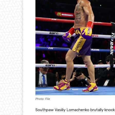
Photo: File
Southpaw Vasiliy Lomachenko brutally knocke