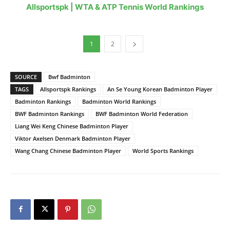
Allsportspk | WTA & ATP Tennis World Rankings
1
2
SOURCE
Bwf Badminton
TAGS
Allsportspk Rankings
An Se Young Korean Badminton Player
Badminton Rankings
Badminton World Rankings
BWF Badminton Rankings
BWF Badminton World Federation
Liang Wei Keng Chinese Badminton Player
Viktor Axelsen Denmark Badminton Player
Wang Chang Chinese Badminton Player
World Sports Rankings