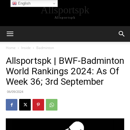
English
Allsportspk
Allsportspk
Home
Inside
Badminton
Allsportspk | BWF-Badminton
World Rankings 2024: As Of
Week 36; 3rd September
06/09/2024