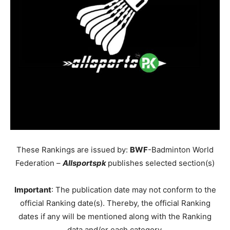
These Rankings are issued by:
BWF
-Badminton World
Federation –
Allsportspk
publishes selected section(s)
Important
: The publication date may not conform to the
official Ranking date(s). Thereby, the official Ranking
dates if any will be mentioned along with the Ranking
data and/or each category.