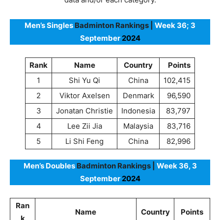
Men’s Singles
Badminton Rankings |
Week 36; 3
September
2024
Rank
Name
Country
Points
1
Shi Yu Qi
China
102,415
2
Viktor Axelsen
Denmark
96,590
3
Jonatan Christie
Indonesia
83,797
4
Lee Zii Jia
Malaysia
83,716
5
Li Shi Feng
China
82,996
Men’s Doubles
Badminton Rankings |
Week 36, 3
September
2024
Ran
Name
Country
Points
k