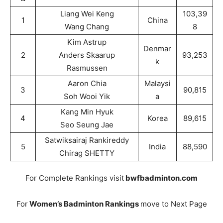
Liang Wei Keng
103,39
1
China
Wang Chang
8
Kim Astrup
Denmar
2
Anders Skaarup
93,253
k
Rasmussen
Aaron Chia
Malaysi
3
90,815
Soh Wooi Yik
a
Kang Min Hyuk
4
Korea
89,615
Seo Seung Jae
Satwiksairaj Rankireddy
5
India
88,590
Chirag SHETTY
For Complete Rankings visit
bwfbadminton.com
For
Women’s Badminton Rankings
move to Next Page