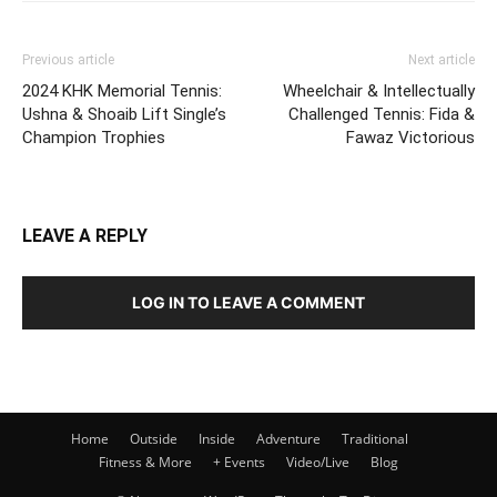
Previous article
Next article
2024 KHK Memorial Tennis:
Wheelchair & Intellectually
Ushna & Shoaib Lift Single’s
Challenged Tennis: Fida &
Champion Trophies
Fawaz Victorious
LEAVE A REPLY
LOG IN TO LEAVE A COMMENT
Home
Outside
Inside
Adventure
Traditional
Fitness & More
+ Events
Video/Live
Blog