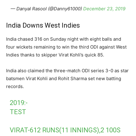
— Danyal Rasool (@Danny61000)
December 23, 2019
India Downs West Indies
India chased 316 on Sunday night with eight balls and
four wickets remaining to win the third ODI against West
Indies thanks to skipper Virat Kohli’s quick 85.
India also claimed the three-match ODI series 3-0 as star
batsmen Virat Kohli and Rohit Sharma set new batting
records.
2019:-
TEST
VIRAT-612 RUNS(11 INNINGS),2 100S