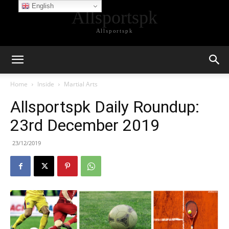
English
Allsportspk
Allsportspk
Home
Inside
Martial Arts
Allsportspk Daily Roundup:
23rd December 2019
23/12/2019