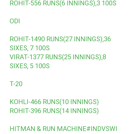
ROHIT-556 RUNS(6 INNINGS),3 100S
ODI
ROHIT-1490 RUNS(27 INNINGS),36
SIXES, 7 100S
VIRAT-1377 RUNS(25 INNINGS),8
SIXES, 5 100S
T-20
KOHLI-466 RUNS(10 INNINGS)
ROHIT-396 RUNS(14 INNINGS)
HITMAN & RUN MACHINE
#INDVSWI