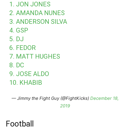
1. JON JONES
2. AMANDA NUNES
3. ANDERSON SILVA
4. GSP
5. DJ
6. FEDOR
7. MATT HUGHES
8. DC
9. JOSE ALDO
10. KHABIB
— Jimmy the Fight Guy (@FightKicks)
December 18,
2019
Football