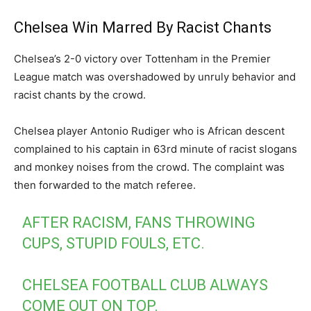
Chelsea Win Marred By Racist Chants
Chelsea’s 2-0 victory over Tottenham in the Premier
League match was overshadowed by unruly behavior and
racist chants by the crowd.
Chelsea player Antonio Rudiger who is African descent
complained to his captain in 63rd minute of racist slogans
and monkey noises from the crowd. The complaint was
then forwarded to the match referee.
AFTER RACISM, FANS THROWING
CUPS, STUPID FOULS, ETC.
CHELSEA FOOTBALL CLUB ALWAYS
COME OUT ON TOP.