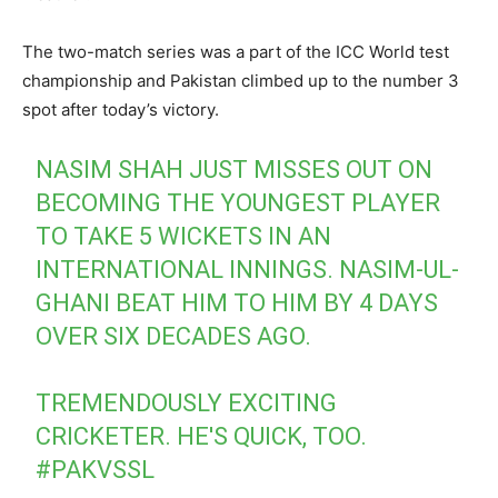
The two-match series was a part of the ICC World test
championship and Pakistan climbed up to the number 3
spot after today’s victory.
NASIM SHAH JUST MISSES OUT ON
BECOMING THE YOUNGEST PLAYER
TO TAKE 5 WICKETS IN AN
INTERNATIONAL INNINGS. NASIM-UL-
GHANI BEAT HIM TO HIM BY 4 DAYS
OVER SIX DECADES AGO.
TREMENDOUSLY EXCITING
CRICKETER. HE'S QUICK, TOO.
#PAKVSSL