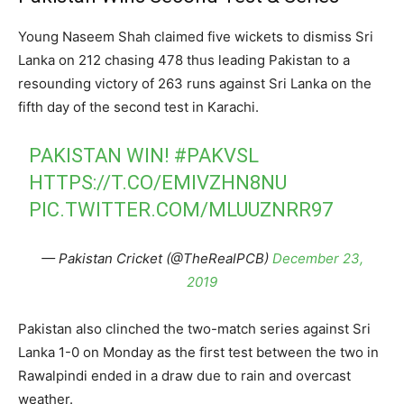
Young Naseem Shah claimed five wickets to dismiss Sri
Lanka on 212 chasing 478 thus leading Pakistan to a
resounding victory of 263 runs against Sri Lanka on the
fifth day of the second test in Karachi.
PAKISTAN WIN!
#PAKVSL
HTTPS://T.CO/EMIVZHN8NU
PIC.TWITTER.COM/MLUUZNRR97
— Pakistan Cricket (@TheRealPCB)
December 23,
2019
Pakistan also clinched the two-match series against Sri
Lanka 1-0 on Monday as the first test between the two in
Rawalpindi ended in a draw due to rain and overcast
weather.