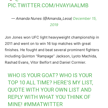
PIC.TWITTER.COM/HVAYIAALMB
— Amanda Nunes (@Amanda_Leoa)
December 15,
2019
Jon Jones won UFC light heavyweight championship in
2011 and went on to win 16 top matches with great
finishes. He fought and beat several prominent fighters
including Quinton “Rampage” Jackson, Lyoto Machida,
Rashad Evans, Vitor Belfort and Daniel Cormier.
WHO IS YOUR GOAT? WHO IS YOUR
TOP 10 ALL TIME? HERE’S MY LIST,
QUOTE WITH YOUR OWN LIST AND
REPLY WITH WHAT YOU THINK OF
MINE!
#MMATWITTER