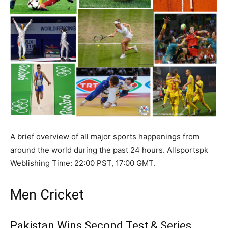
A brief overview of all major sports happenings from
around the world during the past 24 hours. Allsportspk
Weblishing Time: 22:00 PST, 17:00 GMT.
Men Cricket
Pakistan Wins Second Test & Series