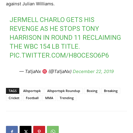
against Julian Williams.
JERMELL CHARLO GETS HIS
REVENGE AS HE STOPS TONY
HARRISON IN ROUND 11 RECLAIMING
THE WBC 154 LB TITLE.
PIC.TWITTER.COM/H8OCESO6P6
— Ta1jaNx
(@Ta1jaNx)
December 22, 2019
TAGS
Allsportspk
Allsportspk Roundup
Boxing
Breaking
Cricket
Football
MMA
Trending