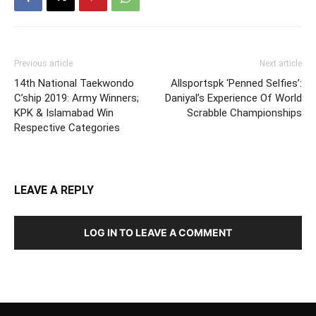
Previous article
Next article
14th National Taekwondo
Allsportspk ‘Penned Selfies’:
C’ship 2019: Army Winners;
Daniyal’s Experience Of World
KPK & Islamabad Win
Scrabble Championships
Respective Categories
LEAVE A REPLY
LOG IN TO LEAVE A COMMENT