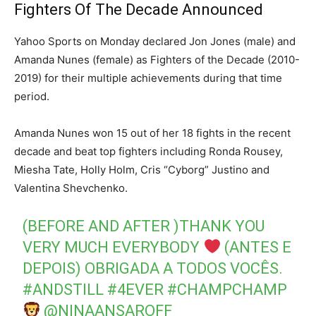
Fighters Of The Decade Announced
Yahoo Sports on Monday declared Jon Jones (male) and
Amanda Nunes (female) as Fighters of the Decade (2010-
2019) for their multiple achievements during that time
period.
Amanda Nunes won 15 out of her 18 fights in the recent
decade and beat top fighters including Ronda Rousey,
Miesha Tate, Holly Holm, Cris “Cyborg” Justino and
Valentina Shevchenko.
(BEFORE AND AFTER )THANK YOU
VERY MUCH EVERYBODY
(ANTES E
DEPOIS) OBRIGADA A TODOS VOCÊS.
#ANDSTILL
#4EVER
#CHAMPCHAMP
@NINAANSAROFF