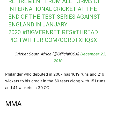
RETIREMENT FROM ALL FORMS OF
INTERNATIONAL CRICKET AT THE
END OF THE TEST SERIES AGAINST
ENGLAND IN JANUARY
2020.
#BIGVERNRETIRES
#THREAD
PIC.TWITTER.COM/GQRDTXHQSX
— Cricket South Africa (@OfficialCSA)
December 23,
2019
Philander who debuted in 2007 has 1619 runs and 216
wickets to his credit in the 60 tests along with 151 runs
and 41 wickets in 30 ODIs.
MMA