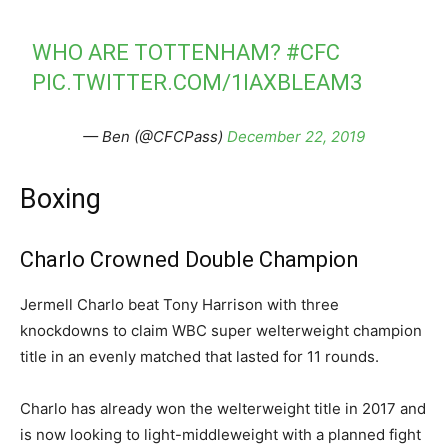
WHO ARE TOTTENHAM?
#CFC
PIC.TWITTER.COM/1IAXBLEAM3
— Ben (@CFCPass)
December 22, 2019
Boxing
Charlo Crowned Double Champion
Jermell Charlo beat Tony Harrison with three
knockdowns to claim WBC super welterweight champion
title in an evenly matched that lasted for 11 rounds.
Charlo has already won the welterweight title in 2017 and
is now looking to light-middleweight with a planned fight