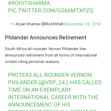
#ROHITSHARMA
PIC.TWITTER.COM/GSA6MTXPZQ
— Aryan Khanna (@Ro45Shah)
December 23, 2019
Philander Announces Retirement
South Africa all-rounder Vernon Philander has
announced retirement from all forms of international
cricket citing personal reasons.
PROTEAS ALL-ROUNDER VERNON
PHILANDER (
@VDP_24
), HAS CALLED
TIME ON AN EXEMPLARY
INTERNATIONAL CAREER WITH THE
ANNOUNCEMENT OF HIS