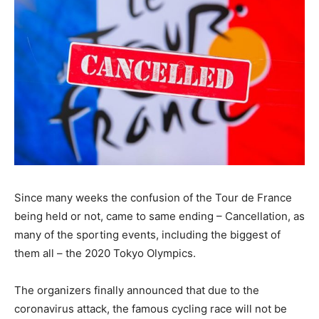
Since many weeks the confusion of the Tour de France
being held or not, came to same ending – Cancellation, as
many of the sporting events, including the biggest of
them all – the 2020 Tokyo Olympics.
The organizers finally announced that due to the
coronavirus attack, the famous cycling race will not be