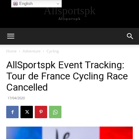
English
Allsportspk
Allsportspk
Home
Adventure
Cycling
AllSportspk Event Tracking:
Tour de France Cycling Race
Cancelled
17/04/2020