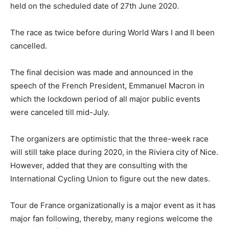
held on the scheduled date of 27th June 2020.
The race as twice before during World Wars I and II been
cancelled.
The final decision was made and announced in the
speech of the French President, Emmanuel Macron in
which the lockdown period of all major public events
were canceled till mid-July.
The organizers are optimistic that the three-week race
will still take place during 2020, in the Riviera city of Nice.
However, added that they are consulting with the
International Cycling Union to figure out the new dates.
Tour de France organizationally is a major event as it has
major fan following, thereby, many regions welcome the