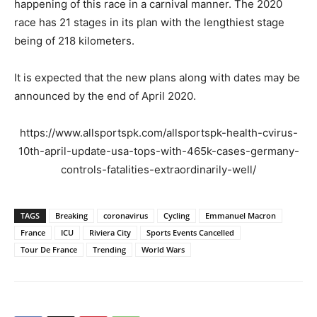
happening of this race in a carnival manner. The 2020
race has 21 stages in its plan with the lengthiest stage
being of 218 kilometers.
It is expected that the new plans along with dates may be
announced by the end of April 2020.
https://www.allsportspk.com/allsportspk-health-cvirus-
10th-april-update-usa-tops-with-465k-cases-germany-
controls-fatalities-extraordinarily-well/
TAGS
Breaking
coronavirus
Cycling
Emmanuel Macron
France
ICU
Riviera City
Sports Events Cancelled
Tour De France
Trending
World Wars