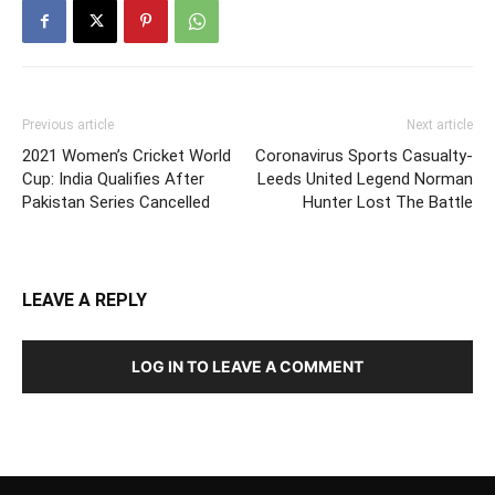
Previous article
Next article
2021 Women’s Cricket World
Coronavirus Sports Casualty-
Cup: India Qualifies After
Leeds United Legend Norman
Pakistan Series Cancelled
Hunter Lost The Battle
LEAVE A REPLY
LOG IN TO LEAVE A COMMENT