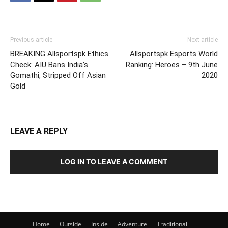
Previous article
Next article
BREAKING Allsportspk Ethics
Allsportspk Esports World
Check: AIU Bans India’s
Ranking: Heroes – 9th June
Gomathi, Stripped Off Asian
2020
Gold
LEAVE A REPLY
LOG IN TO LEAVE A COMMENT
Home
Outside
Inside
Adventure
Traditional