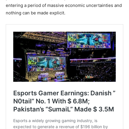
entering a period of massive economic uncertainties and
nothing can be made explicit.