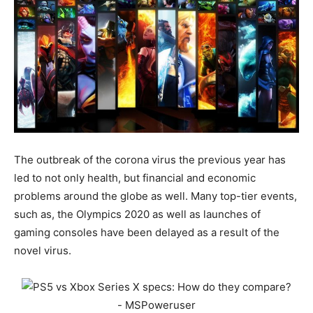
The outbreak of the corona virus the previous year has
led to not only health, but financial and economic
problems around the globe as well. Many top-tier events,
such as, the Olympics 2020 as well as launches of
gaming consoles have been delayed as a result of the
novel virus.