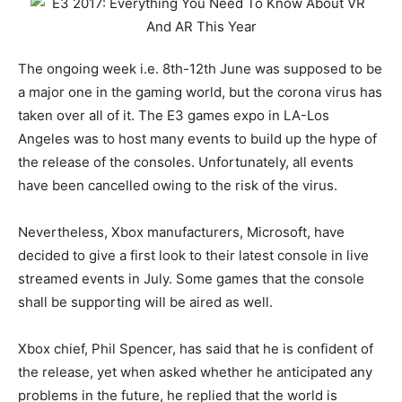
The ongoing week i.e. 8th-12th June was supposed to be
a major one in the gaming world, but the corona virus has
taken over all of it. The E3 games expo in LA-Los
Angeles was to host many events to build up the hype of
the release of the consoles. Unfortunately, all events
have been cancelled owing to the risk of the virus.
Nevertheless, Xbox manufacturers, Microsoft, have
decided to give a first look to their latest console in live
streamed events in July. Some games that the console
shall be supporting will be aired as well.
Xbox chief, Phil Spencer, has said that he is confident of
the release, yet when asked whether he anticipated any
problems in the future, he replied that the world is