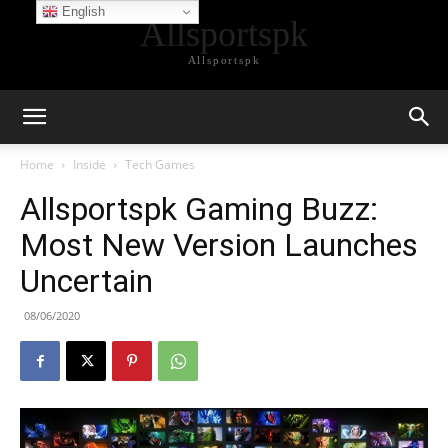
English
Allsportspk
Allsportspk
Home
Inside
Tech Games
Allsportspk Gaming Buzz:
Most New Version Launches
Uncertain
08/06/2020