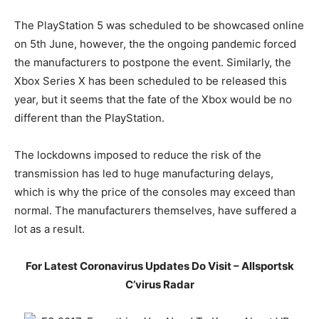
The PlayStation 5 was scheduled to be showcased online
on 5th June, however, the the ongoing pandemic forced
the manufacturers to postpone the event. Similarly, the
Xbox Series X has been scheduled to be released this
year, but it seems that the fate of the Xbox would be no
different than the PlayStation.
The lockdowns imposed to reduce the risk of the
transmission has led to huge manufacturing delays,
which is why the price of the consoles may exceed than
normal. The manufacturers themselves, have suffered a
lot as a result.
For Latest Coronavirus Updates Do Visit – Allsportsk
C’virus Radar