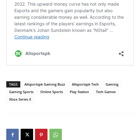
TAGS
Allsportspk Gaming Buzz
Allsportspk Tech
Gaming
Gaming Sports
Online Sports
Play Station
Tech Games
Xbox Series X