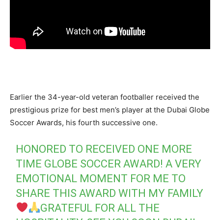
Earlier the 34-year-old veteran footballer received the
prestigious prize for best men’s player at the Dubai Globe
Soccer Awards, his fourth successive one.
HONORED TO RECEIVED ONE MORE
TIME GLOBE SOCCER AWARD! A VERY
EMOTIONAL MOMENT FOR ME TO
SHARE THIS AWARD WITH MY FAMILY
GRATEFUL FOR ALL THE