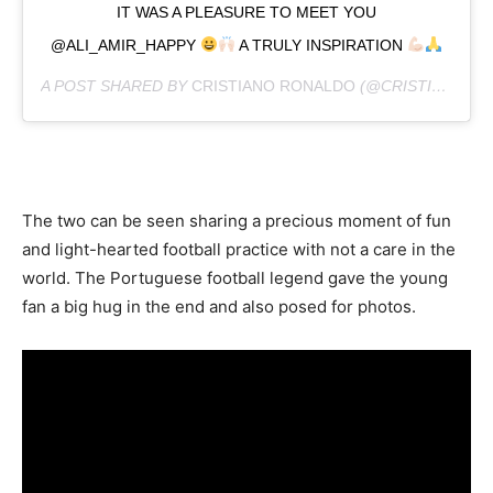
IT WAS A PLEASURE TO MEET YOU
@ALI_AMIR_HAPPY
A TRULY INSPIRATION
A POST SHARED BY
CRISTIANO RONALDO
(@CRISTIANO) ON
The two can be seen sharing a precious moment of fun
and light-hearted football practice with not a care in the
world. The Portuguese football legend gave the young
fan a big hug in the end and also posed for photos.