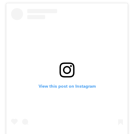
View this post on Instagram