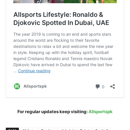
For regular updates keep visiting:
Allsportspk