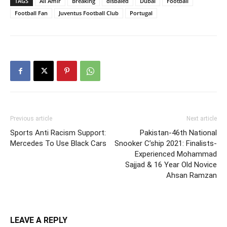
TAGS
Ali Amir
Breaking
disbaled
Dubai
Football
Football Fan
Juventus Football Club
Portugal
Previous article
Next article
Sports Anti Racism Support:
Pakistan-46th National
Mercedes To Use Black Cars
Snooker C’ship 2021: Finalists-
Experienced Mohammad
Sajjad & 16 Year Old Novice
Ahsan Ramzan
LEAVE A REPLY