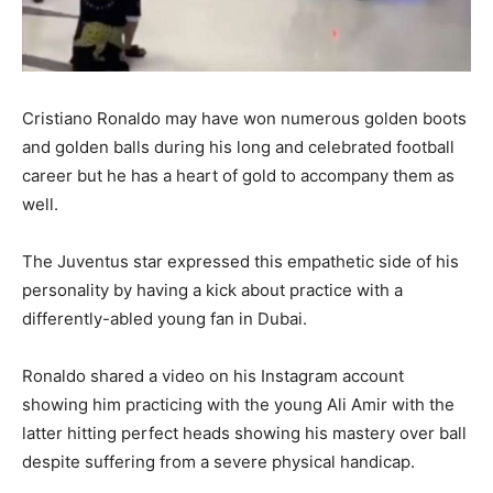
Cristiano Ronaldo may have won numerous golden boots
and golden balls during his long and celebrated football
career but he has a heart of gold to accompany them as
well.
The Juventus star expressed this empathetic side of his
personality by having a kick about practice with a
differently-abled young fan in Dubai.
Ronaldo shared a video on his Instagram account
showing him practicing with the young Ali Amir with the
latter hitting perfect heads showing his mastery over ball
despite suffering from a severe physical handicap.