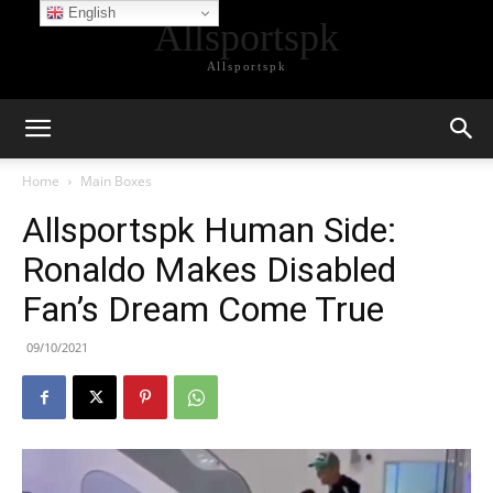
English
Allsportspk
Allsportspk
Home
Main Boxes
Allsportspk Human Side:
Ronaldo Makes Disabled
Fan’s Dream Come True
09/10/2021