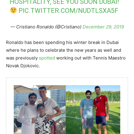
HOSPITALITY, SEE YOU SOON DUBAI!
PIC.TWITTER.COM/NUDTLSXA5F
— Cristiano Ronaldo (@Cristiano)
December 29, 2019
Ronaldo has been spending his winter break in Dubai
where he plans to celebrate the new years as well and
was previously
spotted
working out with Tennis Maestro
Novak Djokovic.