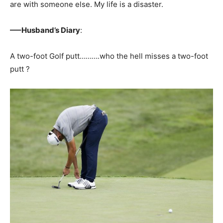
are with someone else. My life is a disaster.
—–Husband’s Diary
:
A two-foot Golf putt……….who the hell misses a two-foot
putt ?