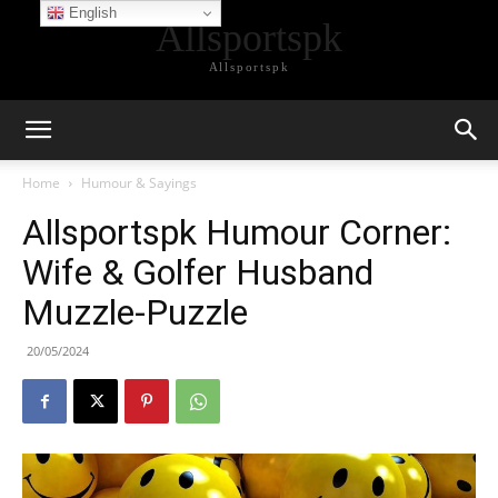
English
Allsportspk
Allsportspk
Home
Humour & Sayings
Allsportspk Humour Corner:
Wife & Golfer Husband
Muzzle-Puzzle
20/05/2024