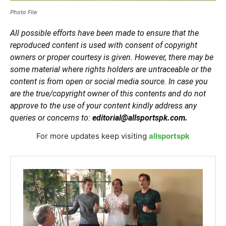
Photo File
All possible efforts have been made to ensure that the
reproduced content is used with consent of copyright
owners or proper courtesy is given. However, there may be
some material where rights holders are untraceable or the
content is from open or social media source. In case you
are the true/copyright owner of this contents and do not
approve to the use of your content kindly address any
queries or concerns to:
editorial@allsportspk.com.
For more updates keep visiting
allsportspk