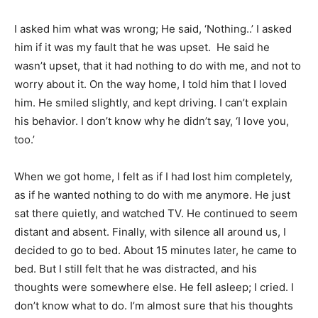
I asked him what was wrong; He said, ‘Nothing..’ I asked
him if it was my fault that he was upset. He said he
wasn’t upset, that it had nothing to do with me, and not to
worry about it. On the way home, I told him that I loved
him. He smiled slightly, and kept driving. I can’t explain
his behavior. I don’t know why he didn’t say, ‘I love you,
too.’
When we got home, I felt as if I had lost him completely,
as if he wanted nothing to do with me anymore. He just
sat there quietly, and watched TV. He continued to seem
distant and absent. Finally, with silence all around us, I
decided to go to bed. About 15 minutes later, he came to
bed. But I still felt that he was distracted, and his
thoughts were somewhere else. He fell asleep; I cried. I
don’t know what to do. I’m almost sure that his thoughts