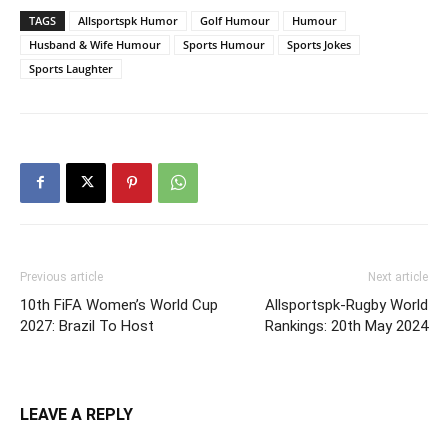
TAGS
Allsportspk Humor
Golf Humour
Humour
Husband & Wife Humour
Sports Humour
Sports Jokes
Sports Laughter
Previous article
Next article
10th FiFA Women’s World Cup
Allsportspk-Rugby World
2027: Brazil To Host
Rankings: 20th May 2024
LEAVE A REPLY