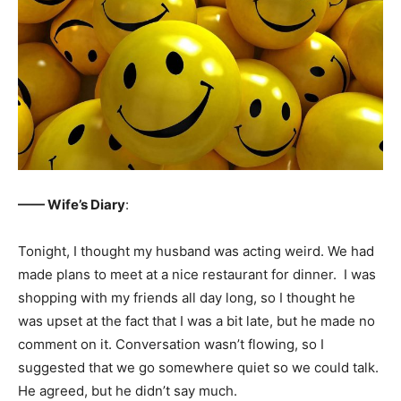
—— Wife’s Diary
:
Tonight, I thought my husband was acting weird. We had
made plans to meet at a nice restaurant for dinner. I was
shopping with my friends all day long, so I thought he
was upset at the fact that I was a bit late, but he made no
comment on it. Conversation wasn’t flowing, so I
suggested that we go somewhere quiet so we could talk.
He agreed, but he didn’t say much.