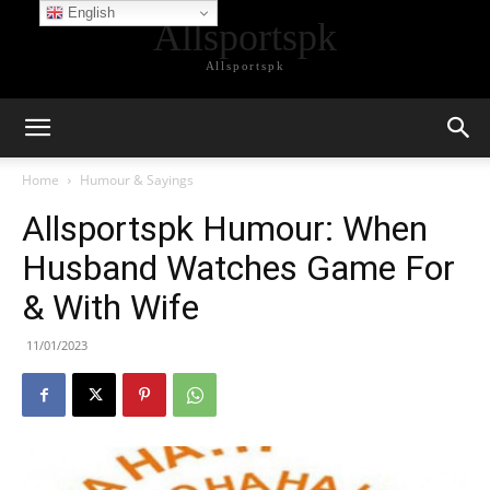
English
Allsportspk
Allsportspk
Home
Humour & Sayings
Allsportspk Humour: When
Husband Watches Game For
& With Wife
11/01/2023