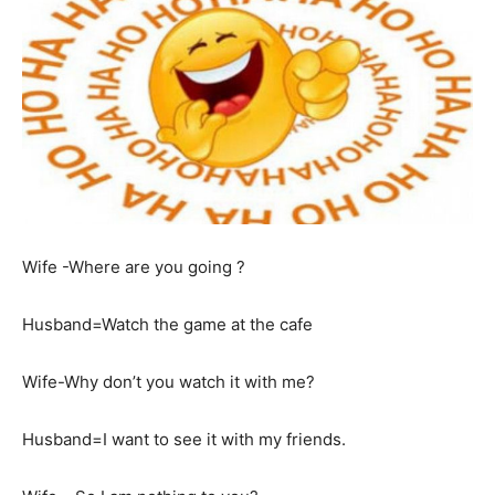
Wife -Where are you going ?
Husband=Watch the game at the cafe
Wife-Why don’t you watch it with me?
Husband=I want to see it with my friends.