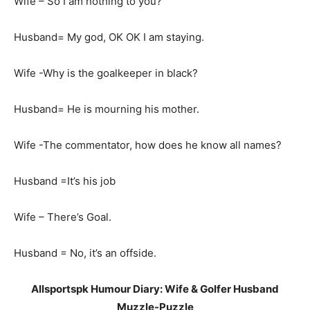
Wife – So I am nothing to you?
Husband= My god, OK OK I am staying.
Wife -Why is the goalkeeper in black?
Husband= He is mourning his mother.
Wife -The commentator, how does he know all names?
Husband =It’s his job
Wife – There’s Goal.
Husband = No, it’s an offside.
Allsportspk Humour Diary: Wife & Golfer Husband
Muzzle-Puzzle