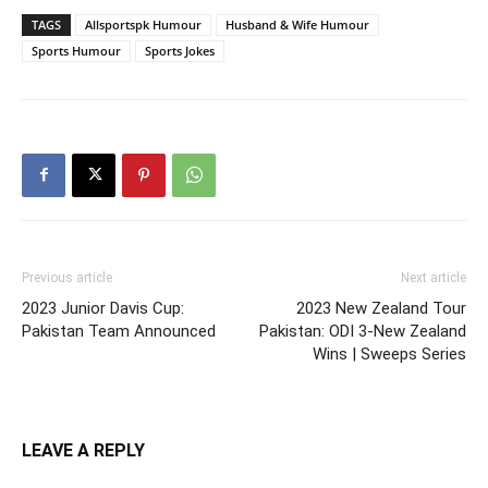
TAGS
Allsportspk Humour
Husband & Wife Humour
Sports Humour
Sports Jokes
Previous article
Next article
2023 Junior Davis Cup:
2023 New Zealand Tour
Pakistan Team Announced
Pakistan: ODI 3-New Zealand
Wins | Sweeps Series
LEAVE A REPLY