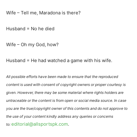
Wife – Tell me, Maradona is there?
Husband = No he died
Wife – Oh my God, how?
Husband = He had watched a game with his wife.
All possible efforts have been made to ensure that the reproduced
content is used with consent of copyright owners or proper courtesy is
given. However, there may be some material where rights holders are
untraceable or the content is from open or social media source. In case
you are the true/copyright owner of this contents and do not approve to
the use of your content kindly address any queries or concerns
editorial@allsportspk.com
.
to: