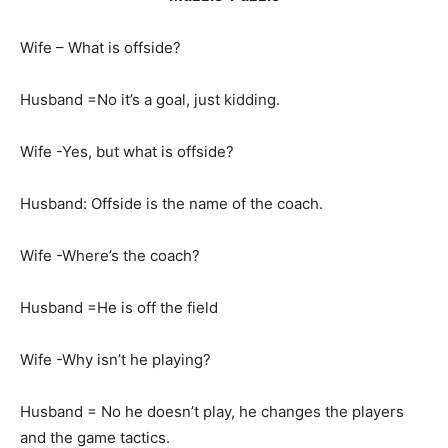
Wife – What is offside?
Husband =No it’s a goal, just kidding.
Wife -Yes, but what is offside?
Husband: Offside is the name of the coach.
Wife -Where’s the coach?
Husband =He is off the field
Wife -Why isn’t he playing?
Husband = No he doesn’t play, he changes the players
and the game tactics.