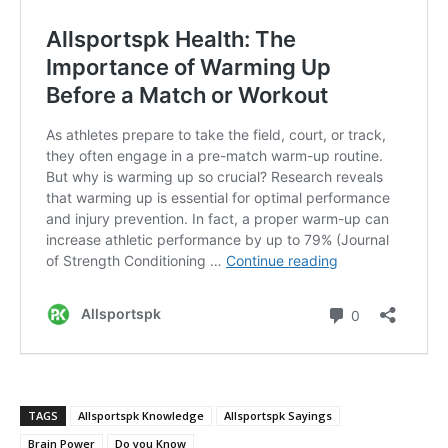
TAGS
Allsportspk Knowledge
Allsportspk Sayings
Brain Power
Do you Know