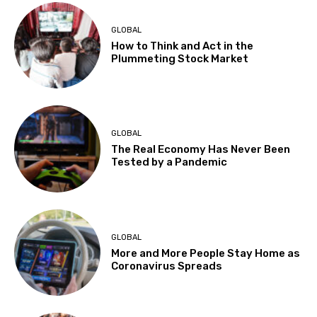
GLOBAL
How to Think and Act in the
Plummeting Stock Market
GLOBAL
The Real Economy Has Never Been
Tested by a Pandemic
GLOBAL
More and More People Stay Home as
Coronavirus Spreads