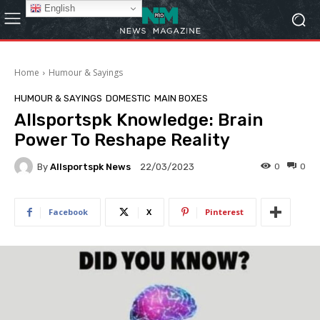
English
Home
Humour & Sayings
HUMOUR & SAYINGS
DOMESTIC
MAIN BOXES
Allsportspk Knowledge: Brain
Power To Reshape Reality
By
Allsportspk News
0
0
22/03/2023
Facebook
X
Pinterest