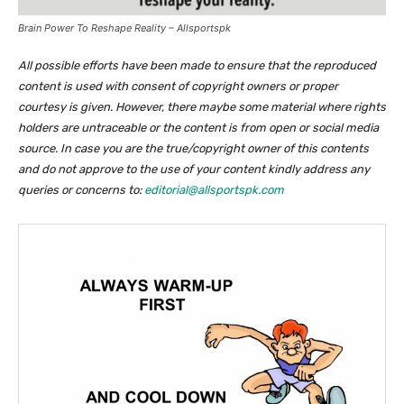
Brain Power To Reshape Reality – Allsportspk
All possible efforts have been made to ensure that the reproduced
content is used with consent of copyright owners or proper
courtesy is given. However, there maybe some material where rights
holders are untraceable or the content is from open or social media
source. In case you are the true/copyright owner of this contents
and do not approve to the use of your content kindly address any
queries or concerns to:
editorial@allsportspk.com