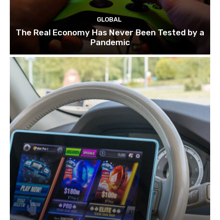
GLOBAL
The Real Economy Has Never Been Tested by a
Pandemic