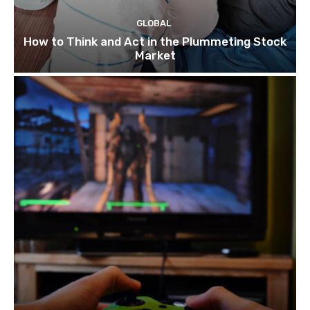
GLOBAL
How to Think and Act in the Plummeting Stock
Market