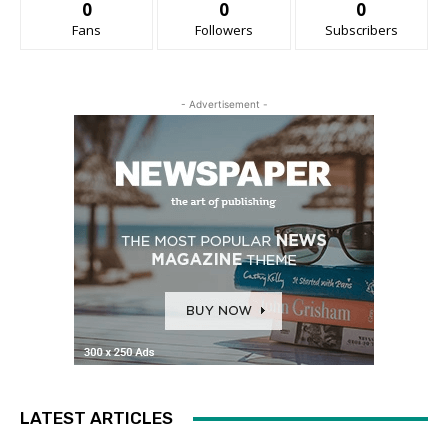
0
0
0
Fans
Followers
Subscribers
- Advertisement -
LATEST ARTICLES