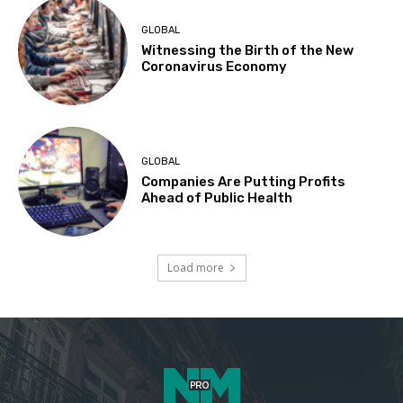
GLOBAL
Witnessing the Birth of the New
Coronavirus Economy
GLOBAL
Companies Are Putting Profits
Ahead of Public Health
Load more