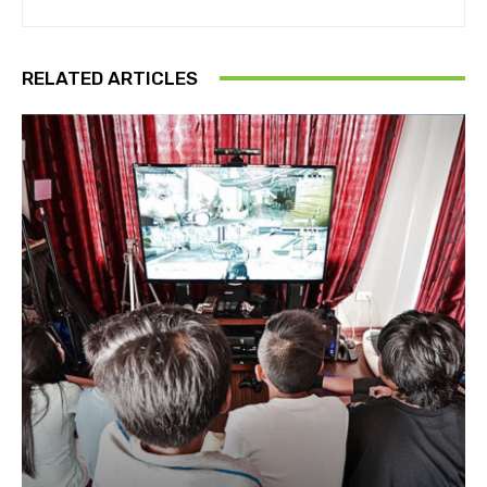
RELATED ARTICLES