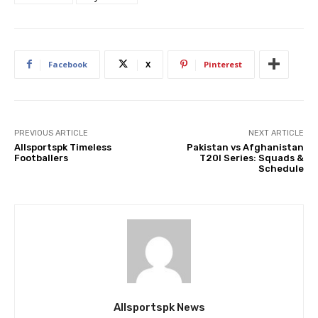
Facebook
X
Pinterest
PREVIOUS ARTICLE
NEXT ARTICLE
Allsportspk Timeless
Pakistan vs Afghanistan
Footballers
T20I Series: Squads &
Schedule
Allsportspk News