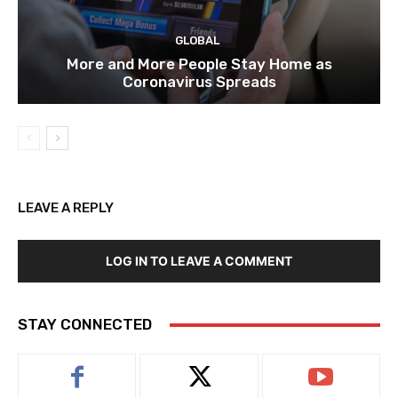
GLOBAL
More and More People Stay Home as
Coronavirus Spreads
LEAVE A REPLY
LOG IN TO LEAVE A COMMENT
STAY CONNECTED