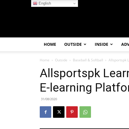
English
HOME
OUTSIDE
INSIDE
AD
Home
Outside
Baseball & Softball
Allsportspk
Allsportspk Lea
E-learning Platf
31/08/2020