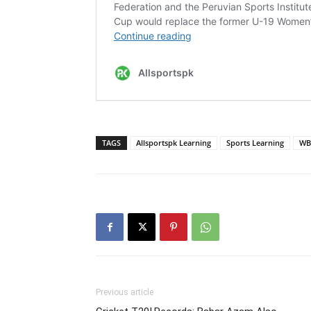
TAGS
Allsportspk Learning
Sports Learning
WB
Previous article