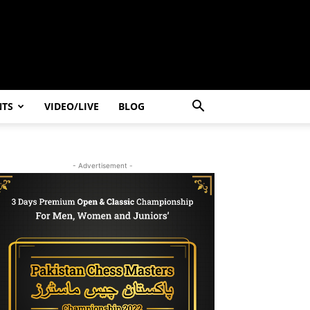
NTS
VIDEO/LIVE
BLOG
- Advertisement -