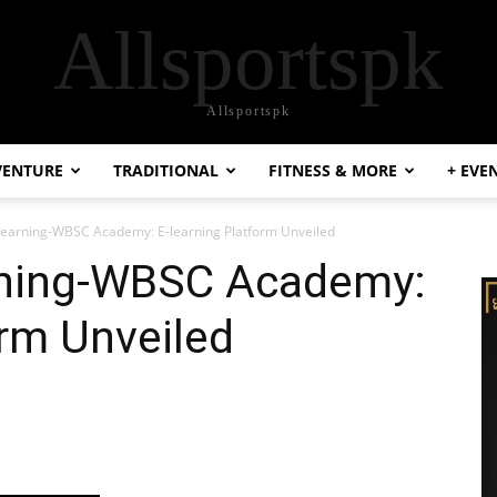
Allsportspk
Allsportspk
VENTURE
TRADITIONAL
FITNESS & MORE
+ EVE
 Learning-WBSC Academy: E-learning Platform Unveiled
rning-WBSC Academy:
orm Unveiled