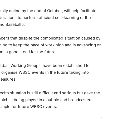
ly online by the end of October, will help facilitate
derations to perform efficient self-learning of the
 and Baseball5.
ers that despite the complicated situation caused by
ng to keep the pace of work high and is advancing on
on in good stead for the future.
ftball Working Groups, have been established to
organise WBSC events in the future taking into
measures.
th situation is still difficult and serious but gave the
ich is being played in a bubble and broadcasted.
xample for future WBSC events.