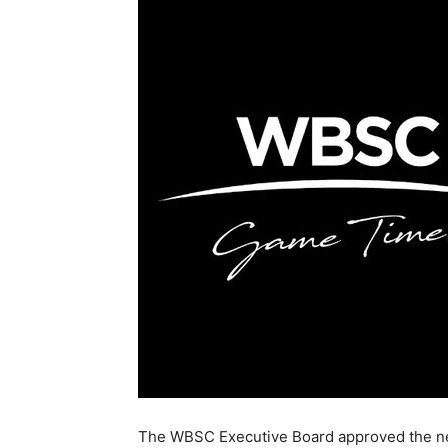
The WBSC Executive Board approved the n