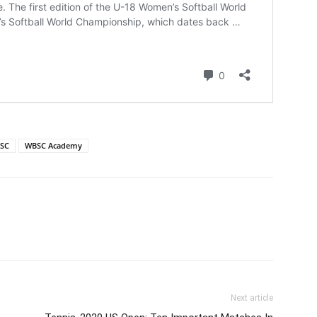
SC
WBSC Academy
Next article