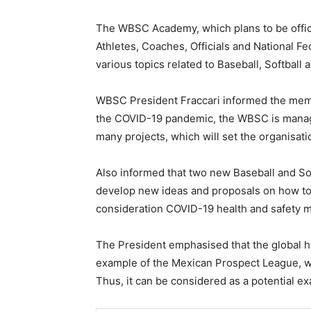
The WBSC Academy, which plans to be official
Athletes, Coaches, Officials and National Fe
various topics related to Baseball, Softball
WBSC President Fraccari informed the memb
the COVID-19 pandemic, the WBSC is managi
many projects, which will set the organisati
Also informed that two new Baseball and So
develop new ideas and proposals on how to 
consideration COVID-19 health and safety 
The President emphasised that the global heal
example of the Mexican Prospect League, wh
Thus, it can be considered as a potential e