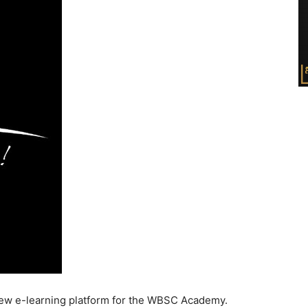
ew e-learning platform for the WBSC Academy.