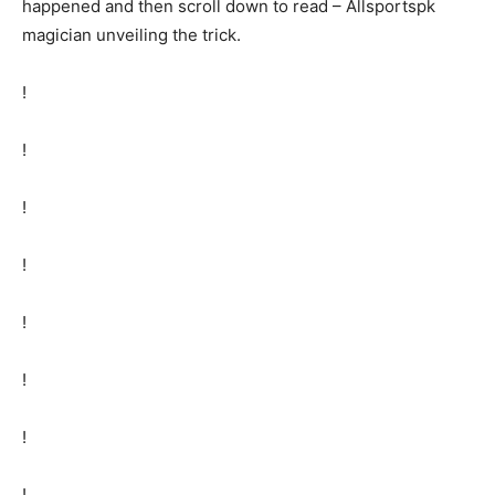
happened and then scroll down to read – Allsportspk
magician unveiling the trick.
!
!
!
!
!
!
!
!