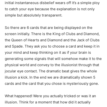
initial instantaneous disbelief wears off it’s a simple ploy
to catch your eye because the explanation is not only
simple but absolutely transparent.
So there are 6 cards that are being displayed on the
screen initially. There is the King of Clubs and Diamond,
the Queen of Hearts and Diamond and the Jack of Clubs
and Spade. They ask you to choose a card and keep it in
your mind and keep thinking on it as if your brain is
generating some signals that will somehow make it to the
physical world and convey to the illusionist through that
jocular eye contact. The dramatic beat gives the whole
illusion a kick. In the end we are dramatically shown 5
cards and the card that you chose is mysteriously gone.
What happened! Were you actually tricked or was it an
illusion. Think for a moment that how did it actually