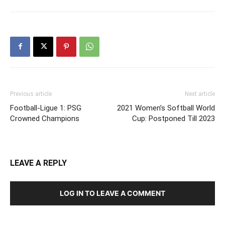
Previous article
Next article
Football-Ligue 1: PSG
2021 Women’s Softball World
Crowned Champions
Cup: Postponed Till 2023
LEAVE A REPLY
LOG IN TO LEAVE A COMMENT