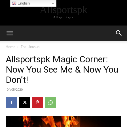
English
Allsportspk
Allsportspk
Home
The Unusual
Allsportspk Magic Corner:
Now You See Me & Now You
Don’t!
04/05/2020