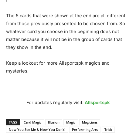
The 5 cards that were shown at the end are all different
from those previously presented to be chosen from. So
whatever card you choose in the beginning does not
matter because it will not be in the group of cards that
they show in the end.
Keep a lookout for more Allsportspk magic’s and
mysteries.
For updates regularly visit:
Allsportspk
TAGS
Card Magic
Illusion
Magic
Magicians
Now You See Me & Now You Don’t!
Performing Arts
Trick