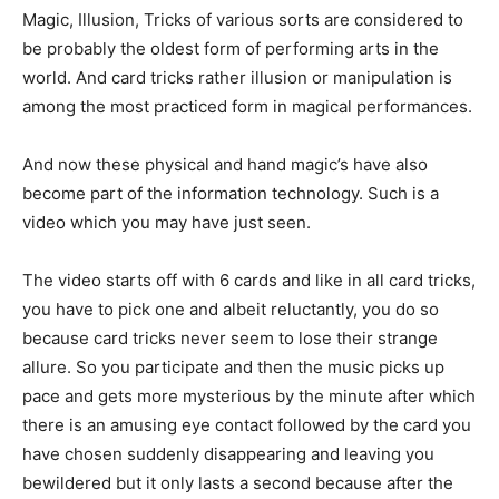
Magic, Illusion, Tricks of various sorts are considered to
be probably the oldest form of performing arts in the
world. And card tricks rather illusion or manipulation is
among the most practiced form in magical performances.
And now these physical and hand magic’s have also
become part of the information technology. Such is a
video which you may have just seen.
The video starts off with 6 cards and like in all card tricks,
you have to pick one and albeit reluctantly, you do so
because card tricks never seem to lose their strange
allure. So you participate and then the music picks up
pace and gets more mysterious by the minute after which
there is an amusing eye contact followed by the card you
have chosen suddenly disappearing and leaving you
bewildered but it only lasts a second because after the