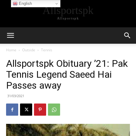
English
Allsportspk
Allsportspk
Home
Outside
Tennis
Allsportspk Obituary ’21: Pak
Tennis Legend Saeed Hai
Passes away
31/03/2021