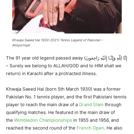
Khwaja Saeed Hai 1930-2021) Tennis Legend of Pakistan –
Allsportspk
The 91 year old legend passed away (إِنَّا لِلّهِ وَإِنَّـا إِلَيْهِ رَاجِعونَ‎
– Surely we belong to ALLAH/GOD and to HIM shall we
return) in Karachi after a protracted illness.
Khwaja Saeed Hai (born 5th March 1930) was a former
Pakistan No. 1 tennis player, and the first Pakistani tennis
player to reach the main draw of a
Grand Slam
through
qualifying matches. He featured in the main draw of
the
Wimbledon Championships
in 1955 and 1956, and
reached the second round of the
French Open
. He also