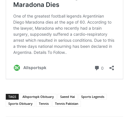
TAGS
Allsportspk Obituary
Saeed Hai
Sports Legends
Sports Obituary
Tennis
Tennis Pakistan