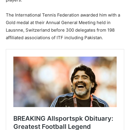
The International Tennis Federation awarded him with a
Gold medal at their Annual General Meeting held in
Lausnne, Switzerland before 300 delegates from 198
affiliated associations of ITF including Pakistan.