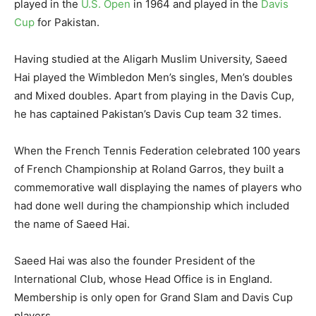
played in the
U.S. Open
in 1964 and played in the
Davis
Cup
for Pakistan.
Having studied at the Aligarh Muslim University, Saeed
Hai played the Wimbledon Men’s singles, Men’s doubles
and Mixed doubles. Apart from playing in the Davis Cup,
he has captained Pakistan’s Davis Cup team 32 times.
When the French Tennis Federation celebrated 100 years
of French Championship at Roland Garros, they built a
commemorative wall displaying the names of players who
had done well during the championship which included
the name of Saeed Hai.
Saeed Hai was also the founder President of the
International Club, whose Head Office is in England.
Membership is only open for Grand Slam and Davis Cup
players.