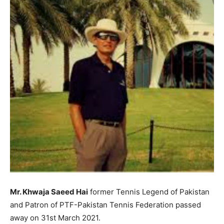
Mr. Khwaja Saeed Hai
former Tennis Legend of Pakistan
and Patron of PTF-Pakistan Tennis Federation passed
away on 31st March 2021.