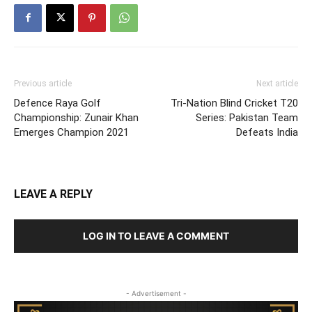
Previous article
Next article
Defence Raya Golf
Tri-Nation Blind Cricket T20
Championship: Zunair Khan
Series: Pakistan Team
Emerges Champion 2021
Defeats India
LEAVE A REPLY
LOG IN TO LEAVE A COMMENT
- Advertisement -