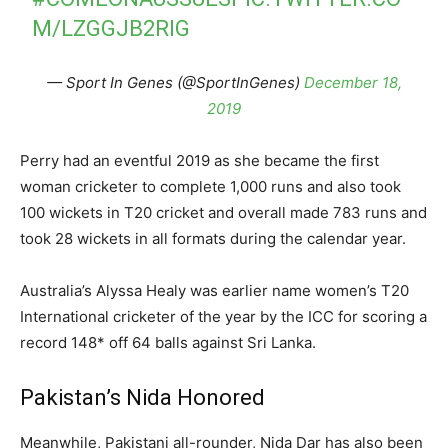
M/LZGGJB2RIG
— Sport In Genes (@SportInGenes)
December 18,
2019
Perry had an eventful 2019 as she became the first
woman cricketer to complete 1,000 runs and also took
100 wickets in T20 cricket and overall made 783 runs and
took 28 wickets in all formats during the calendar year.
Australia’s Alyssa Healy was earlier name women’s T20
International cricketer of the year by the ICC for scoring a
record 148* off 64 balls against Sri Lanka.
Pakistan’s Nida Honored
Meanwhile, Pakistani all-rounder, Nida Dar has also been