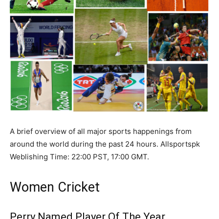
A brief overview of all major sports happenings from
around the world during the past 24 hours. Allsportspk
Weblishing Time: 22:00 PST, 17:00 GMT.
Women Cricket
Perry Named Player Of The Year