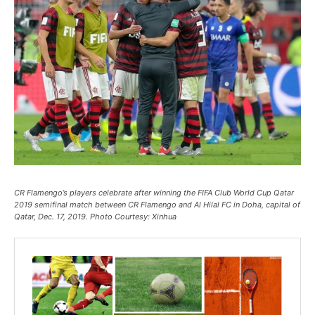
CR Flamengo’s players celebrate after winning the FIFA Club World Cup Qatar
2019 semifinal match between CR Flamengo and Al Hilal FC in Doha, capital of
Qatar, Dec. 17, 2019. Photo Courtesy: Xinhua