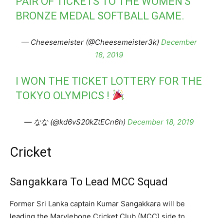
PAIR OF TICKETS TO THE WOMEN'S
BRONZE MEDAL SOFTBALL GAME.
— Cheesemeister (@Cheesemeister3k)
December
18, 2019
I WON THE TICKET LOTTERY FOR THE
TOKYO OLYMPICS !
— なな (@kd6vS20kZtECn6h)
December 18, 2019
Cricket
Sangakkara To Lead MCC Squad
Former Sri Lanka captain Kumar Sangakkara will be
leading the Marylebone Cricket Club (MCC) side to