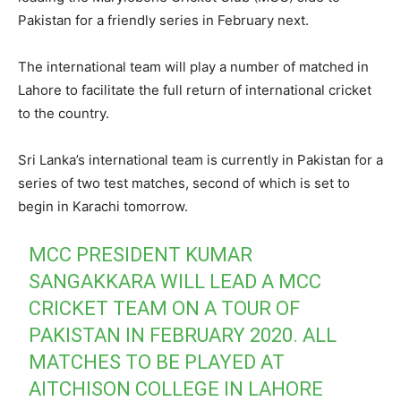
Pakistan for a friendly series in February next.
The international team will play a number of matched in
Lahore to facilitate the full return of international cricket
to the country.
Sri Lanka’s international team is currently in Pakistan for a
series of two test matches, second of which is set to
begin in Karachi tomorrow.
MCC PRESIDENT KUMAR
SANGAKKARA WILL LEAD A MCC
CRICKET TEAM ON A TOUR OF
PAKISTAN IN FEBRUARY 2020. ALL
MATCHES TO BE PLAYED AT
AITCHISON COLLEGE IN LAHORE