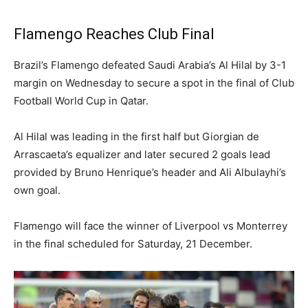
Flamengo Reaches Club Final
Brazil’s Flamengo defeated Saudi Arabia’s Al Hilal by 3-1
margin on Wednesday to secure a spot in the final of Club
Football World Cup in Qatar.
Al Hilal was leading in the first half but Giorgian de
Arrascaeta’s equalizer and later secured 2 goals lead
provided by Bruno Henrique’s header and Ali Albulayhi’s
own goal.
Flamengo will face the winner of Liverpool vs Monterrey
in the final scheduled for Saturday, 21 December.