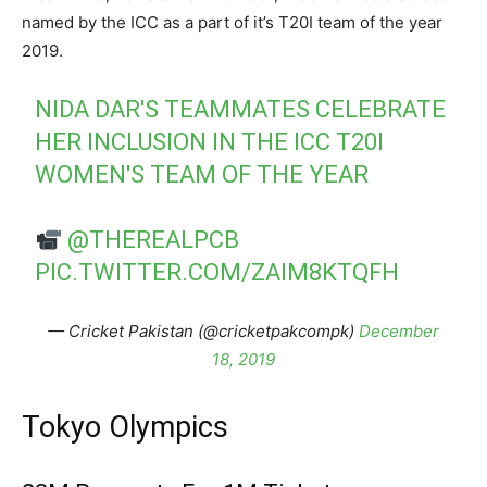
named by the ICC as a part of it’s T20I team of the year
2019.
NIDA DAR'S TEAMMATES CELEBRATE
HER INCLUSION IN THE ICC T20I
WOMEN'S TEAM OF THE YEAR
@THEREALPCB
PIC.TWITTER.COM/ZAIM8KTQFH
— Cricket Pakistan (@cricketpakcompk)
December
18, 2019
Tokyo Olympics