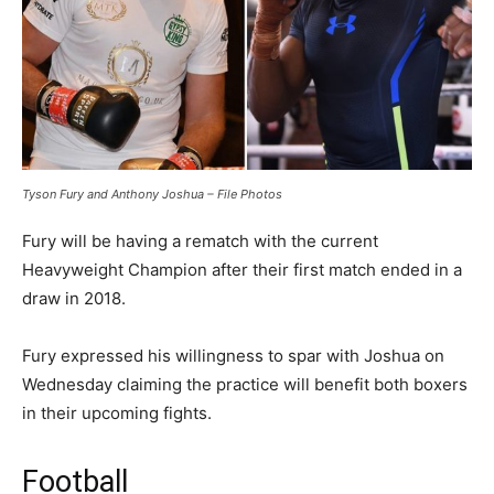
Tyson Fury and Anthony Joshua – File Photos
Fury will be having a rematch with the current
Heavyweight Champion after their first match ended in a
draw in 2018.
Fury expressed his willingness to spar with Joshua on
Wednesday claiming the practice will benefit both boxers
in their upcoming fights.
Football