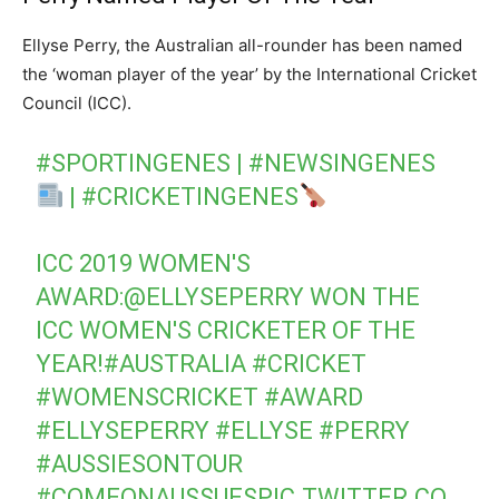
Ellyse Perry, the Australian all-rounder has been named
the ‘woman player of the year’ by the International Cricket
Council (ICC).
#SPORTINGENES
|
#NEWSINGENES
|
#CRICKETINGENES
ICC 2019 WOMEN'S
AWARD:
@ELLYSEPERRY
WON THE
ICC WOMEN'S CRICKETER OF THE
YEAR!
#AUSTRALIA
#CRICKET
#WOMENSCRICKET
#AWARD
#ELLYSEPERRY
#ELLYSE
#PERRY
#AUSSIESONTOUR
#COMEONAUSSUES
PIC.TWITTER.CO