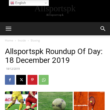
English
Allsportspk
Allsportspk
Home
Inside
Boxing
Allsportspk Roundup Of Day:
18 December 2019
18/12/2019