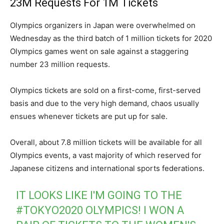
23M Requests For 1M Tickets
Olympics organizers in Japan were overwhelmed on
Wednesday as the third batch of 1 million tickets for 2020
Olympics games went on sale against a staggering
number 23 million requests.
Olympics tickets are sold on a first-come, first-served
basis and due to the very high demand, chaos usually
ensues whenever tickets are put up for sale.
Overall, about 7.8 million tickets will be available for all
Olympics events, a vast majority of which reserved for
Japanese citizens and international sports federations.
IT LOOKS LIKE I'M GOING TO THE
#TOKYO2020
OLYMPICS! I WON A