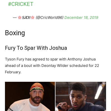
#CRICKET
—
ᎦᏘᎠII
(@CricWorld96)
December 18, 2019
Boxing
Fury To Spar With Joshua
Tyson Fury has agreed to spar with Anthony Joshua
ahead of a bout with Deontay Wilder scheduled for 22
February.