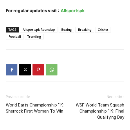
For regular updates visit :
Allsportspk
TAGS
Allsportspk Roundup
Boxing
Breaking
Cricket
Football
Trending
Previous article
Next article
World Darts Championship ’19:
WSF World Team Squash
Sherrock First Woman To Win
Championship ’19: Final
Qualifying Day