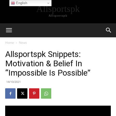
English
Allsportspk
Allsportspk
Home
News
Allsportspk Snippets:
Motivation & Belief In
“Impossible Is Possible”
14/10/2021