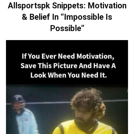
Allsportspk Snippets: Motivation
& Belief In “Impossible Is
Possible”