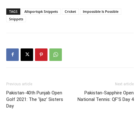
TAGS
Allsportspk Snippets
Cricket
Impossible Is Possible
Snippets
Previous article
Next article
Pakistan-40th Punjab Open
Pakistan-Sapphire Open
Golf 2021: The ‘Ijaz’ Sisters
National Tennis: QF’S Day 4
Day