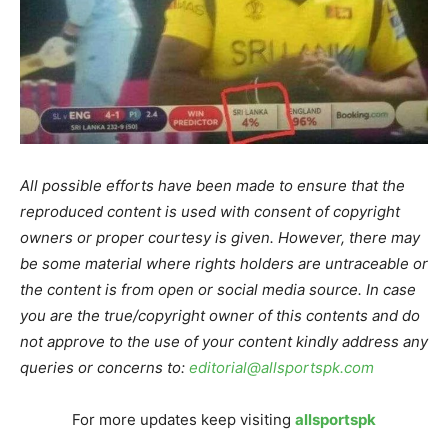
All possible efforts have been made to ensure that the
reproduced content is used with consent of copyright
owners or proper courtesy is given. However, there may
be some material where rights holders are untraceable or
the content is from open or social media source. In case
you are the true/copyright owner of this contents and do
not approve to the use of your content kindly address any
queries or concerns to:
editorial@allsportspk.com
For more updates keep visiting
allsportspk