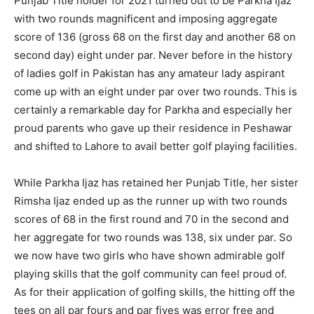
Punjab Title holder for 2021 turned out to be Parkha Ijaz
with two rounds magnificent and imposing aggregate
score of 136 (gross 68 on the first day and another 68 on
second day) eight under par. Never before in the history
of ladies golf in Pakistan has any amateur lady aspirant
come up with an eight under par over two rounds. This is
certainly a remarkable day for Parkha and especially her
proud parents who gave up their residence in Peshawar
and shifted to Lahore to avail better golf playing facilities.
While Parkha Ijaz has retained her Punjab Title, her sister
Rimsha Ijaz ended up as the runner up with two rounds
scores of 68 in the first round and 70 in the second and
her aggregate for two rounds was 138, six under par. So
we now have two girls who have shown admirable golf
playing skills that the golf community can feel proud of.
As for their application of golfing skills, the hitting off the
tees on all par fours and par fives was error free and