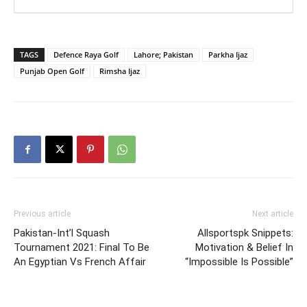
TAGS
Defence Raya Golf
Lahore; Pakistan
Parkha Ijaz
Punjab Open Golf
Rimsha Ijaz
Previous article
Next article
Pakistan-Int’l Squash
Allsportspk Snippets:
Tournament 2021: Final To Be
Motivation & Belief In
An Egyptian Vs French Affair
“Impossible Is Possible”