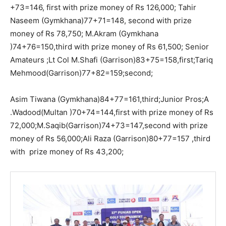
+73=146, first with prize money of Rs 126,000; Tahir
Naseem (Gymkhana)77+71=148, second with prize
money of Rs 78,750; M.Akram (Gymkhana
)74+76=150,third with prize money of Rs 61,500; Senior
Amateurs ;Lt Col M.Shafi (Garrison)83+75=158,first;Tariq
Mehmood(Garrison)77+82=159;second;
Asim Tiwana (Gymkhana)84+77=161,third;Junior Pros;A
.Wadood(Multan )70+74=144,first with prize money of Rs
72,000;M.Saqib(Garrison)74+73=147,second with prize
money of Rs 56,000;Ali Raza (Garrison)80+77=157 ,third
with prize money of Rs 43,200;