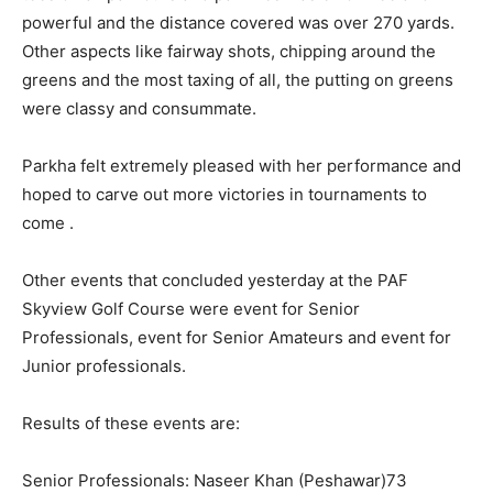
powerful and the distance covered was over 270 yards.
Other aspects like fairway shots, chipping around the
greens and the most taxing of all, the putting on greens
were classy and consummate.
Parkha felt extremely pleased with her performance and
hoped to carve out more victories in tournaments to
come .
Other events that concluded yesterday at the PAF
Skyview Golf Course were event for Senior
Professionals, event for Senior Amateurs and event for
Junior professionals.
Results of these events are:
Senior Professionals: Naseer Khan (Peshawar)73