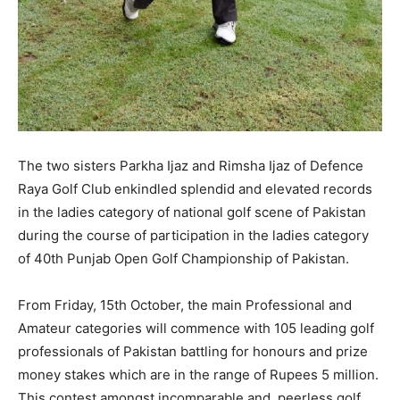
The two sisters Parkha Ijaz and Rimsha Ijaz of Defence
Raya Golf Club enkindled splendid and elevated records
in the ladies category of national golf scene of Pakistan
during the course of participation in the ladies category
of 40th Punjab Open Golf Championship of Pakistan.
From Friday, 15th October, the main Professional and
Amateur categories will commence with 105 leading golf
professionals of Pakistan battling for honours and prize
money stakes which are in the range of Rupees 5 million.
This contest amongst incomparable and peerless golf