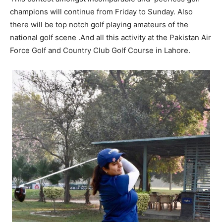
champions will continue from Friday to Sunday. Also
there will be top notch golf playing amateurs of the
national golf scene .And all this activity at the Pakistan Air
Force Golf and Country Club Golf Course in Lahore.