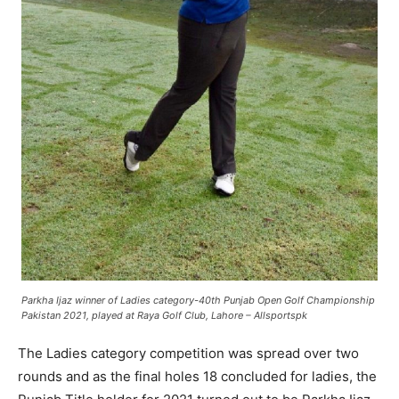
Parkha Ijaz winner of
Ladies category-40th Punjab Open Golf Championship
Pakistan
2021, played at Raya Golf Club, Lahore – Allsportspk
The Ladies category competition was spread over two
rounds and as the final holes 18 concluded for ladies, the