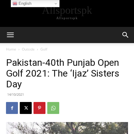
English
Allsportspk
Allsportspk
Home
Outside
Golf
Pakistan-40th Punjab Open
Golf 2021: The ‘Ijaz’ Sisters
Day
14/10/2021