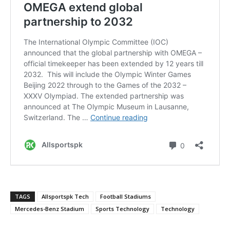
TAGS
Allsportspk Tech
Football Stadiums
Mercedes-Benz Stadium
Sports Technology
Technology