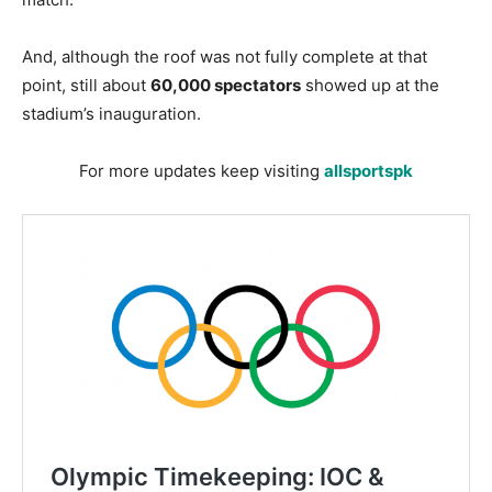
And, although the roof was not fully complete at that
point, still about
60,000 spectators
showed up at the
stadium’s inauguration.
For more updates keep visiting
allsportspk