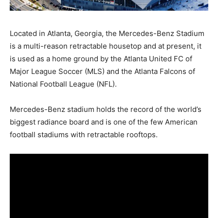
Located in Atlanta, Georgia, the Mercedes-Benz Stadium
is a multi-reason retractable housetop and at present, it
is used as a home ground by the Atlanta United FC of
Major League Soccer (MLS) and the Atlanta Falcons of
National Football League (NFL).
Mercedes-Benz stadium holds the record of the world’s
biggest radiance board and is one of the few American
football stadiums with retractable rooftops.