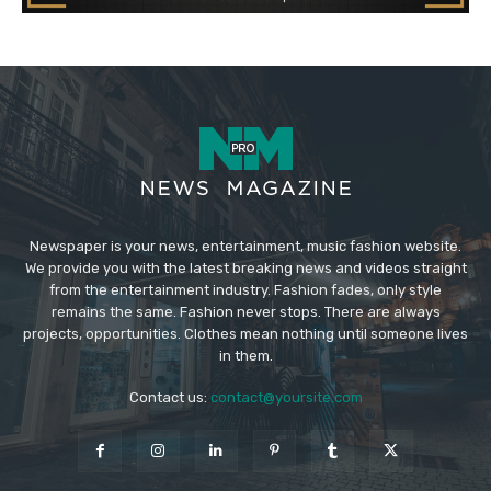
Newspaper is your news, entertainment, music fashion website.
We provide you with the latest breaking news and videos straight
from the entertainment industry. Fashion fades, only style
remains the same. Fashion never stops. There are always
projects, opportunities. Clothes mean nothing until someone lives
in them.
Contact us:
contact@yoursite.com