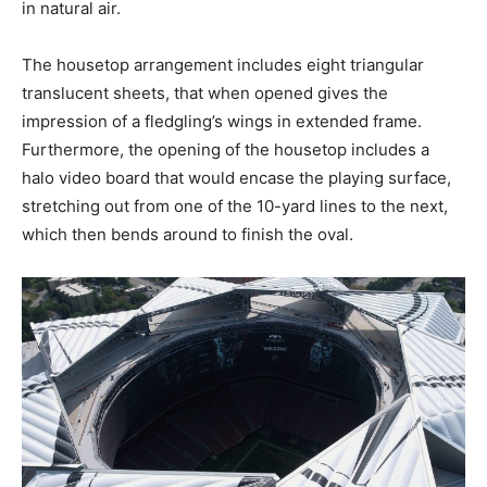
in natural air.
The housetop arrangement includes eight triangular
translucent sheets, that when opened gives the
impression of a fledgling’s wings in extended frame.
Furthermore, the opening of the housetop includes a
halo video board that would encase the playing surface,
stretching out from one of the 10-yard lines to the next,
which then bends around to finish the oval.