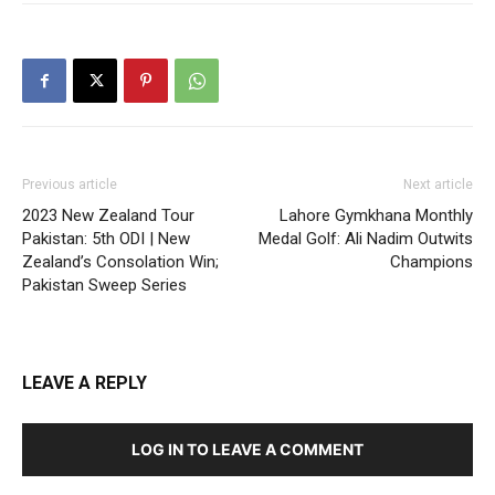
Previous article
Next article
2023 New Zealand Tour
Lahore Gymkhana Monthly
Pakistan: 5th ODI | New
Medal Golf: Ali Nadim Outwits
Zealand’s Consolation Win;
Champions
Pakistan Sweep Series
LEAVE A REPLY
LOG IN TO LEAVE A COMMENT