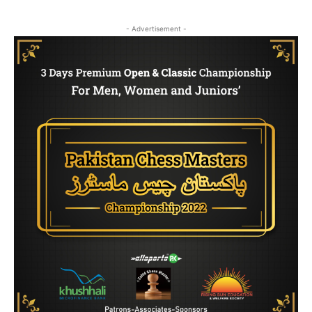
- Advertisement -