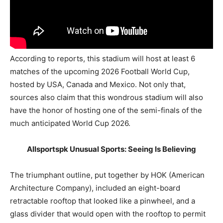
According to reports, this stadium will host at least 6
matches of the upcoming 2026 Football World Cup,
hosted by USA, Canada and Mexico. Not only that,
sources also claim that this wondrous stadium will also
have the honor of hosting one of the semi-finals of the
much anticipated World Cup 2026.
Allsportspk Unusual Sports: Seeing Is Believing
The triumphant outline, put together by HOK (American
Architecture Company), included an eight-board
retractable rooftop that looked like a pinwheel, and a
glass divider that would open with the rooftop to permit