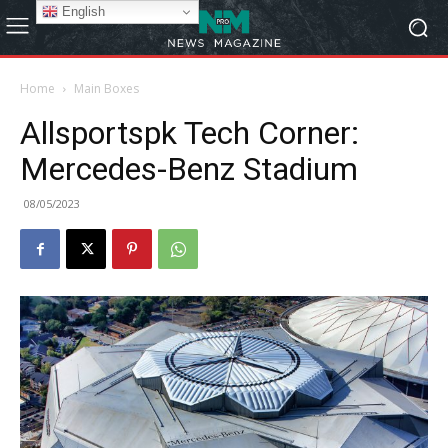
English
Home
Main Boxes
Allsportspk Tech Corner:
Mercedes-Benz Stadium
08/05/2023