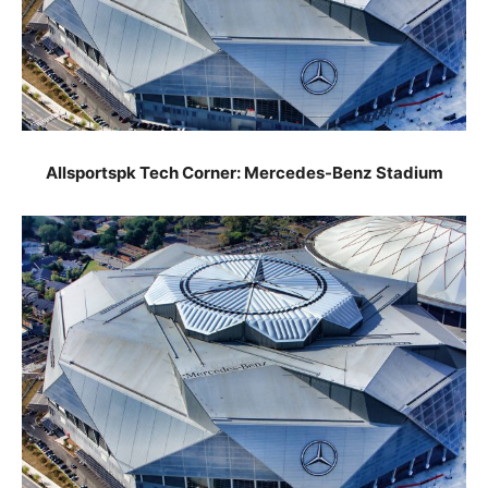
Allsportspk Tech Corner: Mercedes-Benz Stadium