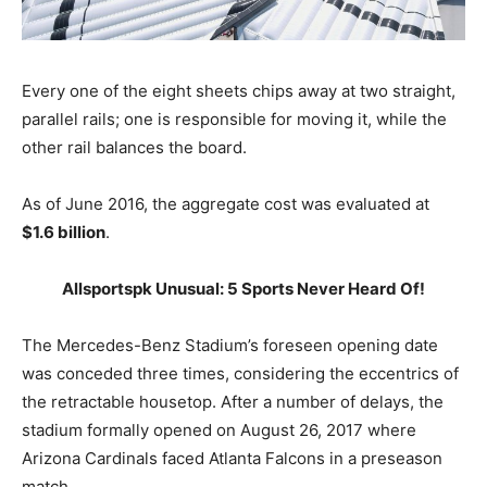
Every one of the eight sheets chips away at two straight,
parallel rails; one is responsible for moving it, while the
other rail balances the board.
As of June 2016, the aggregate cost was evaluated at
$1.6 billion
.
Allsportspk Unusual: 5 Sports Never Heard Of!
The Mercedes-Benz Stadium’s foreseen opening date
was conceded three times, considering the eccentrics of
the retractable housetop. After a number of delays, the
stadium formally opened on August 26, 2017 where
Arizona Cardinals faced Atlanta Falcons in a preseason
match.