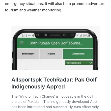
emergency situations. It will also help promote adventure
tourism and weather monitoring.