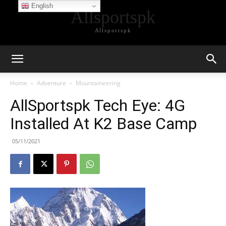
English
Allsportspk
Allsportspk
Home
Adventure
Mountaineering
AllSportspk Tech Eye: 4G
Installed At K2 Base Camp
05/11/2021