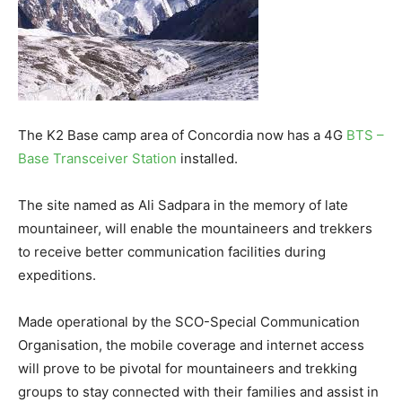
The K2 Base camp area of Concordia now has a 4G
BTS –
Base Transceiver Station
installed.
The site named as Ali Sadpara in the memory of late
mountaineer, will enable the mountaineers and trekkers
to receive better communication facilities during
expeditions.
Made operational by the SCO-Special Communication
Organisation, the mobile coverage and internet access
will prove to be pivotal for mountaineers and trekking
groups to stay connected with their families and assist in