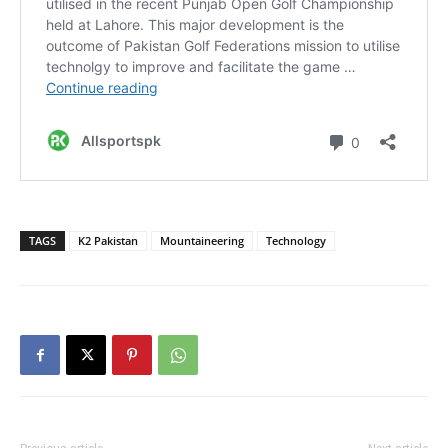
TAGS
K2 Pakistan
Mountaineering
Technology