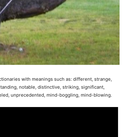
tionaries with meanings such as: different, strange,
nding, notable, distinctive, striking, significant,
lleled, unprecedented, mind-boggling, mind-blowing.