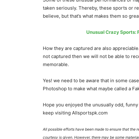
taken seriously. Thereby, these sports or r
believe, but that’s what makes them so great
Unusual Crazy Sports: Fi
How they are captured are also appreciable.
not captured then we will not be able to re
memorable.
Yes! we need to be aware that in some case
Photoshop to make what maybe called a Fak
Hope you enjoyed the unusually odd, funny 
keep visiting Allsportspk.com
All possible efforts have been made to ensure that the 
courtesy is given. However, there may be some material 