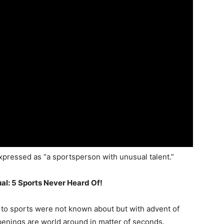
xpressed as “a sportsperson with unusual talent.”
al: 5 Sports Never Heard Of!
to sports were not known about but with advent of
penings are world around in matter of seconds.