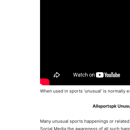
When used in sports ‘unusual’ is normally e
Allsportspk Unusu
Many unusual sports happenings or related 
Social Media the awareness of all such hap