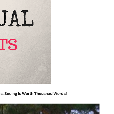
ts: Seeing Is Worth Thousnad Words!