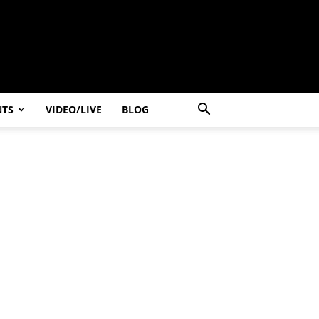
NTS
VIDEO/LIVE
BLOG