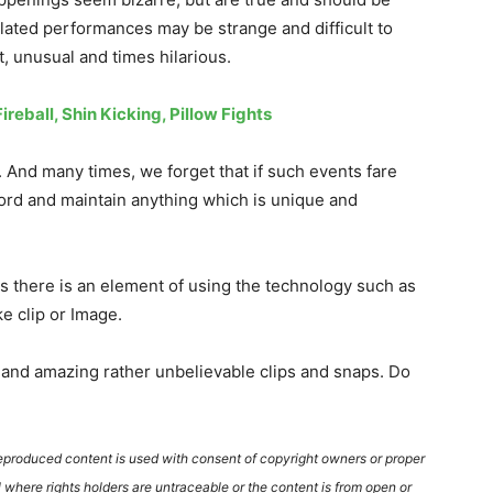
elated performances may be strange and difficult to
, unusual and times hilarious.
reball, Shin Kicking, Pillow Fights
 And many times, we forget that if such events fare
cord and maintain anything which is unique and
s there is an element of using the technology such as
e clip or Image.
and amazing rather unbelievable clips and snaps. Do
reproduced content is used with consent of copyright owners or proper
where rights holders are untraceable or the content is from open or