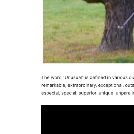
The word “Unusual” is defined in various dic
remarkable, extraordinary, exceptional, outsta
especial, special, superior, unique, unpara