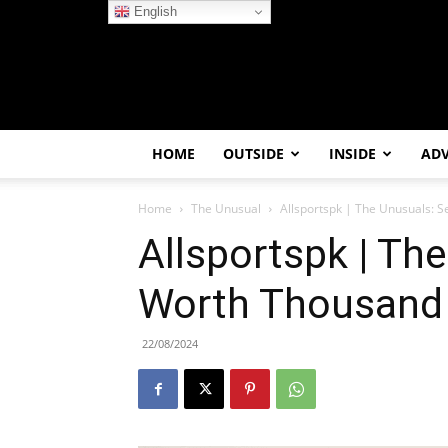
English
HOME
OUTSIDE
INSIDE
AD
Home
The Unusual
Allsportspk | The Unusuals: 
Allsportspk | Th
Worth Thousand
22/08/2024