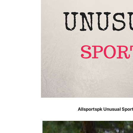
Allsportspk Unusual Spor