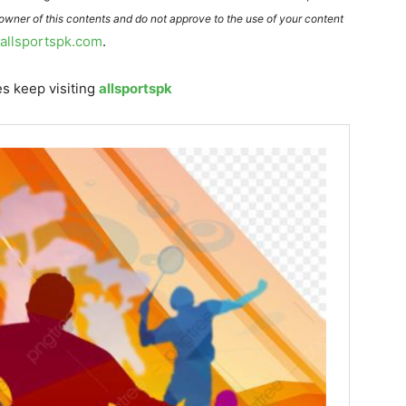
 owner of this contents and do not approve to the use of your content
@allsportspk.com
.
s keep visiting
allsportspk