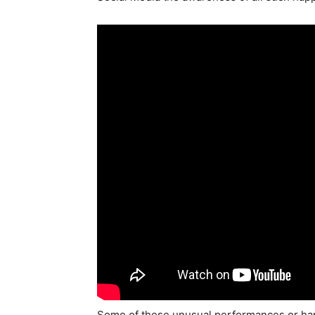
Some of these unusual performances or hap