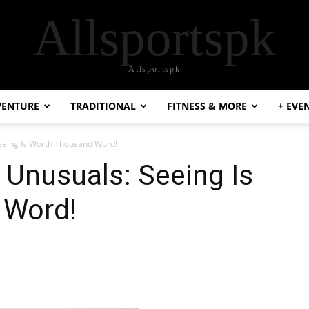
Allsportspk
Allsportspk
VENTURE
TRADITIONAL
FITNESS & MORE
+ EVE
Seeing Is Worth Thousand Word!
e Unusuals: Seeing Is
 Word!