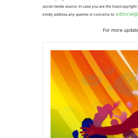
social media source. In case you are the true/copyright
editorial
kindly address any queries or concerns to:
For more update