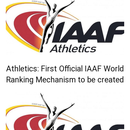
Athletics: First Official IAAF World
Ranking Mechanism to be created