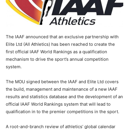
The IAAF announced that an exclusive partnership with
Elite Ltd (All Athletics) has been reached to create the
first official IAAF World Rankings as a qualification
mechanism to drive the sport’s annual competition
system.
The MOU signed between the IAAF and Elite Ltd covers
the build, management and maintenance of a new IAAF
results and statistics database and the development of an
official IAAF World Rankings system that will lead to
qualification in to the premier competitions in the sport.
A root-and-branch review of athletics’ global calendar