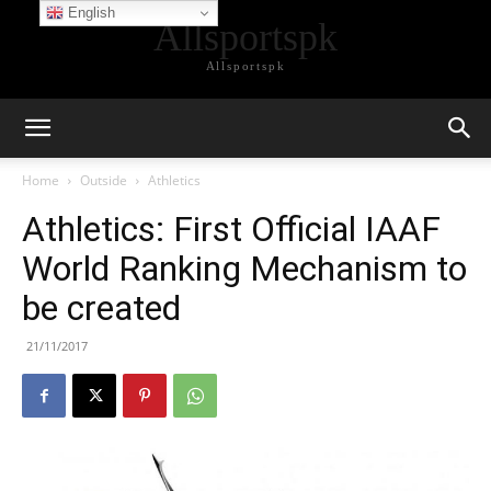
English
Allsportspk
Allsportspk
Home
Outside
Athletics
Athletics: First Official IAAF
World Ranking Mechanism to
be created
21/11/2017