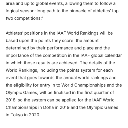
area and up to global events, allowing them to follow a
logical season-long path to the pinnacle of athletics’ top
two competitions.”
Athletes’ positions in the IAAF World Rankings will be
based upon the points they score, the amount
determined by their performance and place and the
importance of the competition in the IAAF global calendar
in which those results are achieved. The details of the
World Rankings, including the points system for each
event that goes towards the annual world rankings and
the eligibility for entry in to World Championships and the
Olympic Games, will be finalised in the first quarter of
2018, so the system can be applied for the IAAF World
Championships in Doha in 2019 and the Olympic Games
in Tokyo in 2020.