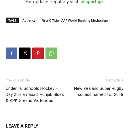
For updates regularly visit:
allsportspk
TAGS
Athletics
First Official IAAF World Ranking Mechanism
Previous article
Next article
Under 16 Schools Hockey –
New Zealand Super Rugby
Day 2: Islamabad, Punjab Blues
squads named for 2018
& KPK Greens Victorious
LEAVE A REPLY