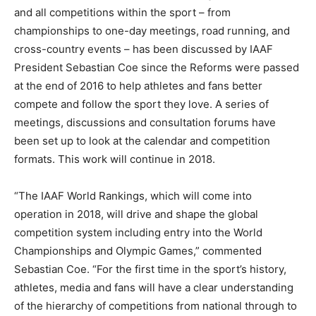
and all competitions within the sport – from
championships to one-day meetings, road running, and
cross-country events – has been discussed by IAAF
President Sebastian Coe since the Reforms were passed
at the end of 2016 to help athletes and fans better
compete and follow the sport they love. A series of
meetings, discussions and consultation forums have
been set up to look at the calendar and competition
formats. This work will continue in 2018.
“The IAAF World Rankings, which will come into
operation in 2018, will drive and shape the global
competition system including entry into the World
Championships and Olympic Games,” commented
Sebastian Coe. “For the first time in the sport’s history,
athletes, media and fans will have a clear understanding
of the hierarchy of competitions from national through to