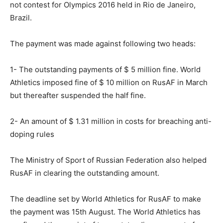
not contest for Olympics 2016 held in Rio de Janeiro,
Brazil.
The payment was made against following two heads:
1- The outstanding payments of $ 5 million fine. World
Athletics imposed fine of $ 10 million on RusAF in March
but thereafter suspended the half fine.
2- An amount of $ 1.31 million in costs for breaching anti-
doping rules
The Ministry of Sport of Russian Federation also helped
RusAF in clearing the outstanding amount.
The deadline set by World Athletics for RusAF to make
the payment was 15th August. The World Athletics has