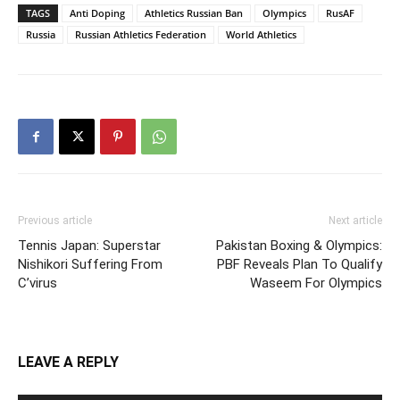
TAGS
Anti Doping
Athletics Russian Ban
Olympics
RusAF
Russia
Russian Athletics Federation
World Athletics
Previous article
Next article
Tennis Japan: Superstar
Pakistan Boxing & Olympics:
Nishikori Suffering From
PBF Reveals Plan To Qualify
C’virus
Waseem For Olympics
LEAVE A REPLY