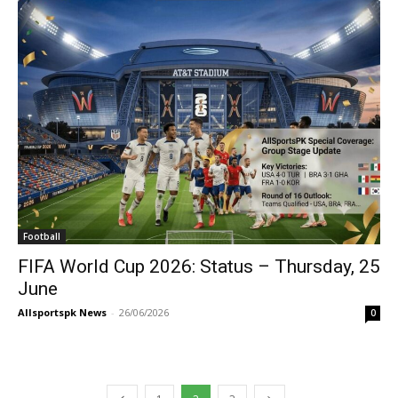
Football
FIFA World Cup 2026: Status – Thursday, 25
June
Allsportspk News
-
26/06/2026
0