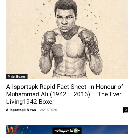
Main Boxes
Allsportspk Rapid Fact Sheet: In Honour of
Muhammad Ali (1942 – 2016) – The Ever
Living1942 Boxer
Allsportspk News
-
26/06/2026
0