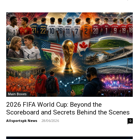
Main Boxes
2026 FIFA World Cup: Beyond the
Scoreboard and Secrets Behind the Scenes
Allsportspk News
-
28/06/2026
0