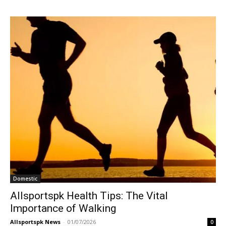
Domestic
Allsportspk Health Tips: The Vital
Importance of Walking
Allsportspk News
-
01/07/2026
0