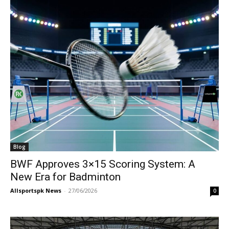
Blog
BWF Approves 3×15 Scoring System: A
New Era for Badminton
Allsportspk News
-
27/06/2026
0