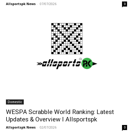
Allsportspk News
-
07/07/2026
0
Domestic
WESPA Scrabble World Ranking: Latest
Updates & Overview I Allsportspk
Allsportspk News
-
02/07/2026
0