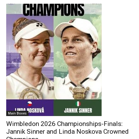
Main Boxes
Wimbledon 2026 Championships-Finals:
Jannik Sinner and Linda Noskova Crowned