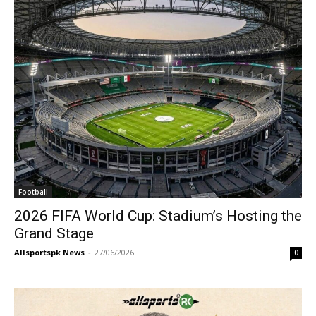
Football
2026 FIFA World Cup: Stadium’s Hosting the
Grand Stage
Allsportspk News
-
27/06/2026
0