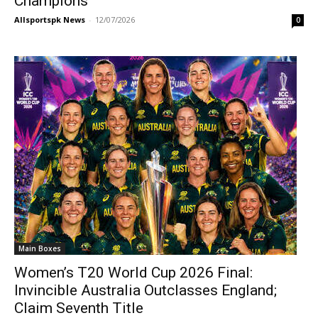
Champions
Allsportspk News
-
12/07/2026
0
Main Boxes
Women’s T20 World Cup 2026 Final:
Invincible Australia Outclasses England;
Claim Seventh Title