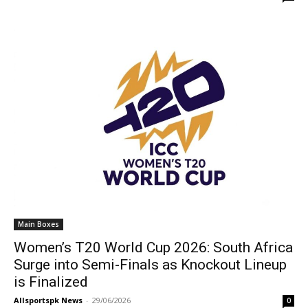
Main Boxes
Women’s T20 World Cup 2026: South Africa
Surge into Semi-Finals as Knockout Lineup
is Finalized
Allsportspk News
-
29/06/2026
0