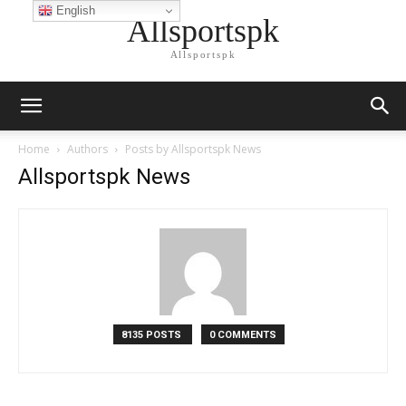
English
Allsportspk
Allsportspk
Home
Authors
Posts by Allsportspk News
Allsportspk News
8135 POSTS
0 COMMENTS