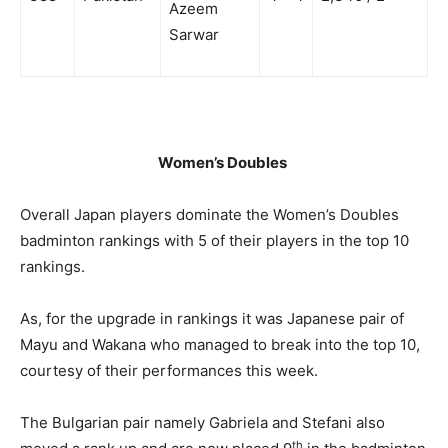
Azeem
Sarwar
Women’s Doubles
Overall Japan players dominate the Women’s Doubles
badminton rankings with 5 of their players in the top 10
rankings.
As, for the upgrade in rankings it was Japanese pair of
Mayu and Wakana who managed to break into the top 10,
courtesy of their performances this week.
The Bulgarian pair namely Gabriela and Stefani also
th