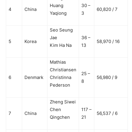
Huang
30 –
4
China
60,820 / 7
Yaqiong
3
Seo Seung
Jae
36 –
5
Korea
58,970 / 16
Kim Ha Na
13
Mathias
Christiansen
25 –
6
Denmark
Christinna
56,980 / 9
8
Pederson
Zheng Siwei
Chen
117 –
7
China
56,537 / 6
Qingchen
21