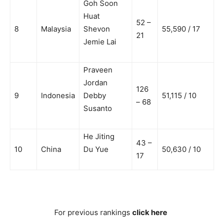
Goh Soon
Huat
52 –
8
Malaysia
Shevon
55,590 / 17
21
Jemie Lai
Praveen
Jordan
126
9
Indonesia
Debby
51,115 / 10
– 68
Susanto
He Jiting
43 –
10
China
Du Yue
50,630 / 10
17
For previous rankings
click here