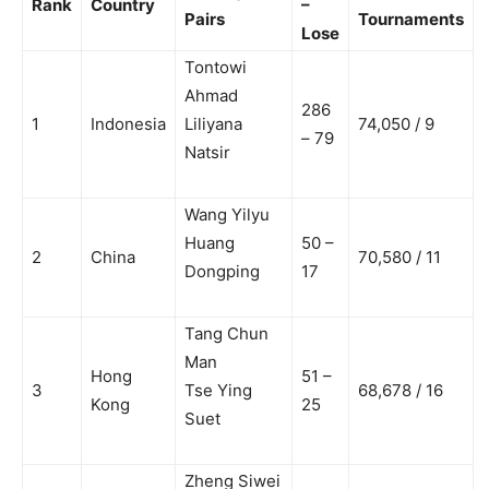
Rank
Country
–
Pairs
Tournaments
Lose
Tontowi
Ahmad
286
1
Indonesia
Liliyana
74,050 / 9
– 79
Natsir
Wang Yilyu
Huang
50 –
2
China
70,580 / 11
Dongping
17
Tang Chun
Man
Hong
51 –
3
Tse Ying
68,678 / 16
Kong
25
Suet
Zheng Siwei