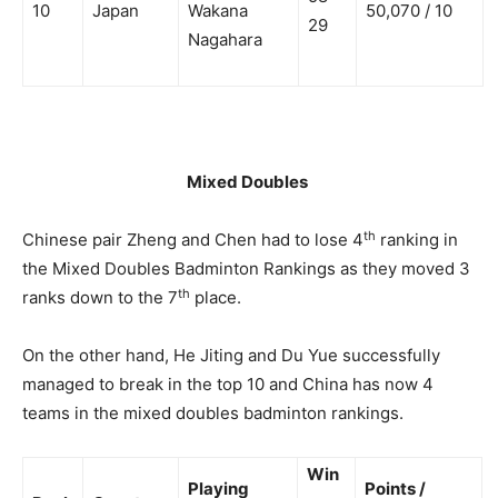
10
Japan
Wakana
50,070 / 10
29
Nagahara
Mixed Doubles
th
Chinese pair Zheng and Chen had to lose 4
ranking in
the Mixed Doubles Badminton Rankings as they moved 3
th
ranks down to the 7
place.
On the other hand, He Jiting and Du Yue successfully
managed to break in the top 10 and China has now 4
teams in the mixed doubles badminton rankings.
Win
Playing
Points /