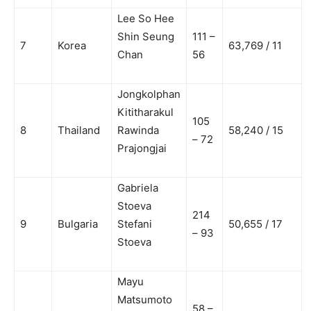
Lee So Hee
Shin Seung
111 –
7
Korea
63,769 / 11
Chan
56
Jongkolphan
Kititharakul
105
8
Thailand
Rawinda
58,240 / 15
– 72
Prajongjai
Gabriela
Stoeva
214
9
Bulgaria
Stefani
50,655 / 17
– 93
Stoeva
Mayu
Matsumoto
58 –