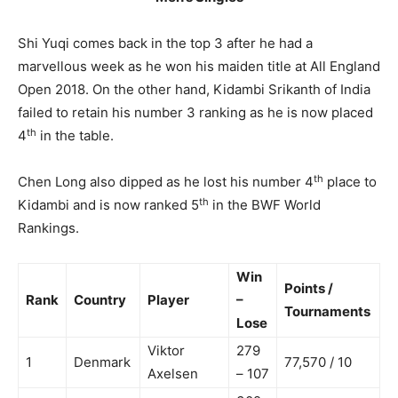
Shi Yuqi comes back in the top 3 after he had a
marvellous week as he won his maiden title at All England
Open 2018. On the other hand, Kidambi Srikanth of India
failed to retain his number 3 ranking as he is now placed
th
4
in the table.
th
Chen Long also dipped as he lost his number 4
place to
th
Kidambi and is now ranked 5
in the BWF World
Rankings.
Win
Points /
Rank
Country
Player
–
Tournaments
Lose
Viktor
279
1
Denmark
77,570 / 10
Axelsen
– 107