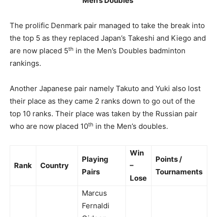
Men’s Doubles
The prolific Denmark pair managed to take the break into
the top 5 as they replaced Japan’s Takeshi and Kiego and
th
are now placed 5
in the Men’s Doubles badminton
rankings.
Another Japanese pair namely Takuto and Yuki also lost
their place as they came 2 ranks down to go out of the
top 10 ranks. Their place was taken by the Russian pair
th
who are now placed 10
in the Men’s doubles.
Win
Playing
Points /
Rank
Country
–
Pairs
Tournaments
Lose
Marcus
Fernaldi