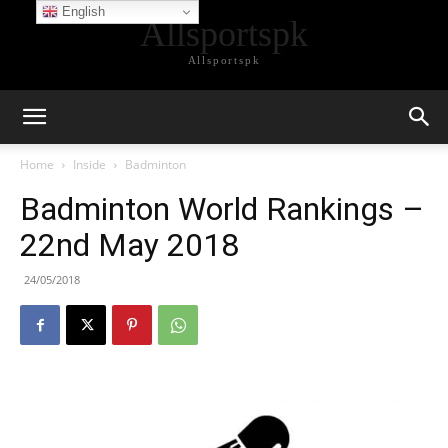
English
Allsportspk
Allsportspk
Home
Inside
Badminton
Badminton World Rankings –
22nd May 2018
24/05/2018