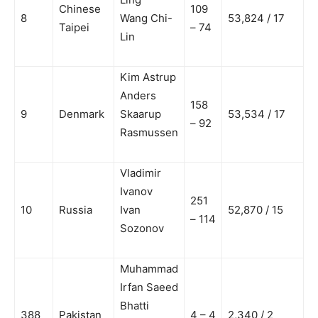
Chinese
109
8
Wang Chi-
53,824 / 17
Taipei
– 74
Lin
Kim Astrup
Anders
158
9
Denmark
Skaarup
53,534 / 17
– 92
Rasmussen
Vladimir
Ivanov
251
10
Russia
Ivan
52,870 / 15
– 114
Sozonov
Muhammad
Irfan Saeed
Bhatti
388
Pakistan
4 – 4
2,340 / 2