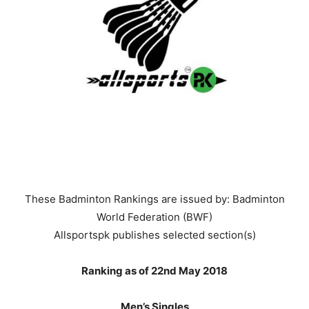
These Badminton Rankings are issued by: Badminton
World Federation (BWF)
Allsportspk publishes selected section(s)
Ranking as of 22nd May 2018
Men’s Singles