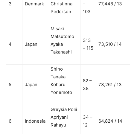
3
Denmark
Christinna
–
77,448 / 13
Pederson
103
Misaki
Matsutomo
313
4
Japan
Ayaka
73,510 / 14
– 115
Takahashi
Shiho
Tanaka
82 –
5
Japan
Koharu
73,261 / 13
38
Yonemoto
Greysia Polii
Apriyani
34 –
6
Indonesia
64,824 / 14
Rahayu
12