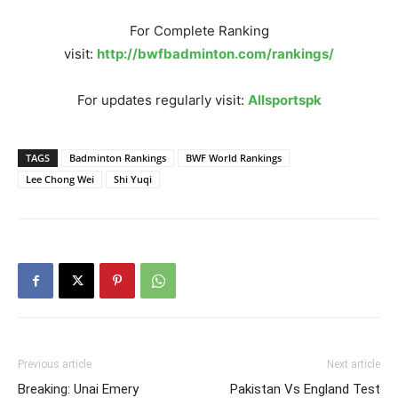
For Complete Ranking
visit:
http://bwfbadminton.com/rankings/
For updates regularly visit:
Allsportspk
TAGS
Badminton Rankings
BWF World Rankings
Lee Chong Wei
Shi Yuqi
Previous article
Next article
Breaking: Unai Emery
Pakistan Vs England Test