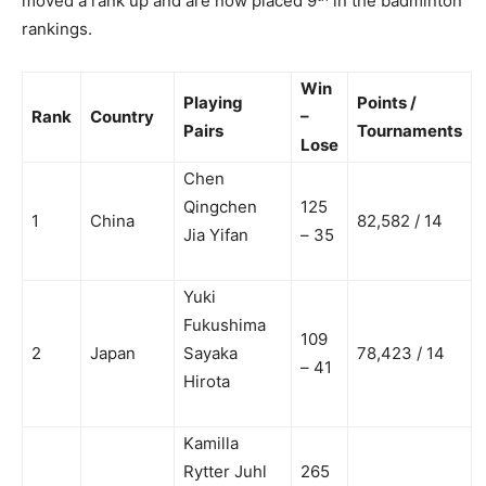
moved a rank up and are now placed 9
in the badminton
rankings.
Win
Playing
Points /
Rank
Country
–
Pairs
Tournaments
Lose
Chen
Qingchen
125
1
China
82,582 / 14
Jia Yifan
– 35
Yuki
Fukushima
109
2
Japan
Sayaka
78,423 / 14
– 41
Hirota
Kamilla
Rytter Juhl
265