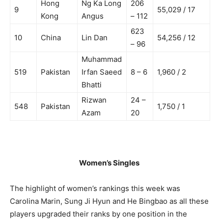
Hong
Ng Ka Long
206
9
55,029 / 17
Kong
Angus
– 112
623
10
China
Lin Dan
54,256 / 12
– 96
Muhammad
519
Pakistan
Irfan Saeed
8 – 6
1,960 / 2
Bhatti
Rizwan
24 –
548
Pakistan
1,750 / 1
Azam
20
Women’s Singles
The highlight of women’s rankings this week was
Carolina Marin, Sung Ji Hyun and He Bingbao as all these
players upgraded their ranks by one position in the