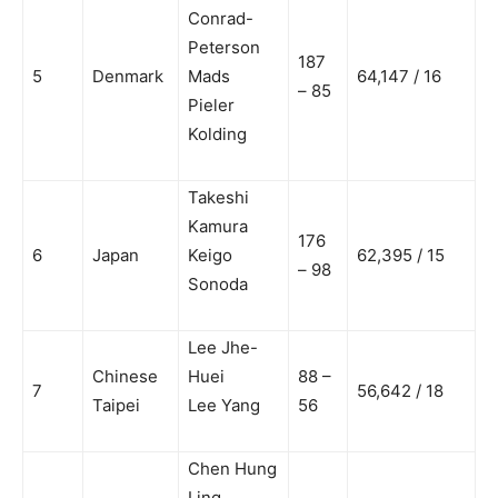
Conrad-
Peterson
187
5
Denmark
Mads
64,147 / 16
– 85
Pieler
Kolding
Takeshi
Kamura
176
6
Japan
Keigo
62,395 / 15
– 98
Sonoda
Lee Jhe-
Chinese
Huei
88 –
7
56,642 / 18
Taipei
Lee Yang
56
Chen Hung
Ling