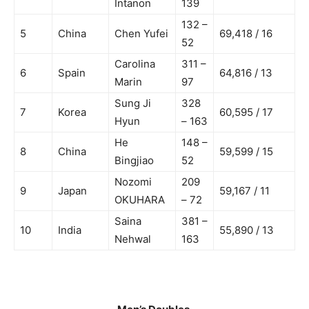
Intanon
139
132 –
5
China
Chen Yufei
69,418 / 16
52
Carolina
311 –
6
Spain
64,816 / 13
Marin
97
Sung Ji
328
7
Korea
60,595 / 17
Hyun
– 163
He
148 –
8
China
59,599 / 15
Bingjiao
52
Nozomi
209
9
Japan
59,167 / 11
OKUHARA
– 72
Saina
381 –
10
India
55,890 / 13
Nehwal
163