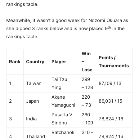
rankings table.
Meanwhile, it wasn’t a good week for Nozomi Okuara as
th
she dipped 3 ranks below and is now placed 9
in the
rankings table.
Win
Points /
Rank
Country
Player
–
Tournaments
Lose
Tai Tzu
299
1
Taiwan
87,109 / 13
Ying
– 128
Akane
220
2
Japan
86,031 / 15
Yamaguchi
– 73
Pusarla V.
260
3
India
78,824 / 16
Sindhu
– 109
Ratchanok
310 –
4
Thailand
78,824 / 16