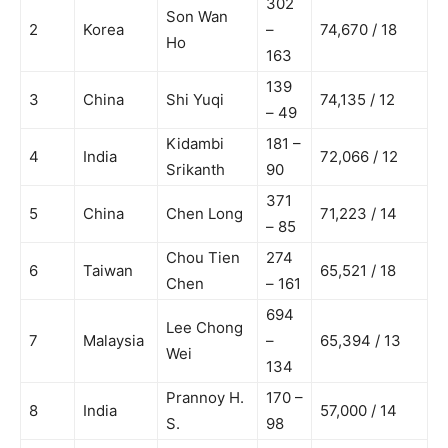
302
Son Wan
2
Korea
–
74,670 / 18
Ho
163
139
3
China
Shi Yuqi
74,135 / 12
– 49
Kidambi
181 –
4
India
72,066 / 12
Srikanth
90
371
5
China
Chen Long
71,223 / 14
– 85
Chou Tien
274
6
Taiwan
65,521 / 18
Chen
– 161
694
Lee Chong
7
Malaysia
–
65,394 / 13
Wei
134
Prannoy H.
170 –
8
India
57,000 / 14
S.
98