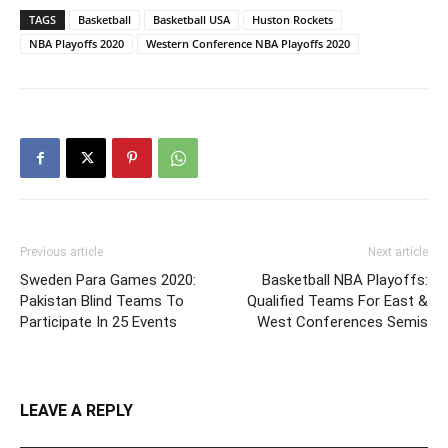
TAGS
Basketball
Basketball USA
Huston Rockets
NBA Playoffs 2020
Western Conference NBA Playoffs 2020
Previous article
Next article
Sweden Para Games 2020:
Basketball NBA Playoffs:
Pakistan Blind Teams To
Qualified Teams For East &
Participate In 25 Events
West Conferences Semis
LEAVE A REPLY