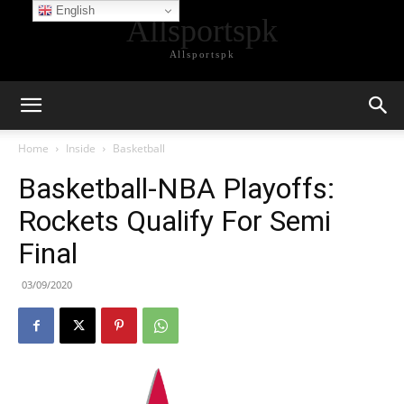
English
Allsportspk
Allsportspk
Home
Inside
Basketball
Basketball-NBA Playoffs:
Rockets Qualify For Semi
Final
03/09/2020