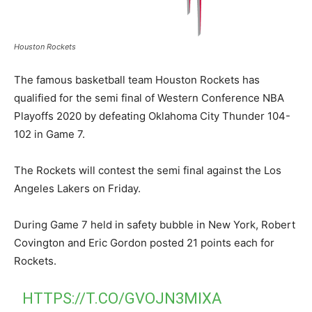
Houston Rockets
The famous basketball team Houston Rockets has
qualified for the semi final of Western Conference NBA
Playoffs 2020 by defeating Oklahoma City Thunder 104-
102 in Game 7.
The Rockets will contest the semi final against the Los
Angeles Lakers on Friday.
During Game 7 held in safety bubble in New York, Robert
Covington and Eric Gordon posted 21 points each for
Rockets.
HTTPS://T.CO/GVOJN3MIXA