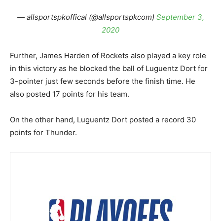
— allsportspkoffical (@allsportspkcom)
September 3,
2020
Further, James Harden of Rockets also played a key role
in this victory as he blocked the ball of Luguentz Dort for
3-pointer just few seconds before the finish time. He
also posted 17 points for his team.
On the other hand, Luguentz Dort posted a record 30
points for Thunder.