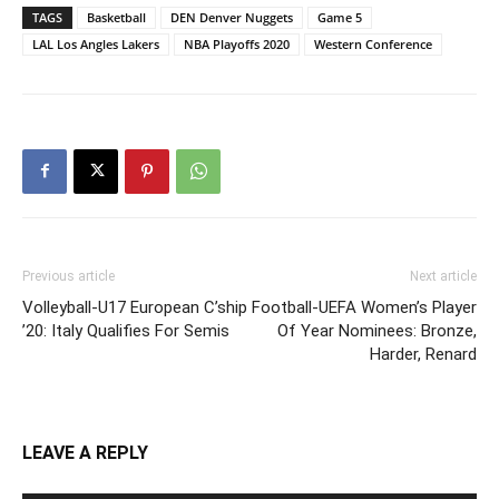
TAGS
Basketball
DEN Denver Nuggets
Game 5
LAL Los Angles Lakers
NBA Playoffs 2020
Western Conference
Previous article
Next article
Volleyball-U17 European C’ship
Football-UEFA Women’s Player
’20: Italy Qualifies For Semis
Of Year Nominees: Bronze,
Harder, Renard
LEAVE A REPLY