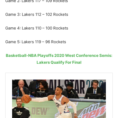
Game 2: Lakers 117 – 109 Rockets
Game 3: Lakers 112 – 102 Rockets
Game 4: Lakers 110 – 100 Rockets
Game 5: Lakers 119 – 96 Rockets
Basketball-NBA Playoffs 2020 West Conference Semis:
Lakers Qualify For Final