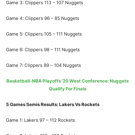
Game 3: Clippers 113 – 107 Nuggets
Game 4: Clippers 96 – 85 Nuggets
Game 5: Clippers 105 – 111 Nuggets
Game 6: Clippers 98 – 111 Nuggets
Game 7: Clippers 89 – 104 Nuggets
Basketball-NBA Playoffs ’20 West Conference: Nuggets
Qualify For Finals
5 Games Semis Results: Lakers Vs Rockets
Game 1: Lakers 97 – 112 Rockets