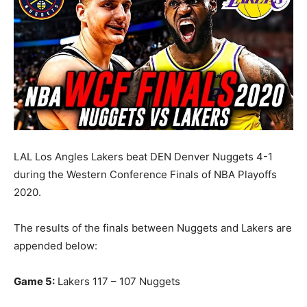
LAL Los Angles Lakers beat DEN Denver Nuggets 4-1
during the Western Conference Finals of NBA Playoffs
2020.
The results of the finals between Nuggets and Lakers are
appended below:
Game 5:
Lakers 117 – 107 Nuggets