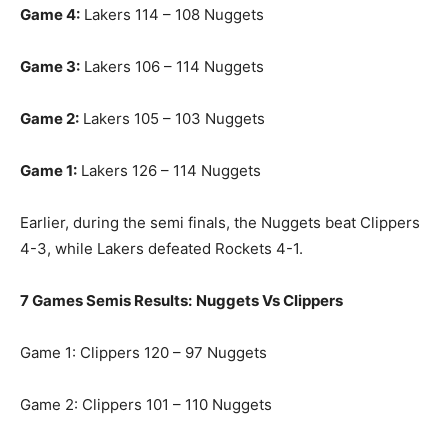
Game 4:
Lakers 114 – 108 Nuggets
Game 3:
Lakers 106 – 114 Nuggets
Game 2:
Lakers 105 – 103 Nuggets
Game 1:
Lakers 126 – 114 Nuggets
Earlier, during the semi finals, the Nuggets beat Clippers
4-3, while Lakers defeated Rockets 4-1.
7 Games Semis Results:
Nuggets Vs Clippers
Game 1: Clippers 120 – 97 Nuggets
Game 2: Clippers 101 – 110 Nuggets