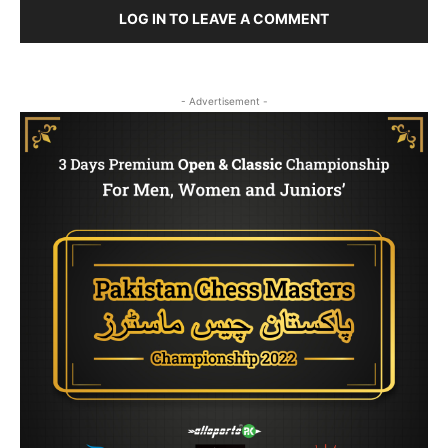
LOG IN TO LEAVE A COMMENT
- Advertisement -