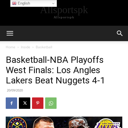
English
Allsportspk
Allsportspk
Home
Inside
Basketball
Basketball-NBA Playoffs
West Finals: Los Angles
Lakers Beat Nuggets 4-1
20/09/2020