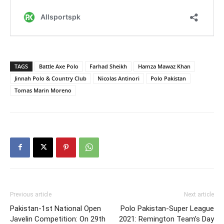
TAGS
Battle Axe Polo
Farhad Sheikh
Hamza Mawaz Khan
Jinnah Polo & Country Club
Nicolas Antinori
Polo Pakistan
Tomas Marin Moreno
Previous article
Next article
Pakistan-1st National Open
Polo Pakistan-Super League
Javelin Competition: On 29th
2021: Remington Team’s Day