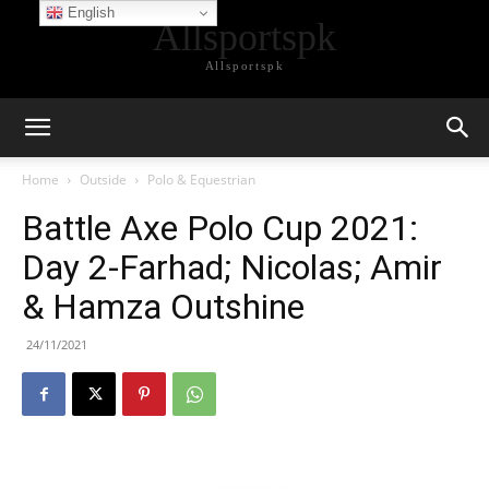
English
Allsportspk
Allsportspk
Home
Outside
Polo & Equestrian
Battle Axe Polo Cup 2021:
Day 2-Farhad; Nicolas; Amir
& Hamza Outshine
24/11/2021