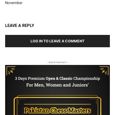
November
LEAVE A REPLY
LOG IN TO LEAVE A COMMENT
- Advertisement -