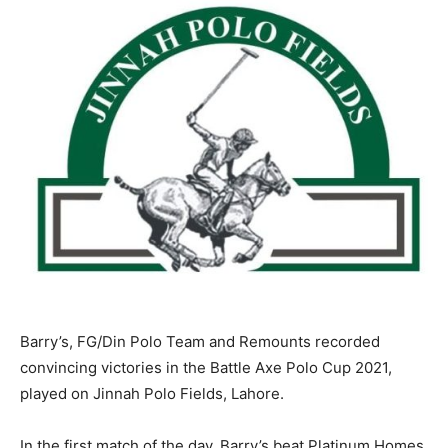
Barry’s, FG/Din Polo Team and Remounts recorded
convincing victories in the Battle Axe Polo Cup 2021,
played on Jinnah Polo Fields, Lahore.
In the first match of the day, Barry’s beat Platinum Homes