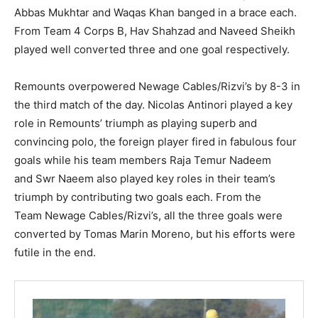
Abbas Mukhtar and Waqas Khan banged in a brace each.
From Team 4 Corps B, Hav Shahzad and Naveed Sheikh
played well converted three and one goal respectively.
Remounts overpowered Newage Cables/Rizvi’s by 8-3 in
the third match of the day. Nicolas Antinori played a key
role in Remounts’ triumph as playing superb and
convincing polo, the foreign player fired in fabulous four
goals while his team members Raja Temur Nadeem
and Swr Naeem also played key roles in their team’s
triumph by contributing two goals each. From the
Team Newage Cables/Rizvi’s, all the three goals were
converted by Tomas Marin Moreno, but his efforts were
futile in the end.