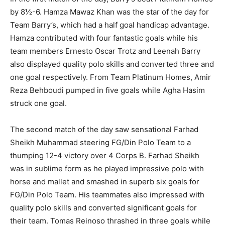
by 8½-6. Hamza Mawaz Khan was the star of the day for
Team Barry’s, which had a half goal handicap advantage.
Hamza contributed with four fantastic goals while his
team members Ernesto Oscar Trotz and Leenah Barry
also displayed quality polo skills and converted three and
one goal respectively. From Team Platinum Homes, Amir
Reza Behboudi pumped in five goals while Agha Hasim
struck one goal.
The second match of the day saw sensational Farhad
Sheikh Muhammad steering FG/Din Polo Team to a
thumping 12-4 victory over 4 Corps B. Farhad Sheikh
was in sublime form as he played impressive polo with
horse and mallet and smashed in superb six goals for
FG/Din Polo Team. His teammates also impressed with
quality polo skills and converted significant goals for
their team. Tomas Reinoso thrashed in three goals while