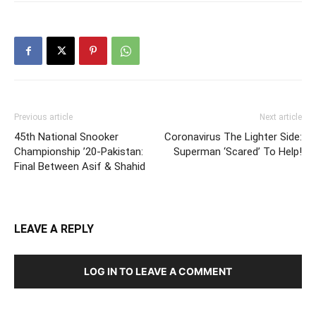
Previous article
Next article
45th National Snooker
Coronavirus The Lighter Side:
Championship ’20-Pakistan:
Superman ‘Scared’ To Help!
Final Between Asif & Shahid
LEAVE A REPLY
LOG IN TO LEAVE A COMMENT