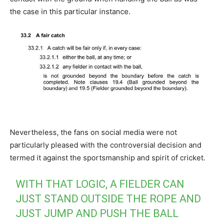
the case in this particular instance.
Nevertheless, the fans on social media were not
particularly pleased with the controversial decision and
termed it against the sportsmanship and spirit of cricket.
WITH THAT LOGIC, A FIELDER CAN
JUST STAND OUTSIDE THE ROPE AND
JUST JUMP AND PUSH THE BALL