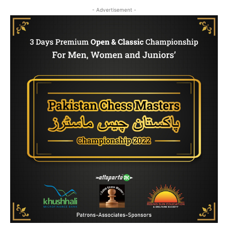
- Advertisement -