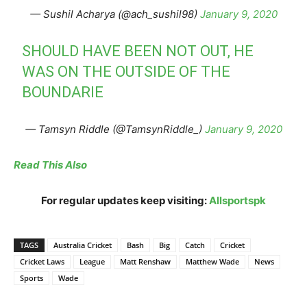
— Sushil Acharya (@ach_sushil98)
January 9, 2020
SHOULD HAVE BEEN NOT OUT, HE
WAS ON THE OUTSIDE OF THE
BOUNDARIE
— Tamsyn Riddle (@TamsynRiddle_)
January 9, 2020
Read This Also
For regular updates keep visiting:
Allsportspk
TAGS
Australia Cricket
Bash
Big
Catch
Cricket
Cricket Laws
League
Matt Renshaw
Matthew Wade
News
Sports
Wade