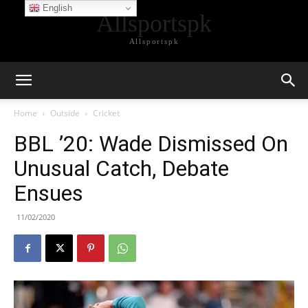
English
Allsportspk
Allsportspk
Home
Outside
Cricket
BBL ’20: Wade Dismissed On
Unusual Catch, Debate
Ensues
11/02/2020