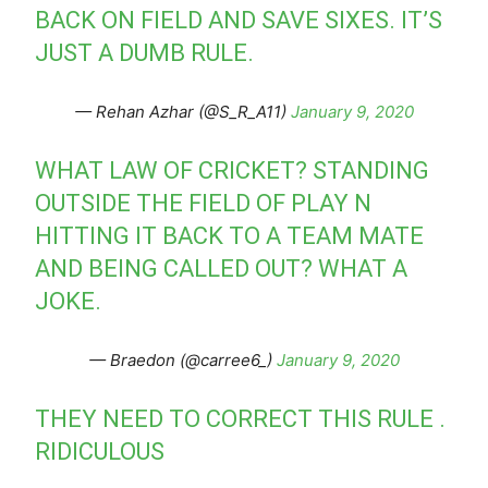
BACK ON FIELD AND SAVE SIXES. IT’S
JUST A DUMB RULE.
— Rehan Azhar (@S_R_A11)
January 9, 2020
WHAT LAW OF CRICKET? STANDING
OUTSIDE THE FIELD OF PLAY N
HITTING IT BACK TO A TEAM MATE
AND BEING CALLED OUT? WHAT A
JOKE.
— Braedon (@carree6_)
January 9, 2020
THEY NEED TO CORRECT THIS RULE .
RIDICULOUS