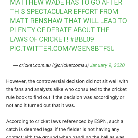
MATTHEW WADE HAS TO GO AFTER
THIS SPECTACULAR EFFORT FROM
MATT RENSHAW THAT WILL LEAD TO
PLENTY OF DEBATE ABOUT THE
LAWS OF CRICKET!
#BBL09
PIC.TWITTER.COM/WGEN8BTF5U
— cricket.com.au (@cricketcomau)
January 9, 2020
However, the controversial decision did not sit well with
the fans and analysts alike who consulted to the cricket
rule book to find out if the decision was accordingly or
not and it turned out that it was.
According to cricket laws referenced by ESPN, such a
catch is deemed legal if the fielder is not having any
contact with the ground when handling the ball as was