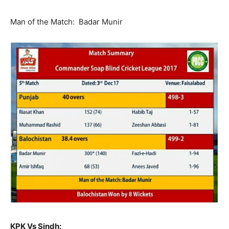
Man of the Match: Badar Munir
KPK Vs Sindh: