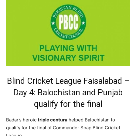
Blind Cricket League Faisalabad –
Day 4: Balochistan and Punjab
qualify for the final
Badar’s heroic
triple century
helped Balochistan to
qualify for the final of Commander Soap Blind Cricket
League.