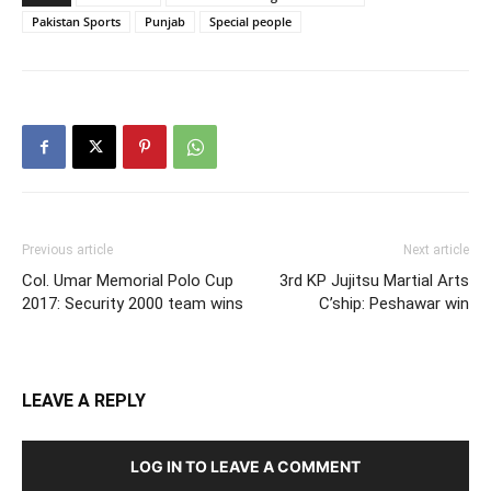
Pakistan Sports
Punjab
Special people
Previous article
Next article
Col. Umar Memorial Polo Cup
3rd KP Jujitsu Martial Arts
2017: Security 2000 team wins
C’ship: Peshawar win
LEAVE A REPLY
LOG IN TO LEAVE A COMMENT