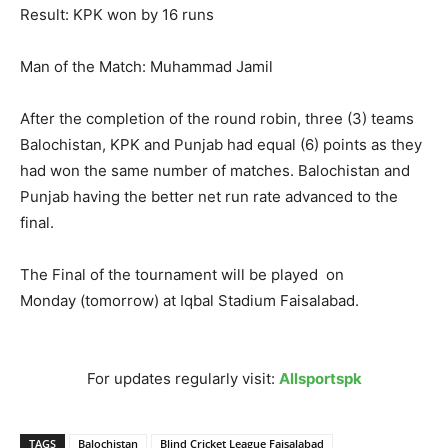
Result: KPK won by 16 runs
Man of the Match: Muhammad Jamil
After the completion of the round robin, three (3) teams
Balochistan, KPK and Punjab had equal (6) points as they
had won the same number of matches. Balochistan and
Punjab having the better net run rate advanced to the
final.
The Final of the tournament will be played
on
Monday
(
tomorrow
) at Iqbal Stadium Faisalabad.
For updates regularly visit:
Allsportspk
TAGS
Balochistan
Blind Cricket League Faisalabad