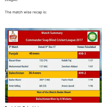
The match wise recap is: