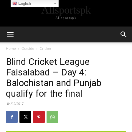
English
Allsportspk
Allsportspk
Home
Outside
Cricket
Blind Cricket League
Faisalabad – Day 4:
Balochistan and Punjab
qualify for the final
04/12/2017