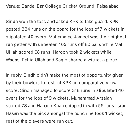
Venue: Sandal Bar College Cricket Ground, Faisalabad
Sindh won the toss and asked KPK to take guard. KPK
posted 334 runs on the board for the loss of 7 wickets in
stipulated 40 overs. Muhammad Jameel was their highest
run getter with unbeaten 105 runs off 80 balls while Mati
Ulllah scored 68 runs. Haroon took 2 wickets while
Waqas, Rahid Ullah and Saqib shared a wicket a piece.
In reply, Sindh didn’t make the most of opportunity given
by their bowlers to restrict KPK on comparatively low
score. Sindh managed to score 318 runs in stipulated 40
overs for the loss of 9 wickets. Muhammad Arsalan
scored 78 and Haroon Khan chipped in with 55 runs. Israr
Hasan was the pick amongst the bunch he took 1 wicket,
rest of the players were run out.