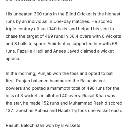
His unbeaten 300 runs in the Blind Cricket is the highest
runs by an individual in One-day matches. He scored
triple century off just 140 balls and helped his side to
chase the target of 499 runs in 38.4 overs with 8 wickets
and 8 balls to spare. Amir Ishfaq supported him with 68
runs. Fazal-e-Hadi and Anees Javed claimed a wicket
apiece.
In the morning, Punjab won the toss and opted to bat
first. Punjab batsmen hammered the Baluchistan’s
bowlers and posted a mammoth total of 498 runs for the
loss of 3 wickets in allotted 40 overs. Riasat Khan was
the star, he made 152 runs and Muhammad Rashid scored
137. Zeeshan Abbasi and Habib Taj took one wicket each.
Result: Balochistan won by 8 wickets