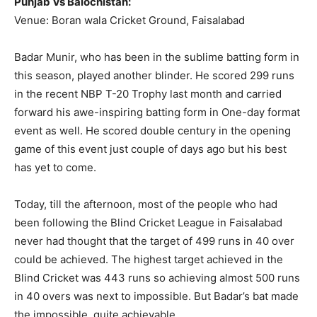
Punjab Vs Balochistan:
Venue: Boran wala Cricket Ground, Faisalabad
Badar Munir, who has been in the sublime batting form in
this season, played another blinder. He scored 299 runs
in the recent NBP T-20 Trophy last month and carried
forward his awe-inspiring batting form in One-day format
event as well. He scored double century in the opening
game of this event just couple of days ago but his best
has yet to come.
Today, till the afternoon, most of the people who had
been following the Blind Cricket League in Faisalabad
never had thought that the target of 499 runs in 40 over
could be achieved. The highest target achieved in the
Blind Cricket was 443 runs so achieving almost 500 runs
in 40 overs was next to impossible. But Badar’s bat made
the impossible, quite achievable.