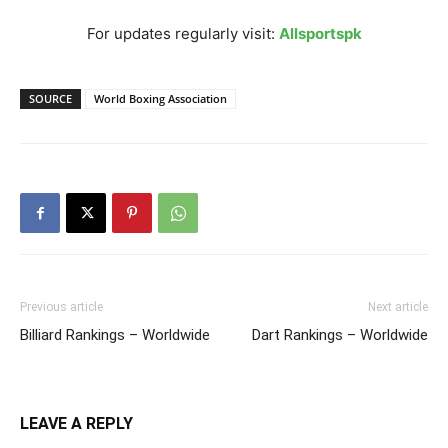
For updates regularly visit:
Allsportspk
SOURCE
World Boxing Association
Previous article
Next article
Billiard Rankings – Worldwide
Dart Rankings – Worldwide
LEAVE A REPLY