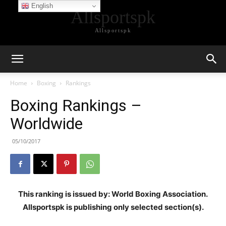
English
Allsportspk
Allsportspk
Home
Boxing
Rankings
Boxing Rankings –
Worldwide
05/10/2017
This ranking is issued by: World Boxing Association.
Allsportspk is publishing only selected section(s).