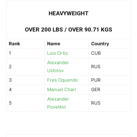
HEAVYWEIGHT
OVER 200 LBS / OVER 90.71 KGS
Rank
Name
Country
1
Luis Ortiz
CUB
Alexander
2
RUS
Ustinov
3
Fres Oquendo
PUR
4
Manuel Charr
GER
Alexander
5
RUS
Povetkin