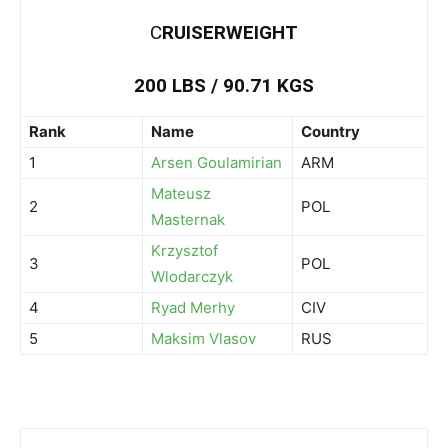
C
RUISERWEIGHT
200 LBS / 90.71 KGS
Rank
Name
Country
1
Arsen Goulamirian
ARM
Mateusz
2
POL
Masternak
Krzysztof
3
POL
Wlodarczyk
4
Ryad Merhy
CIV
5
Maksim Vlasov
RUS