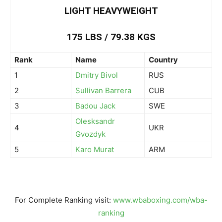
LIGHT HEAVYWEIGHT
175 LBS / 79.38 KGS
Rank
Name
Country
1
Dmitry Bivol
RUS
2
Sullivan Barrera
CUB
3
Badou Jack
SWE
Olesksandr
4
UKR
Gvozdyk
5
Karo Murat
ARM
For Complete Ranking visit:
www.wbaboxing.com/wba-
ranking