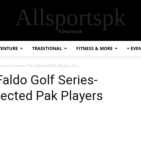
Allsportspk
Allsportspk
VENTURE
TRADITIONAL
FITNESS & MORE
+ EVE
eries-Vietnam: The Selected Pak Players Are…
ldo Golf Series-
ected Pak Players