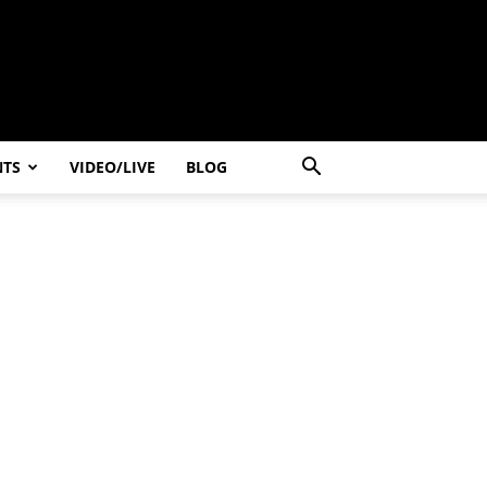
NTS
VIDEO/LIVE
BLOG