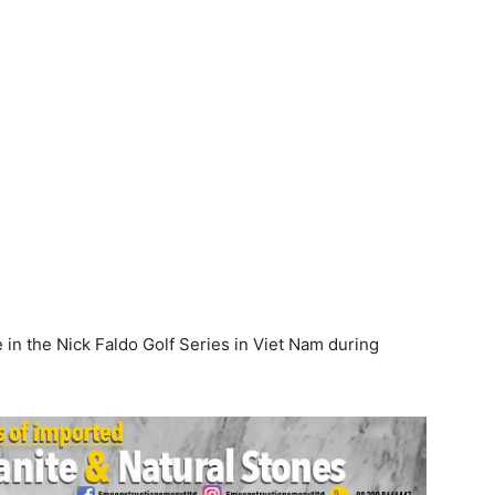
e in the Nick Faldo Golf Series in Viet Nam during