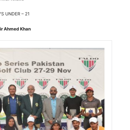
S UNDER – 21
ir Ahmed Khan