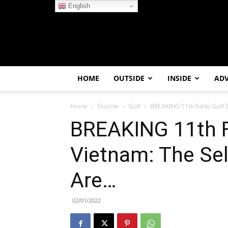
English
HOME
OUTSIDE
INSIDE
AD
Home
Outside
Golf
BREAKING 11th Faldo Golf S
BREAKING 11th Fa
Vietnam: The Sel
Are…
02/01/2022