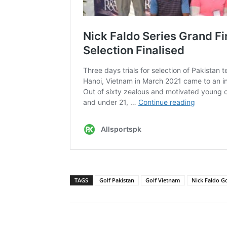
TAGS
Golf Pakistan
Golf Vietnam
Nick Faldo G