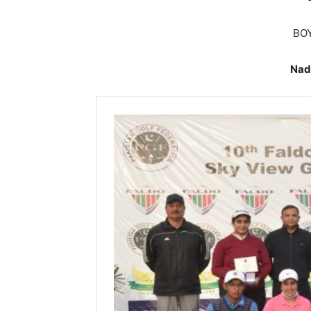
BOY
Nad