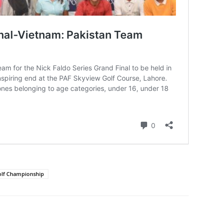
olf Championship