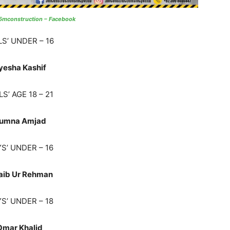
5mconstruction – Facebook
LS’ UNDER – 16
yesha Kashif
LS’ AGE 18 – 21
umna Amjad
S’ UNDER – 16
aib Ur Rehman
S’ UNDER – 18
Omar Khalid