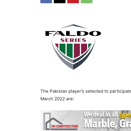
The Pakistan player’s selected to participat
March 2022 are: