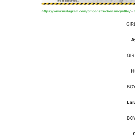
https://www.instagram.com/5mconstructionsmcpvtltd/
–
GIR
A
GIR
H
BOY
Lar
BOY