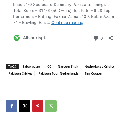
TAGS
Babar Azam
ICC
Naseem Shah
Netherlands Cricket
Pakistan Cricket
Pakistan Tour Netherlands
Tim Cooper