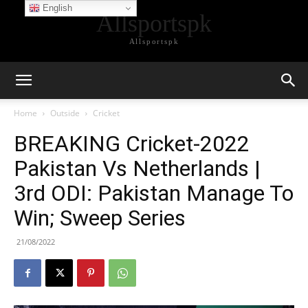
English
Allsportspk
Allsportspk
Home
Outside
Cricket
BREAKING Cricket-2022
Pakistan Vs Netherlands |
3rd ODI: Pakistan Manage To
Win; Sweep Series
21/08/2022