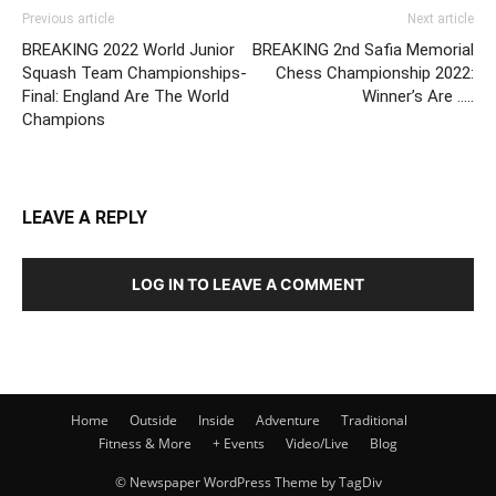
Previous article
Next article
BREAKING 2022 World Junior
BREAKING 2nd Safia Memorial
Squash Team Championships-
Chess Championship 2022:
Final: England Are The World
Winner’s Are …..
Champions
LEAVE A REPLY
LOG IN TO LEAVE A COMMENT
Home
Outside
Inside
Adventure
Traditional
Fitness & More
+ Events
Video/Live
Blog
© Newspaper WordPress Theme by TagDiv