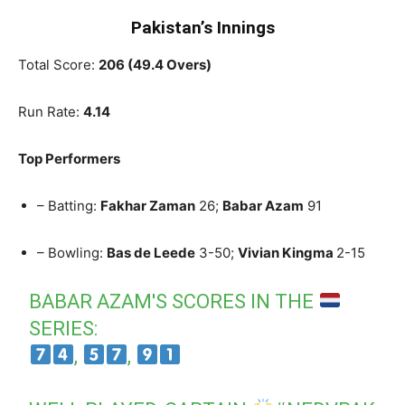
Pakistan’s Innings
Total Score:
206 (49.4 Overs)
Run Rate:
4.14
Top Performers
– Batting:
Fakhar Zaman
26;
Babar Azam
91
– Bowling:
Bas de Leede
3-50;
Vivian Kingma
2-15
BABAR AZAM'S SCORES IN THE
SERIES:
,
,