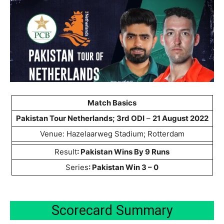
Match Basics
Pakistan Tour Netherlands;
3rd ODI
–
21 August 2022
Venue: Hazelaarweg Stadium; Rotterdam
Result
: Pakistan Wins By 9 Runs
Series
: Pakistan Win 3 – 0
Scorecard Summary