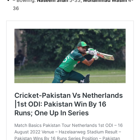
– Bowling:
Naseem Shah
5-33;
Mohammad Wasim
4-
36