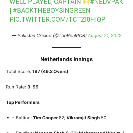
WELL PLAYED, CAPTAIN
#NEDVPAK
|
#BACKTHEBOYSINGREEN
PIC.TWITTER.COM/TCTZI0HIQP
— Pakistan Cricket (@TheRealPCB)
August 21, 2022
Netherlands Innings
Total Score:
197 (49.2 Overs)
Run Rate:
3
–
99
Top Performers
– Batting:
Tim Cooper
62;
Vikramjit Singh
50