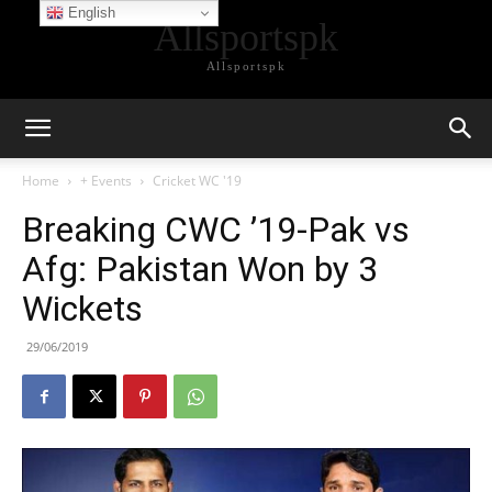
English
Allsportspk
Allsportspk
Home
+ Events
Cricket WC '19
Breaking CWC ’19-Pak vs
Afg: Pakistan Won by 3
Wickets
29/06/2019