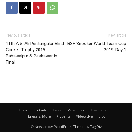
Previous article
Next article
11th A.S. Ali Pentangular Blind
IBSF Snooker World Team Cup
Cricket Trophy 2019:
2019: Day 1
Bahawalpur & Peshawar in
Final
Home
Outside
Inside
Adventure
Traditional
Fitness & More
+ Events
Video/Live
Blog
© Newspaper WordPress Theme by TagDiv