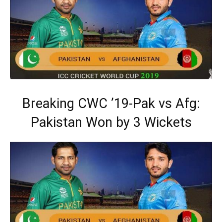
Breaking CWC ’19-Pak vs Afg:
Pakistan Won by 3 Wickets