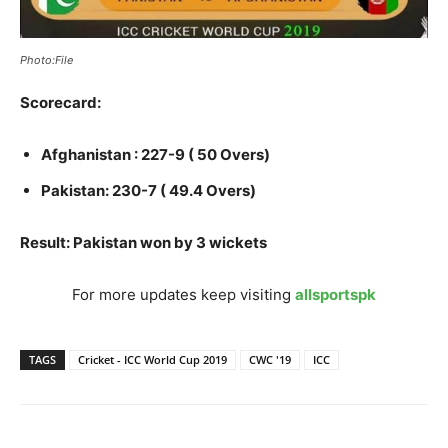
Photo:File
Scorecard:
Afghanistan : 227-9 ( 50 Overs)
Pakistan: 230-7 ( 49.4 Overs)
Result: Pakistan won by 3 wickets
For more updates keep visiting
allsportspk
TAGS
Cricket - ICC World Cup 2019
CWC '19
ICC