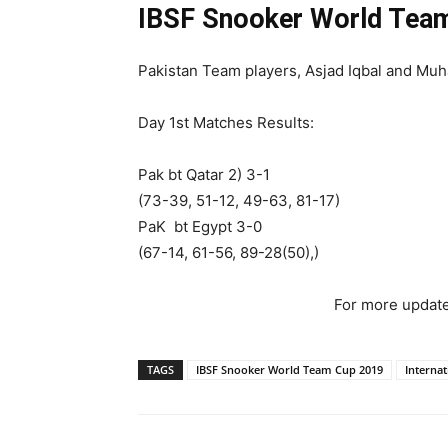
IBSF Snooker World Team
Pakistan Team players, Asjad Iqbal and Muh
Day 1st Matches Results:
Pak bt Qatar 2) 3-1
(73-39, 51-12, 49-63, 81-17)
PaK bt Egypt 3-0
(67-14, 61-56, 89-28(50),)
For more update
TAGS
IBSF Snooker World Team Cup 2019
Interna