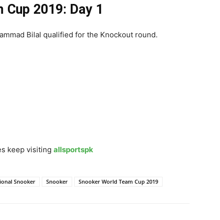
 Cup 2019: Day 1
ammad Bilal qualified for the Knockout round.
s keep visiting
allsportspk
tional Snooker
Snooker
Snooker World Team Cup 2019