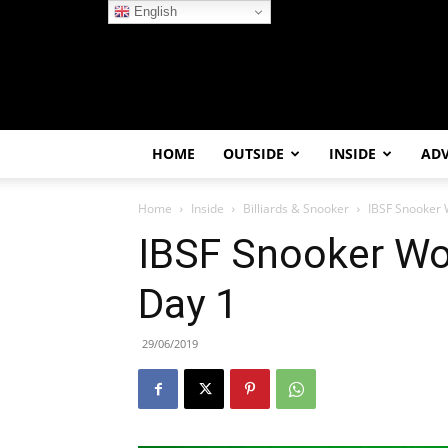
English
HOME
OUTSIDE
INSIDE
AD
Home
Inside
Billiards & Snooker
IBSF Snooker 
IBSF Snooker Wo
Day 1
29/06/2019