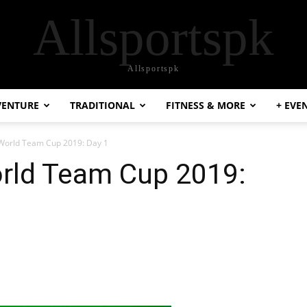
Allsportspk
Allsportspk
VENTURE
TRADITIONAL
FITNESS & MORE
+ EVE
World Team Cup 2019: Day 1
rld Team Cup 2019: