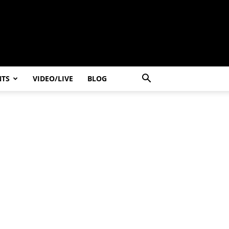
NTS
VIDEO/LIVE
BLOG