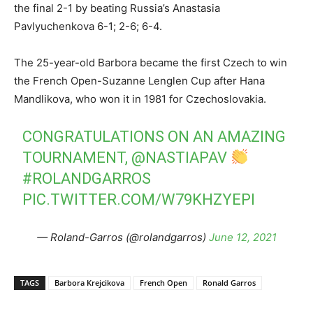
the final 2-1 by beating Russia’s Anastasia
Pavlyuchenkova 6-1; 2-6; 6-4.
The 25-year-old Barbora became the first Czech to win
the French Open-Suzanne Lenglen Cup after Hana
Mandlikova, who won it in 1981 for Czechoslovakia.
CONGRATULATIONS ON AN AMAZING
TOURNAMENT,
@NASTIAPAV
#ROLANDGARROS
PIC.TWITTER.COM/W79KHZYEPI
— Roland-Garros (@rolandgarros)
June 12, 2021
TAGS
Barbora Krejcikova
French Open
Ronald Garros