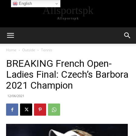
English
Allsportspk
Allsportspk
Home
Outside
Tennis
BREAKING French Open-
Ladies Final: Czech’s Barbora
2021 Champion
12/06/2021