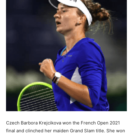
Czech Barbora Krejcikova won the French Open 2021
final and clinched her maiden Grand Slam title. She won