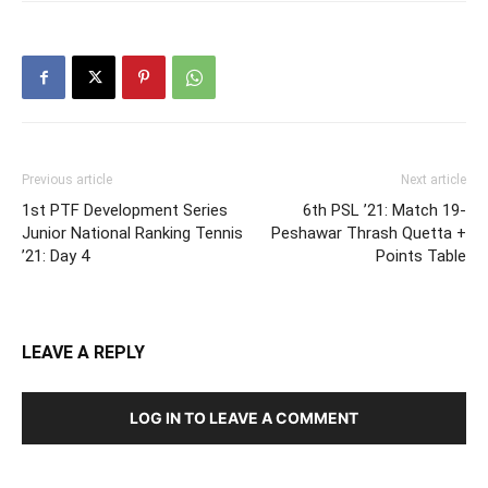
Previous article
Next article
1st PTF Development Series
6th PSL ’21: Match 19-
Junior National Ranking Tennis
Peshawar Thrash Quetta +
’21: Day 4
Points Table
LEAVE A REPLY
LOG IN TO LEAVE A COMMENT