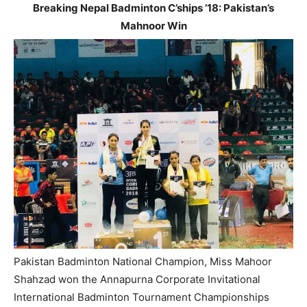
Breaking Nepal Badminton C’ships ’18: Pakistan’s
Mahnoor Win
Pakistan Badminton National Champion, Miss Mahoor
Shahzad won the Annapurna Corporate Invitational
International Badminton Tournament Championships