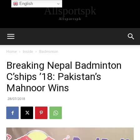
English
Allsportspk
Allsportspk
Home
Inside
Badminton
Breaking Nepal Badminton
C’ships ’18: Pakistan’s
Mahnoor Wins
28/07/2018