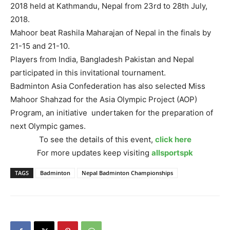
2018 held at Kathmandu, Nepal from 23rd to 28th July,
2018.
Mahoor beat Rashila Maharajan of Nepal in the finals by
21-15 and 21-10.
Players from India, Bangladesh Pakistan and Nepal
participated in this invitational tournament.
Badminton Asia Confederation has also selected Miss
Mahoor Shahzad for the Asia Olympic Project (AOP)
Program, an initiative undertaken for the preparation of
next Olympic games.
To see the details of this event,
click here
For more updates keep visiting
allsportspk
TAGS
Badminton
Nepal Badminton Championships