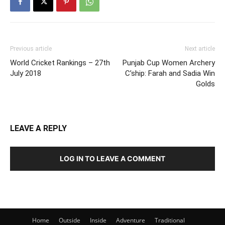
Previous article
Next article
World Cricket Rankings – 27th
Punjab Cup Women Archery
July 2018
C’ship: Farah and Sadia Win
Golds
LEAVE A REPLY
LOG IN TO LEAVE A COMMENT
Home
Outside
Inside
Adventure
Traditional