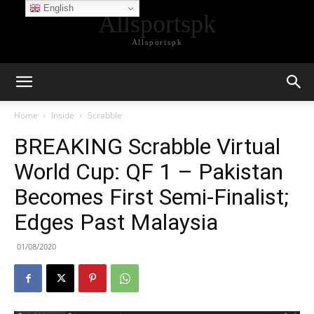
English
Allsportspk
Allsportspk
Home
Inside
Scrabble
BREAKING Scrabble Virtual
World Cup: QF 1 – Pakistan
Becomes First Semi-Finalist;
Edges Past Malaysia
01/08/2020