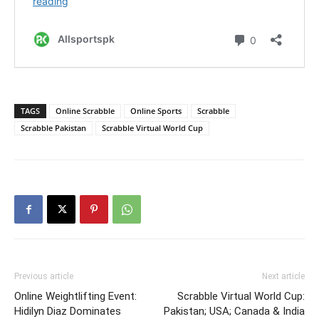
TAGS
Online Scrabble
Online Sports
Scrabble
Scrabble Pakistan
Scrabble Virtual World Cup
Previous article
Next article
Online Weightlifting Event:
Scrabble Virtual World Cup:
Hidilyn Diaz Dominates
Pakistan; USA; Canada & India