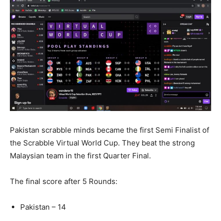
Pakistan scrabble minds became the first Semi Finalist of
the Scrabble Virtual World Cup. They beat the strong
Malaysian team in the first Quarter Final.
The final score after 5 Rounds:
Pakistan – 14