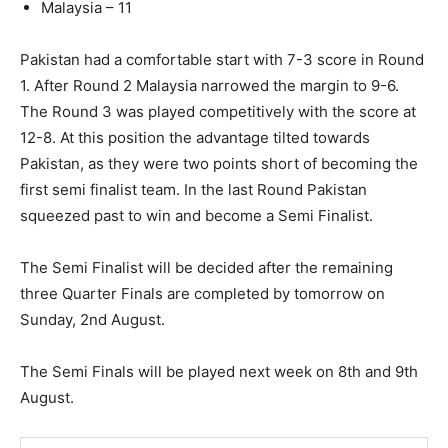
Malaysia – 11
Pakistan had a comfortable start with 7-3 score in Round
1. After Round 2 Malaysia narrowed the margin to 9-6.
The Round 3 was played competitively with the score at
12-8. At this position the advantage tilted towards
Pakistan, as they were two points short of becoming the
first semi finalist team. In the last Round Pakistan
squeezed past to win and become a Semi Finalist.
The Semi Finalist will be decided after the remaining
three Quarter Finals are completed by tomorrow on
Sunday, 2nd August.
The Semi Finals will be played next week on 8th and 9th
August.