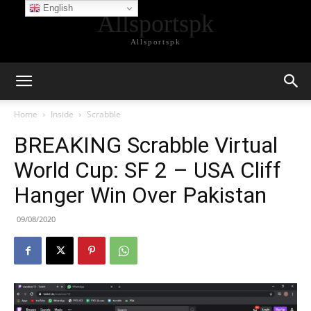
English
Allsportspk
Allsportspk
Home
Inside
Scrabble
BREAKING Scrabble Virtual
World Cup: SF 2 – USA Cliff
Hanger Win Over Pakistan
09/08/2020