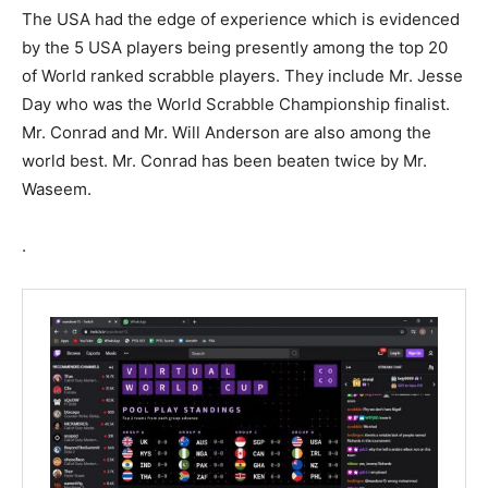
The USA had the edge of experience which is evidenced
by the 5 USA players being presently among the top 20
of World ranked scrabble players. They include Mr. Jesse
Day who was the World Scrabble Championship finalist.
Mr. Conrad and Mr. Will Anderson are also among the
world best. Mr. Conrad has been beaten twice by Mr.
Waseem.
.