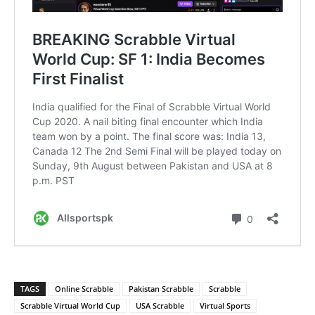
TAGS
Online Scrabble
Pakistan Scrabble
Scrabble
Scrabble Virtual World Cup
USA Scrabble
Virtual Sports