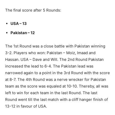
The final score after 5 Rounds:
USA – 13
Pakistan – 12
The 1st Round was a close battle with Pakistan winning
3-2. Players who won: Pakistan – Moiz, Imaad and
Hassan. USA – Dave and Will. The 2nd Round Pakistan
increased the lead to 6-4. The Pakistan lead was
narrowed again to a point in the 3rd Round with the score
at 8-7. The 4th Round was a nerve wrecker for Pakistan
team as the score was equaled at 10-10. Thereby, all was
left to win for each team in the last Round. The last
Round went till the last match with a cliff hanger finish of
13-12 in favour of USA.