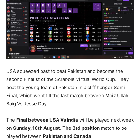
USA squeezed past to beat Pakistan and become the
second Finalist of the Scrabble Virtual World Cup. They
beat the young team of Pakistan in a cliff hanger Semi
Final, which went till the last match between Moiz Ullah
Baig Vs Jesse Day.
The
Final between USA Vs India
will be played next week
on
Sunday, 16th August
. The
3rd position
match to be
played between
Pakistan and Canada
.