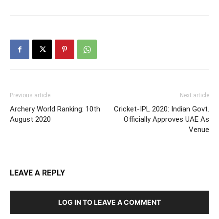
Previous article
Next article
Archery World Ranking: 10th
Cricket-IPL 2020: Indian Govt.
August 2020
Officially Approves UAE As
Venue
LEAVE A REPLY
LOG IN TO LEAVE A COMMENT