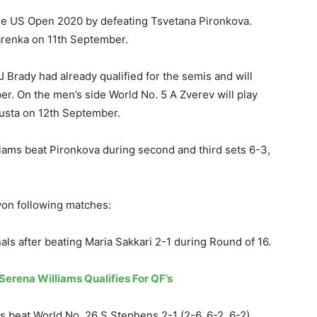
 the US Open 2020 by defeating Tsvetana Pironkova.
zarenka on 11th September.
Brady had already qualified for the semis and will
r. On the men’s side World No. 5 A Zverev will play
Busta on 12th September.
lliams beat Pironkova during second and third sets 6-3,
won following matches:
nals after beating Maria Sakkari 2-1 during Round of 16.
erena Williams Qualifies For QF’s
 beat World No. 26 S Stephens 2-1 (2-6, 6-2, 6-2)