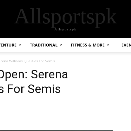
Allsportspk
Allsportspk
VENTURE
TRADITIONAL
FITNESS & MORE
+ EVE
rena Williams Qualifies For Semis
Open: Serena
es For Semis