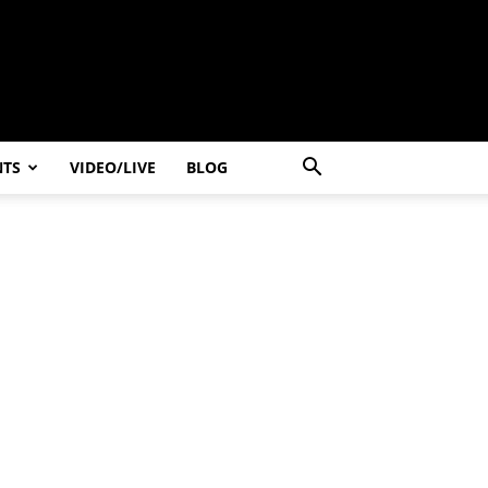
NTS
VIDEO/LIVE
BLOG