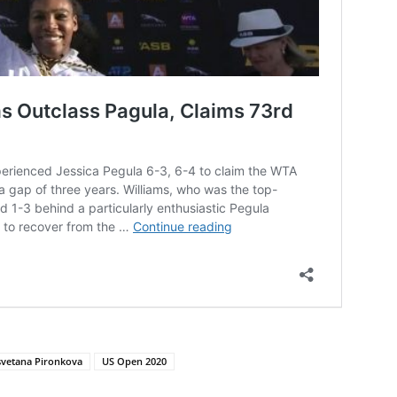
svetana Pironkova
US Open 2020