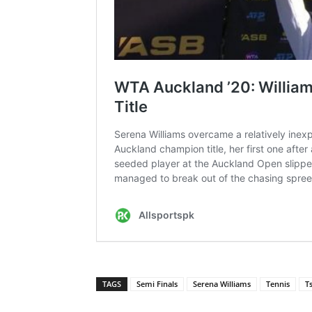
TAGS
Semi Finals
Serena Williams
Tennis
T