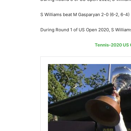
S Williams beat M Gasparyan 2-0 (6-2, 6-4
During Round 1 of US Open 2020, S Williams
Tennis-2020 US O