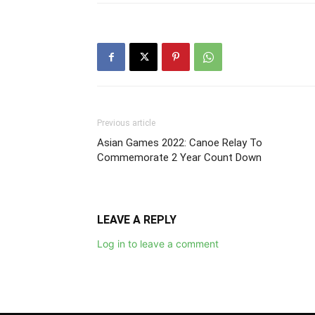
Previous article
Asian Games 2022: Canoe Relay To
Commemorate 2 Year Count Down
LEAVE A REPLY
Log in to leave a comment