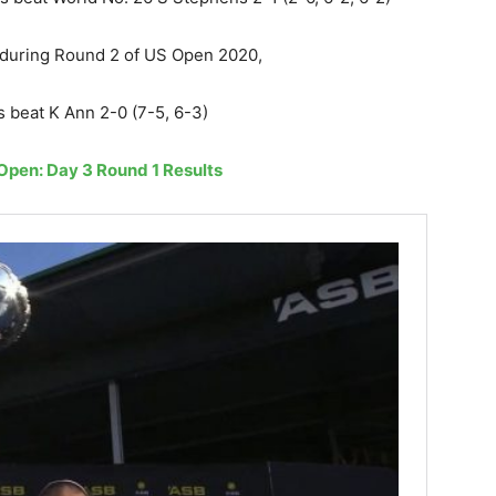
) during Round 2 of US Open 2020,
 beat K Ann 2-0 (7-5, 6-3)
pen: Day 3 Round 1 Results