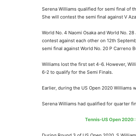
Serena Williams qualified for semi final of
She will contest the semi final against V A
World No. 4 Naomi Osaka and World No. 28 J 
contest against each other on 12th Septembe
semi final against World No. 20 P Carreno 
Williams lost the first set 4-6. However, Wi
6-2 to qualify for the Semi Finals.
Earlier, during the US Open 2020 Williams 
Serena Williams had qualified for quarter fi
Tennis-US Open 2020: S
During Round 3 of US Open 2020, S Williams