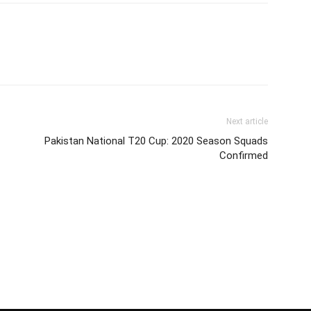
Next article
Pakistan National T20 Cup: 2020 Season Squads
Confirmed