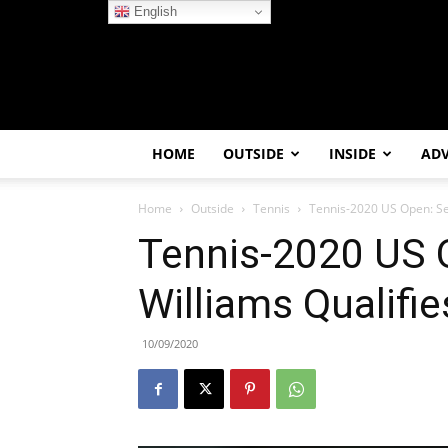
English
HOME
OUTSIDE
INSIDE
AD
Home
Outside
Tennis
Tennis-2020 US Open: Se
Tennis-2020 US 
Williams Qualifi
10/09/2020