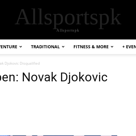
Allsportspk
Allsportspk
VENTURE
TRADITIONAL
FITNESS & MORE
+ EVE
 Djokovic Disqualified
en: Novak Djokovic