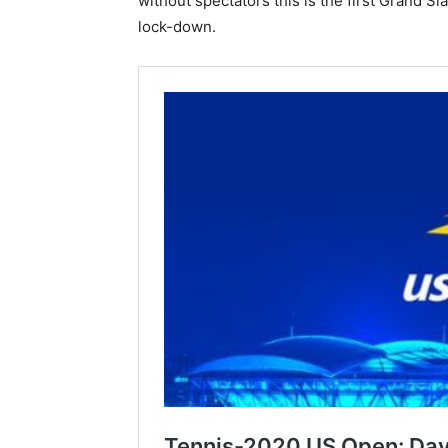
without spectators this is the first Grand 
lock-down.