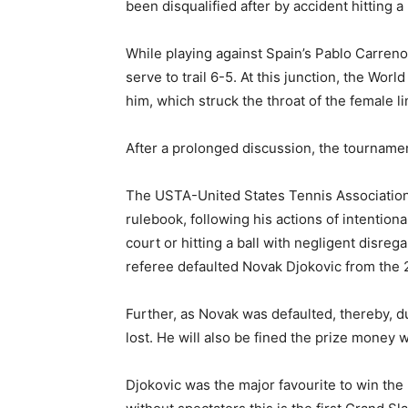
been disqualified after by accident hitting a 
While playing against Spain’s Pablo Carren
serve to trail 6-5. At this junction, the Worl
him, which struck the throat of the female li
After a prolonged discussion, the tournament
The USTA-United States Tennis Association
rulebook, following his actions of intentiona
court or hitting a ball with negligent disr
referee defaulted Novak Djokovic from the
Further, as Novak was defaulted, thereby, d
lost. He will also be fined the prize money 
Djokovic was the major favourite to win the