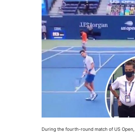
During the fourth-round match of US Open,