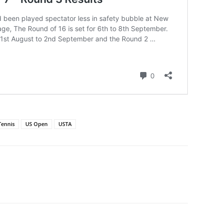
Tennis
US Open
USTA