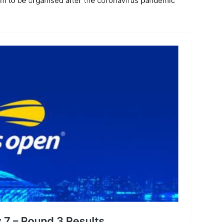
Slam to be organised after the coronavirus pandemic