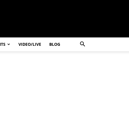
NTS
VIDEO/LIVE
BLOG