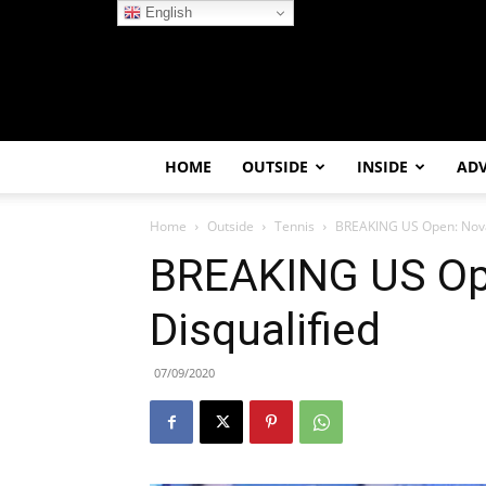
English
HOME
OUTSIDE
INSIDE
AD
Home
Outside
Tennis
BREAKING US Open: Novak
BREAKING US Op
Disqualified
07/09/2020