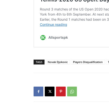
TAGS
Novak Djokovic
Players Disqualification