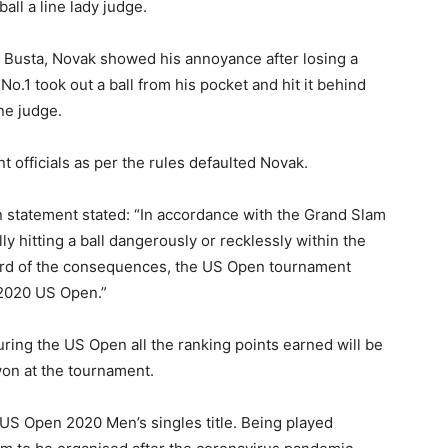
ball a line lady judge.
o Busta, Novak showed his annoyance after losing a
d No.1 took out a ball from his pocket and hit it behind
ne judge.
 officials as per the rules defaulted Novak.
 statement stated: “In accordance with the Grand Slam
lly hitting a ball dangerously or recklessly within the
egard of the consequences, the US Open tournament
 2020 US Open.”
uring the US Open all the ranking points earned will be
won at the tournament.
 US Open 2020 Men’s singles title. Being played