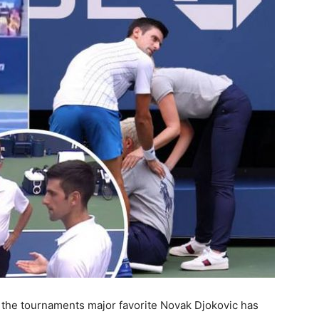
 the tournaments major favorite Novak Djokovic has